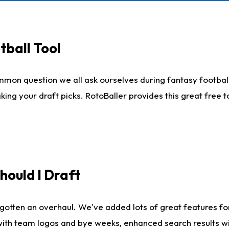
tball Tool
mmon question we all ask ourselves during fantasy football
king your draft picks. RotoBaller provides this great free 
ould I Draft
gotten an overhaul. We've added lots of great features fo
es with team logos and bye weeks, enhanced search results 