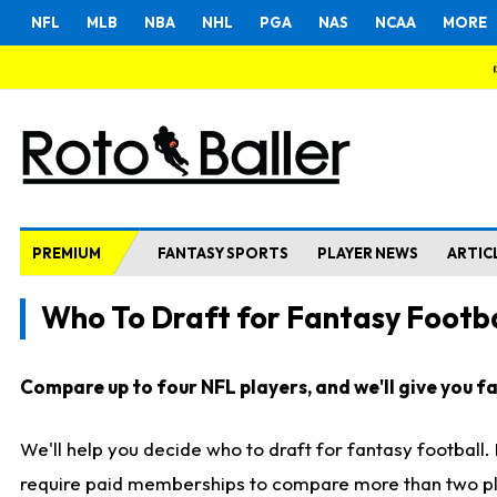
NFL
MLB
NBA
NHL
PGA
NAS
NCAA
MORE
PREMIUM
FANTASY SPORTS
PLAYER NEWS
ARTIC
Who To Draft for Fantasy Footba
Compare up to four NFL players, and we'll give you fas
We'll help you decide who to draft for fantasy football
require paid memberships to compare more than two playe