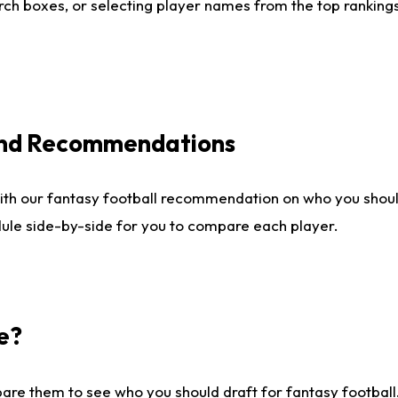
ch boxes, or selecting player names from the top rankings l
 and Recommendations
ith our fantasy football recommendation on who you shou
dule side-by-side for you to compare each player.
e?
are them to see who you should draft for fantasy football.