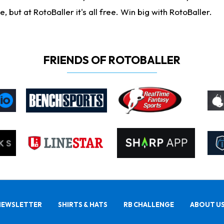
ut at RotoBaller it's all free. Win big with RotoBaller.
FRIENDS OF ROTOBALLER
NEWSLETTER
SHIRTS & HATS
RB CHALLENGE
ABOUT U