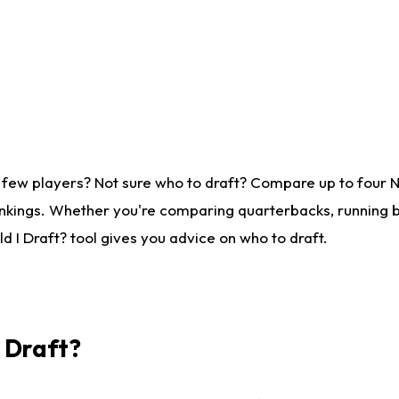
 few players? Not sure who to draft? Compare up to four 
nkings. Whether you're comparing quarterbacks, running ba
 I Draft? tool gives you advice on who to draft.
I Draft?