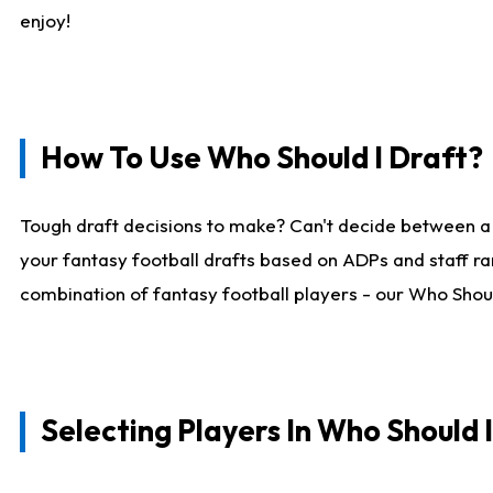
enjoy!
How To Use Who Should I Draft?
Tough draft decisions to make? Can't decide between a
your fantasy football drafts based on ADPs and staff ra
combination of fantasy football players - our Who Should
Selecting Players In Who Should 