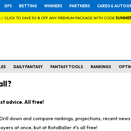
DFS
BETTING
WINNERS
PARTNERS
CARDS & AUTOG
👉 CLICK TO SAVE 50 % OFF ANY PREMIUM PACKAGE WITH CODE
SUMME
LES
DAILY FANTASY
FANTASY TOOLS
RANKINGS
OPTI
ll?
t advice. All free!
. Drill down and compare rankings, projections, recent new
rs at once, but at RotoBaller it's all free!