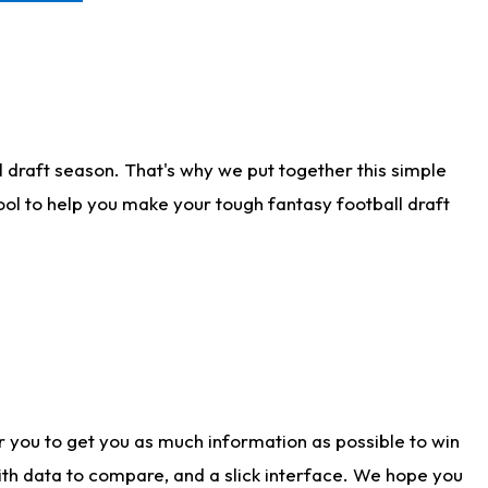
 draft season. That's why we put together this simple
tool to help you make your tough fantasy football draft
r you to get you as much information as possible to win
with data to compare, and a slick interface. We hope you