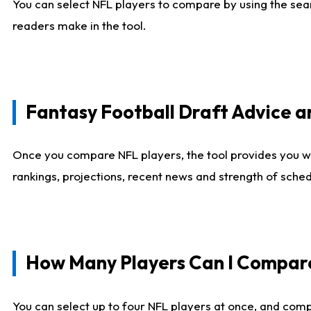
You can select NFL players to compare by using the sear
readers make in the tool.
Fantasy Football Draft Advice
Once you compare NFL players, the tool provides you w
rankings, projections, recent news and strength of sche
How Many Players Can I Compar
You can select up to four NFL players at once, and comp