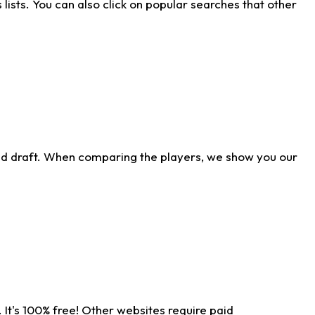
ists. You can also click on popular searches that other
ld draft. When comparing the players, we show you our
 It's 100% free! Other websites require paid