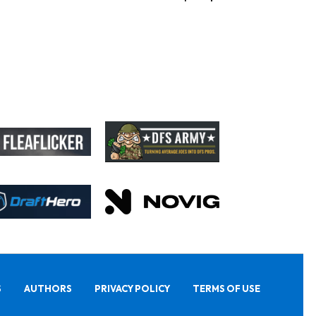
S
AUTHORS
PRIVACY POLICY
TERMS OF USE