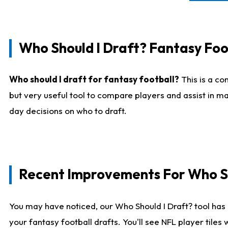
Who Should I Draft? Fantasy Foo
Who should I draft for fantasy football?
This is a co
but very useful tool to compare players and assist in ma
day decisions on who to draft.
Recent Improvements For Who Sh
You may have noticed, our Who Should I Draft? tool has 
your fantasy football drafts. You'll see NFL player til