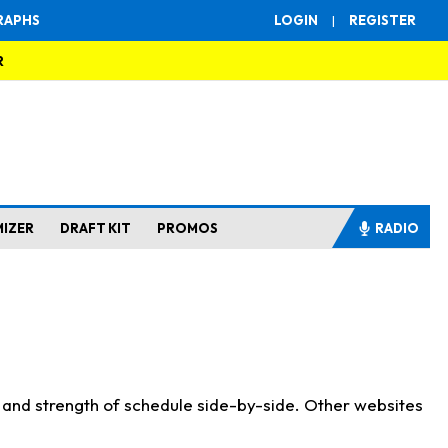
RAPHS
LOGIN
|
REGISTER
R
MIZER
DRAFT KIT
PROMOS
RADIO
s and strength of schedule side-by-side. Other websites