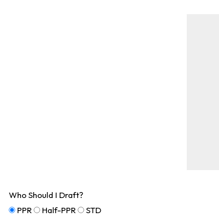
Who Should I Draft?
PPR
Half-PPR
STD