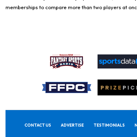
memberships to compare more than two players at once, b
CONTACT US
ADVERTISE
TESTIMONIALS