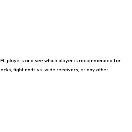
NFL players and see which player is recommended for
cks, tight ends vs. wide receivers, or any other