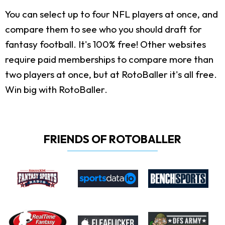
You can select up to four NFL players at once, and
compare them to see who you should draft for
fantasy football. It's 100% free! Other websites
require paid memberships to compare more than
two players at once, but at RotoBaller it's all free.
Win big with RotoBaller.
FRIENDS OF ROTOBALLER