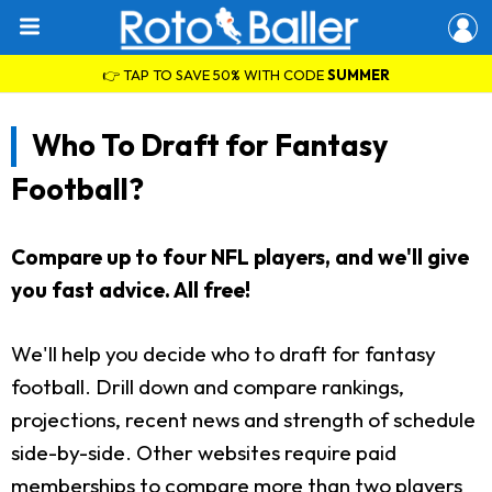
👉 TAP TO SAVE 50% WITH CODE
SUMMER
Who To Draft for Fantasy
Football?
Compare up to four NFL players, and we'll give
you fast advice. All free!
We'll help you decide who to draft for fantasy
football. Drill down and compare rankings,
projections, recent news and strength of schedule
side-by-side. Other websites require paid
memberships to compare more than two players