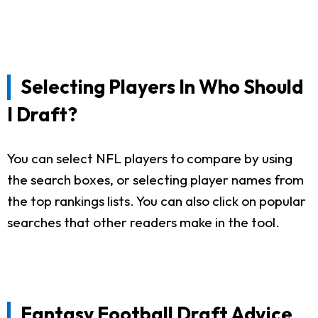
Selecting Players In Who Should
I Draft?
You can select NFL players to compare by using
the search boxes, or selecting player names from
the top rankings lists. You can also click on popular
searches that other readers make in the tool.
Fantasy Football Draft Advice