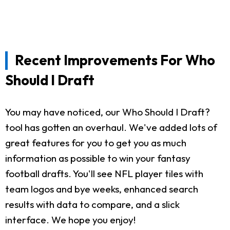
Recent Improvements For Who
Should I Draft
You may have noticed, our Who Should I Draft?
tool has gotten an overhaul. We've added lots of
great features for you to get you as much
information as possible to win your fantasy
football drafts. You'll see NFL player tiles with
team logos and bye weeks, enhanced search
results with data to compare, and a slick
interface. We hope you enjoy!