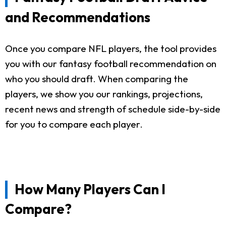
and Recommendations
Once you compare NFL players, the tool provides
you with our fantasy football recommendation on
who you should draft. When comparing the
players, we show you our rankings, projections,
recent news and strength of schedule side-by-side
for you to compare each player.
How Many Players Can I
Compare?