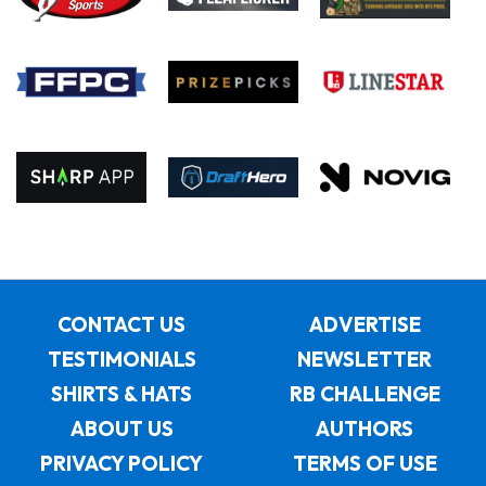
CONTACT US
ADVERTISE
TESTIMONIALS
NEWSLETTER
SHIRTS & HATS
RB CHALLENGE
ABOUT US
AUTHORS
PRIVACY POLICY
TERMS OF USE