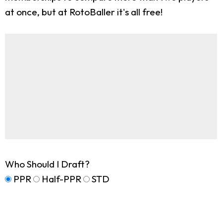
at once, but at RotoBaller it's all free!
Who Should I Draft?
PPR
Half-PPR
STD