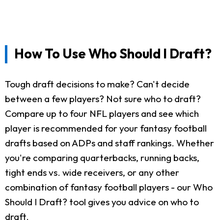
How To Use Who Should I Draft?
Tough draft decisions to make? Can't decide
between a few players? Not sure who to draft?
Compare up to four NFL players and see which
player is recommended for your fantasy football
drafts based on ADPs and staff rankings. Whether
you're comparing quarterbacks, running backs,
tight ends vs. wide receivers, or any other
combination of fantasy football players - our Who
Should I Draft? tool gives you advice on who to
draft.