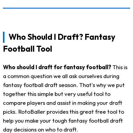
Who Should I Draft? Fantasy
Football Tool
Who should I draft for fantasy football?
This is
a common question we all ask ourselves during
fantasy football draft season. That's why we put
together this simple but very useful tool to
compare players and assist in making your draft
picks. RotoBaller provides this great free tool to
help you make your tough fantasy football draft
day decisions on who to draft.