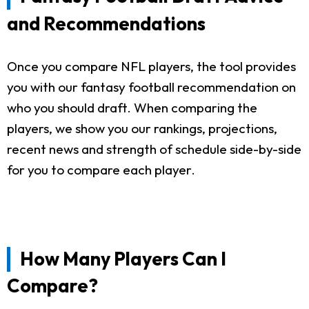
and Recommendations
Once you compare NFL players, the tool provides
you with our fantasy football recommendation on
who you should draft. When comparing the
players, we show you our rankings, projections,
recent news and strength of schedule side-by-side
for you to compare each player.
How Many Players Can I
Compare?