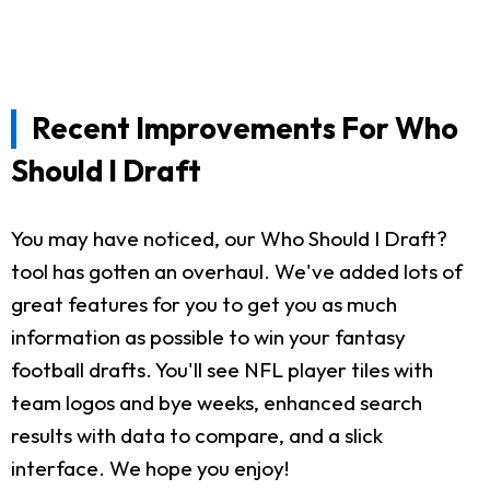
Recent Improvements For Who
Should I Draft
You may have noticed, our Who Should I Draft?
tool has gotten an overhaul. We've added lots of
great features for you to get you as much
information as possible to win your fantasy
football drafts. You'll see NFL player tiles with
team logos and bye weeks, enhanced search
results with data to compare, and a slick
interface. We hope you enjoy!