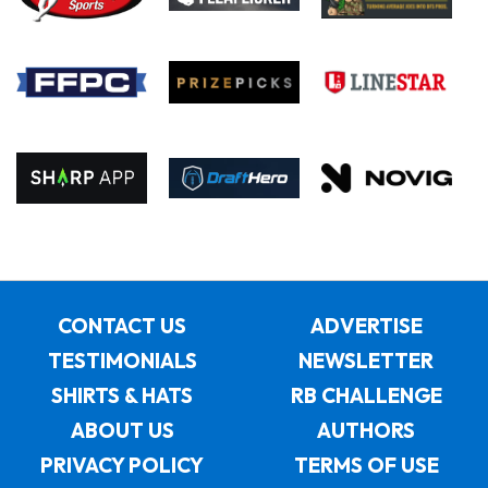
CONTACT US
ADVERTISE
TESTIMONIALS
NEWSLETTER
SHIRTS & HATS
RB CHALLENGE
ABOUT US
AUTHORS
PRIVACY POLICY
TERMS OF USE