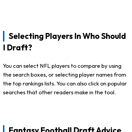
Selecting Players In Who Should
I Draft?
You can select NFL players to compare by using
the search boxes, or selecting player names from
the top rankings lists. You can also click on popular
searches that other readers make in the tool.
Fantasy Football Draft Advice