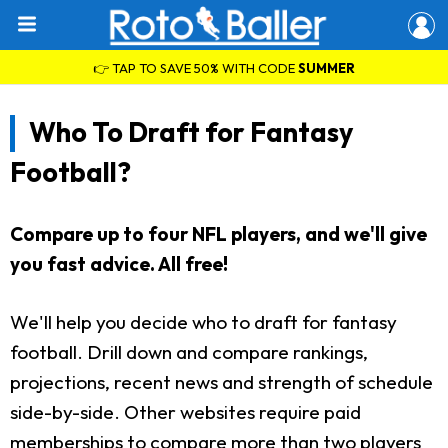
👉 TAP TO SAVE 50% WITH CODE
SUMMER
Who To Draft for Fantasy
Football?
Compare up to four NFL players, and we'll give
you fast advice. All free!
We'll help you decide who to draft for fantasy
football. Drill down and compare rankings,
projections, recent news and strength of schedule
side-by-side. Other websites require paid
memberships to compare more than two players