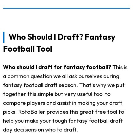
Who Should I Draft? Fantasy
Football Tool
Who should I draft for fantasy football?
This is
a common question we all ask ourselves during
fantasy football draft season. That's why we put
together this simple but very useful tool to
compare players and assist in making your draft
picks. RotoBaller provides this great free tool to
help you make your tough fantasy football draft
day decisions on who to draft.