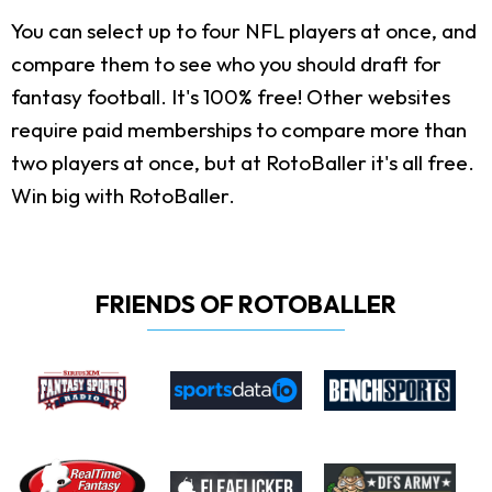
You can select up to four NFL players at once, and
compare them to see who you should draft for
fantasy football. It's 100% free! Other websites
require paid memberships to compare more than
two players at once, but at RotoBaller it's all free.
Win big with RotoBaller.
FRIENDS OF ROTOBALLER