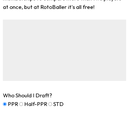
at once, but at RotoBaller it's all free!
Who Should I Draft?
PPR
Half-PPR
STD