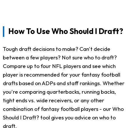
How To Use Who Should I Draft?
Tough draft decisions to make? Can't decide
between a few players? Not sure who to draft?
Compare up to four NFL players and see which
player is recommended for your fantasy football
drafts based on ADPs and staff rankings. Whether
you're comparing quarterbacks, running backs,
tight ends vs. wide receivers, or any other
combination of fantasy football players - our Who
Should I Draft? tool gives you advice on who to
draft.