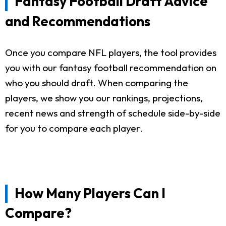
Fantasy Football Draft Advice
and Recommendations
Once you compare NFL players, the tool provides
you with our fantasy football recommendation on
who you should draft. When comparing the
players, we show you our rankings, projections,
recent news and strength of schedule side-by-side
for you to compare each player.
How Many Players Can I
Compare?