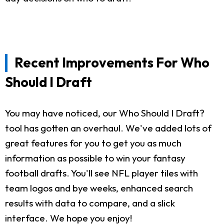
Recent Improvements For Who
Should I Draft
You may have noticed, our Who Should I Draft?
tool has gotten an overhaul. We've added lots of
great features for you to get you as much
information as possible to win your fantasy
football drafts. You'll see NFL player tiles with
team logos and bye weeks, enhanced search
results with data to compare, and a slick
interface. We hope you enjoy!