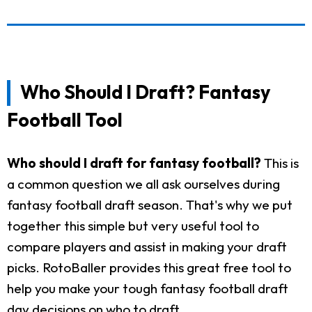
Who Should I Draft? Fantasy
Football Tool
Who should I draft for fantasy football?
This is
a common question we all ask ourselves during
fantasy football draft season. That's why we put
together this simple but very useful tool to
compare players and assist in making your draft
picks. RotoBaller provides this great free tool to
help you make your tough fantasy football draft
day decisions on who to draft.