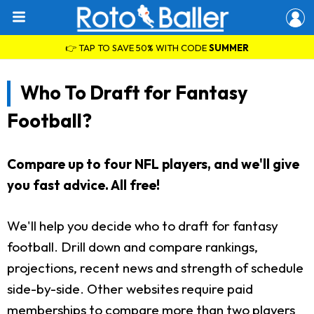
👉 TAP TO SAVE 50% WITH CODE
SUMMER
Who To Draft for Fantasy
Football?
Compare up to four NFL players, and we'll give
you fast advice. All free!
We'll help you decide who to draft for fantasy
football. Drill down and compare rankings,
projections, recent news and strength of schedule
side-by-side. Other websites require paid
memberships to compare more than two players