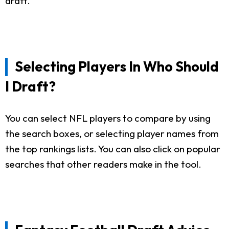
draft.
Selecting Players In Who Should
I Draft?
You can select NFL players to compare by using
the search boxes, or selecting player names from
the top rankings lists. You can also click on popular
searches that other readers make in the tool.