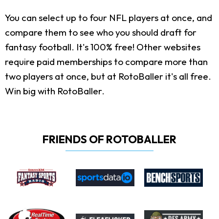
You can select up to four NFL players at once, and
compare them to see who you should draft for
fantasy football. It's 100% free! Other websites
require paid memberships to compare more than
two players at once, but at RotoBaller it's all free.
Win big with RotoBaller.
FRIENDS OF ROTOBALLER