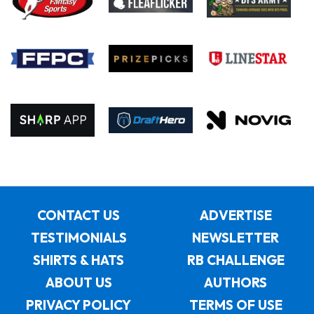
CONTACT US
ADVERTISE
TESTIMONIALS
NEWSLETTER
SHIRTS & HATS
RB CHALLENGE
ABOUT US
AUTHORS
PRIVACY POLICY
TERMS OF USE