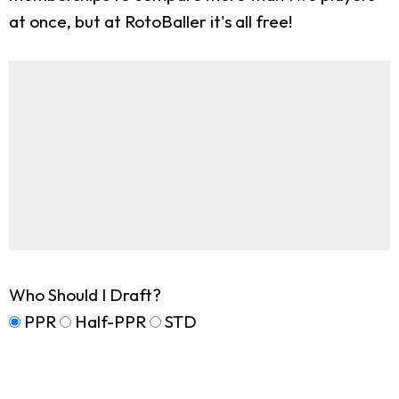
at once, but at RotoBaller it's all free!
Who Should I Draft?
PPR
Half-PPR
STD