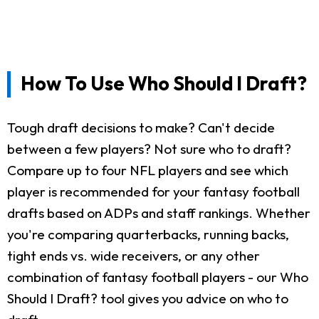
How To Use Who Should I Draft?
Tough draft decisions to make? Can't decide
between a few players? Not sure who to draft?
Compare up to four NFL players and see which
player is recommended for your fantasy football
drafts based on ADPs and staff rankings. Whether
you're comparing quarterbacks, running backs,
tight ends vs. wide receivers, or any other
combination of fantasy football players - our Who
Should I Draft? tool gives you advice on who to