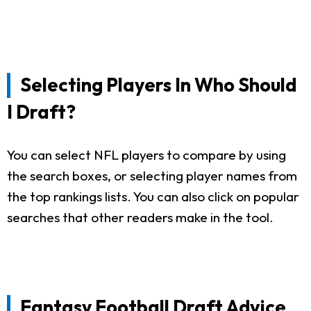
Selecting Players In Who Should
I Draft?
You can select NFL players to compare by using
the search boxes, or selecting player names from
the top rankings lists. You can also click on popular
searches that other readers make in the tool.
Fantasy Football Draft Advice