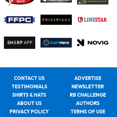
CONTACT US
ADVERTISE
TESTIMONIALS
NEWSLETTER
SHIRTS & HATS
RB CHALLENGE
ABOUT US
AUTHORS
PRIVACY POLICY
TERMS OF USE