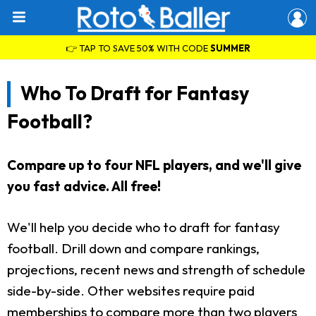
👉 TAP TO SAVE 50% WITH CODE
SUMMER
Who To Draft for Fantasy
Football?
Compare up to four NFL players, and we'll give
you fast advice. All free!
We'll help you decide who to draft for fantasy
football. Drill down and compare rankings,
projections, recent news and strength of schedule
side-by-side. Other websites require paid
memberships to compare more than two players