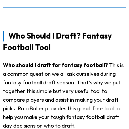
Who Should I Draft? Fantasy
Football Tool
Who should I draft for fantasy football?
This is
a common question we all ask ourselves during
fantasy football draft season. That's why we put
together this simple but very useful tool to
compare players and assist in making your draft
picks. RotoBaller provides this great free tool to
help you make your tough fantasy football draft
day decisions on who to draft.