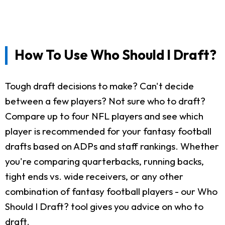
How To Use Who Should I Draft?
Tough draft decisions to make? Can't decide
between a few players? Not sure who to draft?
Compare up to four NFL players and see which
player is recommended for your fantasy football
drafts based on ADPs and staff rankings. Whether
you're comparing quarterbacks, running backs,
tight ends vs. wide receivers, or any other
combination of fantasy football players - our Who
Should I Draft? tool gives you advice on who to
draft.