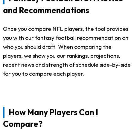
and Recommendations
Once you compare NFL players, the tool provides
you with our fantasy football recommendation on
who you should draft. When comparing the
players, we show you our rankings, projections,
recent news and strength of schedule side-by-side
for you to compare each player.
How Many Players Can I
Compare?