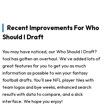
Recent Improvements For Who
Should I Draft
You may have noticed, our Who Should I Draft?
tool has gotten an overhaul. We've added lots of
great features for you to get you as much
information as possible to win your fantasy
football drafts. You'll see NFL player tiles with
team logos and bye weeks, enhanced search
results with data to compare, and a slick
interface. We hope you enjoy!