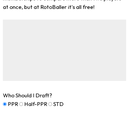
at once, but at RotoBaller it's all free!
Who Should I Draft?
PPR
Half-PPR
STD