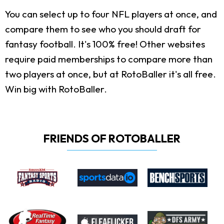
You can select up to four NFL players at once, and
compare them to see who you should draft for
fantasy football. It's 100% free! Other websites
require paid memberships to compare more than
two players at once, but at RotoBaller it's all free.
Win big with RotoBaller.
FRIENDS OF ROTOBALLER