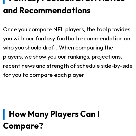
and Recommendations
Once you compare NFL players, the tool provides
you with our fantasy football recommendation on
who you should draft. When comparing the
players, we show you our rankings, projections,
recent news and strength of schedule side-by-side
for you to compare each player.
How Many Players Can I
Compare?