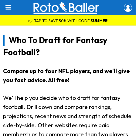
👉 TAP TO SAVE 50% WITH CODE
SUMMER
Who To Draft for Fantasy
Football?
Compare up to four NFL players, and we'll give
you fast advice. All free!
We'll help you decide who to draft for fantasy
football. Drill down and compare rankings,
projections, recent news and strength of schedule
side-by-side. Other websites require paid
memberships to compare more than two players