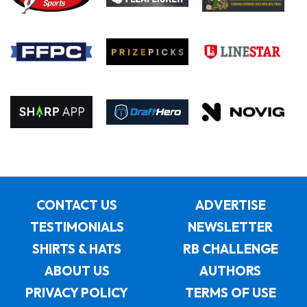
CONTACT US
ADVERTISE
TESTIMONIALS
NEWSLETTER
SHIRTS & HATS
RB CHALLENGE
ABOUT US
AUTHORS
PRIVACY POLICY
TERMS OF USE