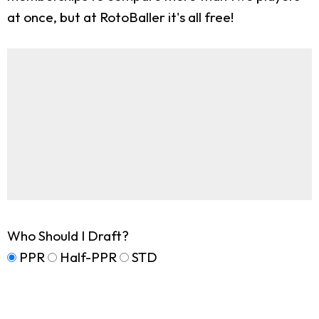
at once, but at RotoBaller it's all free!
Who Should I Draft?
PPR
Half-PPR
STD