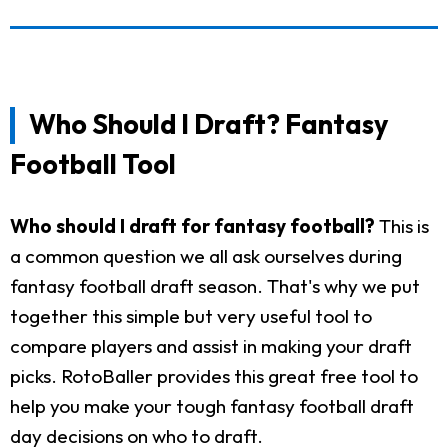
Who Should I Draft? Fantasy
Football Tool
Who should I draft for fantasy football?
This is
a common question we all ask ourselves during
fantasy football draft season. That's why we put
together this simple but very useful tool to
compare players and assist in making your draft
picks. RotoBaller provides this great free tool to
help you make your tough fantasy football draft
day decisions on who to draft.