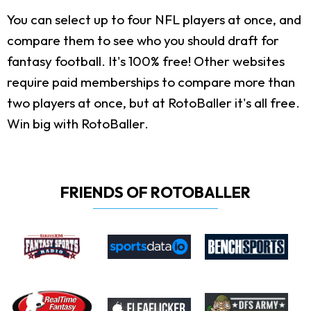
You can select up to four NFL players at once, and
compare them to see who you should draft for
fantasy football. It's 100% free! Other websites
require paid memberships to compare more than
two players at once, but at RotoBaller it's all free.
Win big with RotoBaller.
FRIENDS OF ROTOBALLER