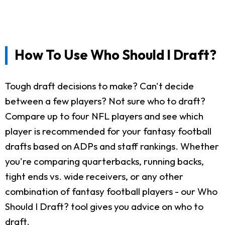
How To Use Who Should I Draft?
Tough draft decisions to make? Can't decide
between a few players? Not sure who to draft?
Compare up to four NFL players and see which
player is recommended for your fantasy football
drafts based on ADPs and staff rankings. Whether
you're comparing quarterbacks, running backs,
tight ends vs. wide receivers, or any other
combination of fantasy football players - our Who
Should I Draft? tool gives you advice on who to
draft.