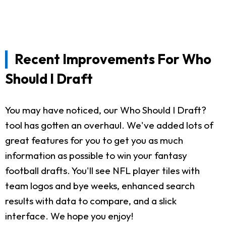
Recent Improvements For Who
Should I Draft
You may have noticed, our Who Should I Draft?
tool has gotten an overhaul. We've added lots of
great features for you to get you as much
information as possible to win your fantasy
football drafts. You'll see NFL player tiles with
team logos and bye weeks, enhanced search
results with data to compare, and a slick
interface. We hope you enjoy!