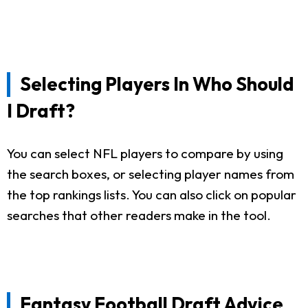
Selecting Players In Who Should
I Draft?
You can select NFL players to compare by using
the search boxes, or selecting player names from
the top rankings lists. You can also click on popular
searches that other readers make in the tool.
Fantasy Football Draft Advice