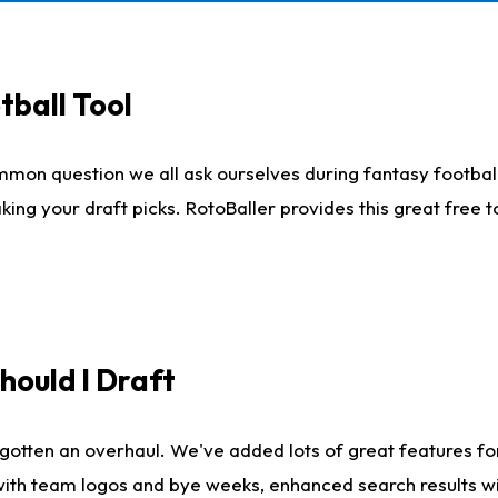
tball Tool
mmon question we all ask ourselves during fantasy football
king your draft picks. RotoBaller provides this great free 
ould I Draft
gotten an overhaul. We've added lots of great features fo
es with team logos and bye weeks, enhanced search results 