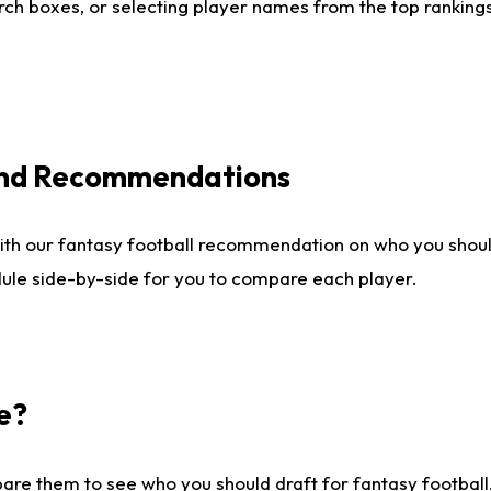
ch boxes, or selecting player names from the top rankings l
 and Recommendations
ith our fantasy football recommendation on who you shou
dule side-by-side for you to compare each player.
e?
are them to see who you should draft for fantasy football.