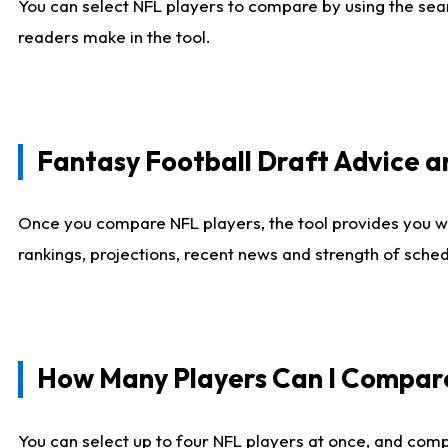
You can select NFL players to compare by using the sear
readers make in the tool.
Fantasy Football Draft Advice
Once you compare NFL players, the tool provides you w
rankings, projections, recent news and strength of sche
How Many Players Can I Compar
You can select up to four NFL players at once, and comp