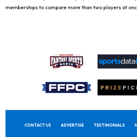
memberships to compare more than two players at once, b
CONTACT US
ADVERTISE
TESTIMONIALS