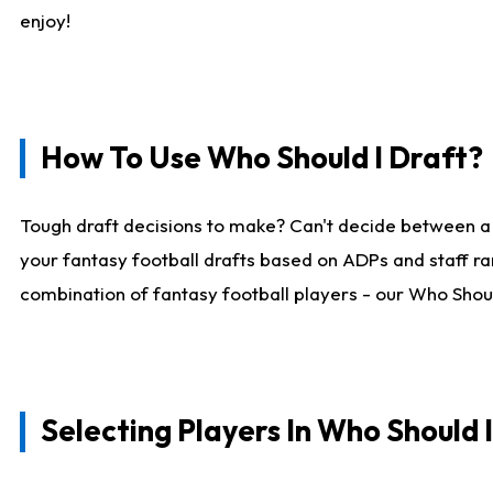
enjoy!
How To Use Who Should I Draft?
Tough draft decisions to make? Can't decide between a
your fantasy football drafts based on ADPs and staff ra
combination of fantasy football players - our Who Should
Selecting Players In Who Should 