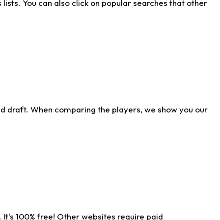
ists. You can also click on popular searches that other
ld draft. When comparing the players, we show you our
 It's 100% free! Other websites require paid