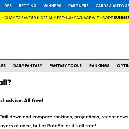
DFS
BETTING
WINNERS
PARTNERS
CARDS & AUTOG
👉 CLICK TO SAVE 50 % OFF ANY PREMIUM PACKAGE WITH CODE
SUMME
LES
DAILY FANTASY
FANTASY TOOLS
RANKINGS
OPTI
ll?
t advice. All free!
. Drill down and compare rankings, projections, recent new
rs at once, but at RotoBaller it's all free!