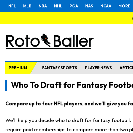
NFL
MLB
NBA
NHL
PGA
NAS
NCAA
MORE
PREMIUM
FANTASY SPORTS
PLAYER NEWS
ARTIC
Who To Draft for Fantasy Footba
Compare up to four NFL players, and we'll give you fas
We'll help you decide who to draft for fantasy football
require paid memberships to compare more than two playe