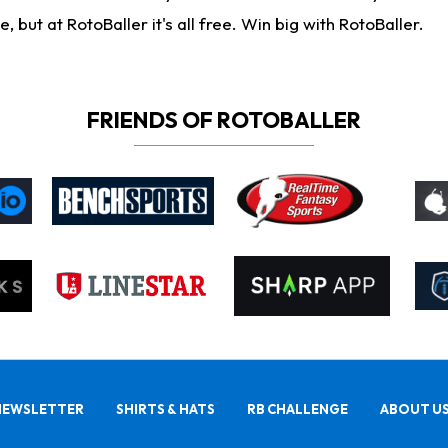
ut at RotoBaller it's all free. Win big with RotoBaller.
FRIENDS OF ROTOBALLER
NEWSLETTER
SHIRTS & HATS
RB CHALLENGE
ABOUT U