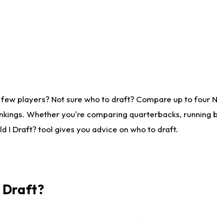
 few players? Not sure who to draft? Compare up to four 
nkings. Whether you're comparing quarterbacks, running ba
 I Draft? tool gives you advice on who to draft.
I Draft?