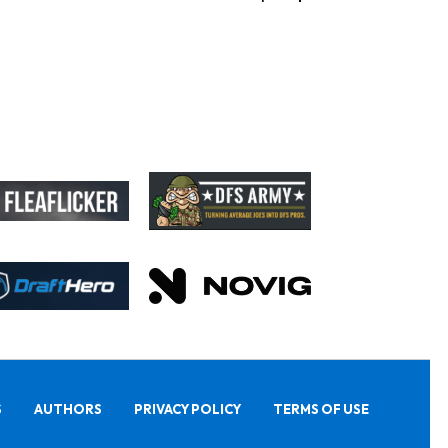
S
AUTHORS
PRIVACY POLICY
TERMS OF USE