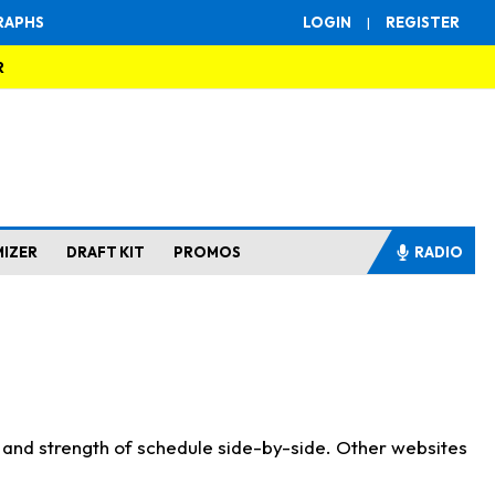
RAPHS
LOGIN
|
REGISTER
R
MIZER
DRAFT KIT
PROMOS
RADIO
s and strength of schedule side-by-side. Other websites