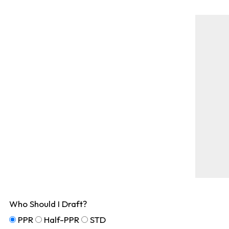
Who Should I Draft?
PPR
Half-PPR
STD