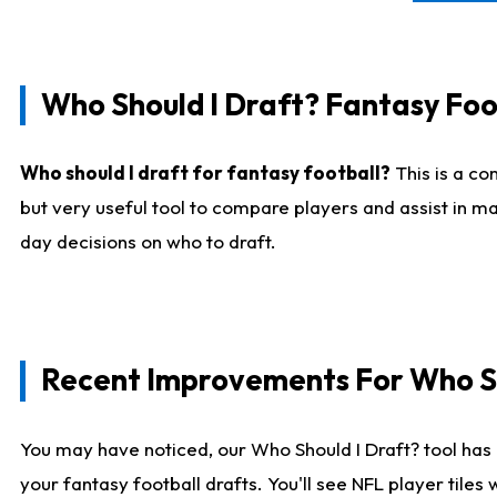
Who Should I Draft? Fantasy Foo
Who should I draft for fantasy football?
This is a co
but very useful tool to compare players and assist in ma
day decisions on who to draft.
Recent Improvements For Who Sh
You may have noticed, our Who Should I Draft? tool has 
your fantasy football drafts. You'll see NFL player til