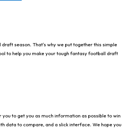
 draft season. That's why we put together this simple
tool to help you make your tough fantasy football draft
r you to get you as much information as possible to win
with data to compare, and a slick interface. We hope you