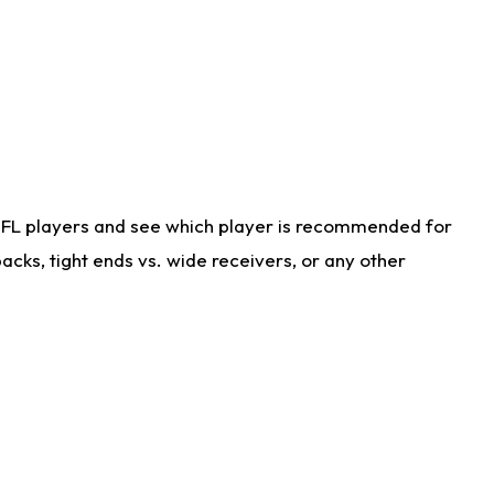
NFL players and see which player is recommended for
cks, tight ends vs. wide receivers, or any other