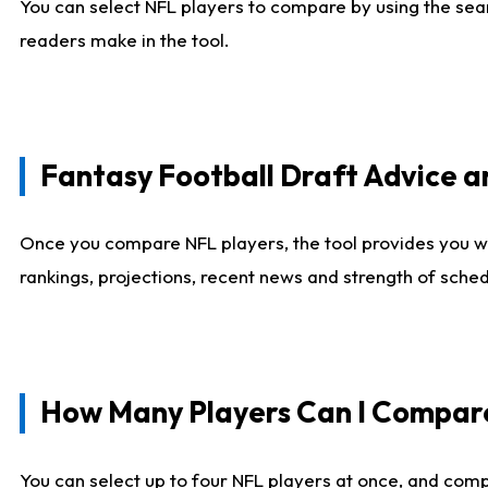
You can select NFL players to compare by using the sear
readers make in the tool.
Fantasy Football Draft Advice
Once you compare NFL players, the tool provides you w
rankings, projections, recent news and strength of sche
How Many Players Can I Compar
You can select up to four NFL players at once, and comp