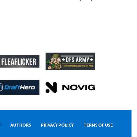
S
AUTHORS
PRIVACY POLICY
TERMS OF USE