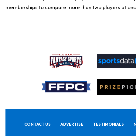
memberships to compare more than two players at once, b
CONTACT US
ADVERTISE
TESTIMONIALS