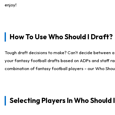
enjoy!
How To Use Who Should I Draft?
Tough draft decisions to make? Can't decide between a
your fantasy football drafts based on ADPs and staff ra
combination of fantasy football players - our Who Should
Selecting Players In Who Should 