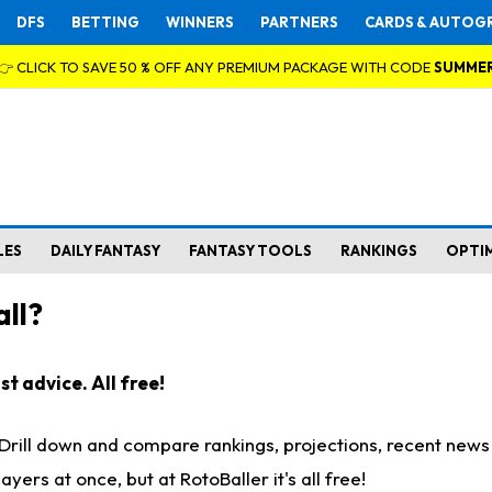
DFS
BETTING
WINNERS
PARTNERS
CARDS & AUTOG
👉 CLICK TO SAVE 50 % OFF ANY PREMIUM PACKAGE WITH CODE
SUMME
LES
DAILY FANTASY
FANTASY TOOLS
RANKINGS
OPTI
ll?
t advice. All free!
. Drill down and compare rankings, projections, recent new
rs at once, but at RotoBaller it's all free!