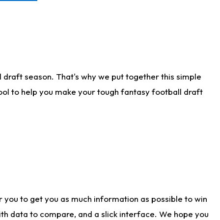
 draft season. That's why we put together this simple
tool to help you make your tough fantasy football draft
r you to get you as much information as possible to win
with data to compare, and a slick interface. We hope you