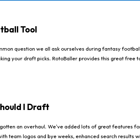
tball Tool
mmon question we all ask ourselves during fantasy football
king your draft picks. RotoBaller provides this great free 
ould I Draft
gotten an overhaul. We've added lots of great features fo
es with team logos and bye weeks, enhanced search results 