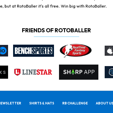
ut at RotoBaller it's all free. Win big with RotoBaller.
FRIENDS OF ROTOBALLER
NEWSLETTER
SHIRTS & HATS
RB CHALLENGE
ABOUT U