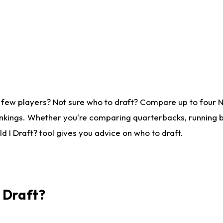
 few players? Not sure who to draft? Compare up to four 
nkings. Whether you're comparing quarterbacks, running ba
 I Draft? tool gives you advice on who to draft.
I Draft?