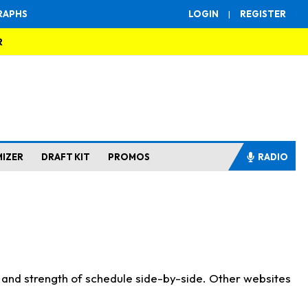
RAPHS
LOGIN
|
REGISTER
R
MIZER
DRAFT KIT
PROMOS
RADIO
s and strength of schedule side-by-side. Other websites