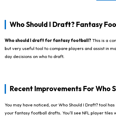
Who Should I Draft? Fantasy Foo
Who should I draft for fantasy football?
This is a co
but very useful tool to compare players and assist in ma
day decisions on who to draft.
Recent Improvements For Who Sh
You may have noticed, our Who Should I Draft? tool has 
your fantasy football drafts. You'll see NFL player til