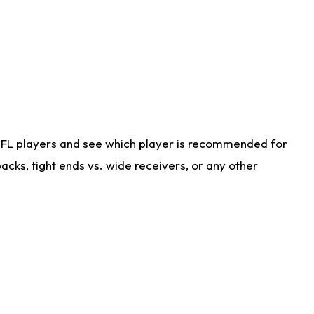
NFL players and see which player is recommended for
cks, tight ends vs. wide receivers, or any other