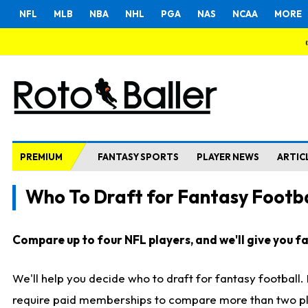
NFL
MLB
NBA
NHL
PGA
NAS
NCAA
MORE
PREMIUM
FANTASY SPORTS
PLAYER NEWS
ARTIC
Who To Draft for Fantasy Footba
Compare up to four NFL players, and we'll give you fas
We'll help you decide who to draft for fantasy football
require paid memberships to compare more than two playe