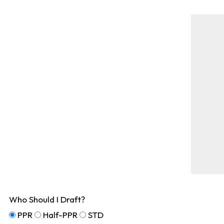
Who Should I Draft?
PPR
Half-PPR
STD