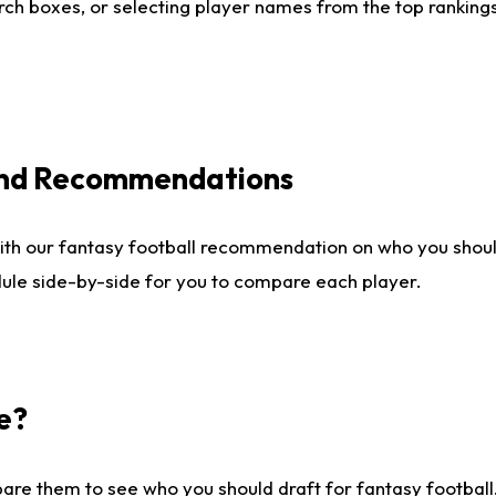
ch boxes, or selecting player names from the top rankings l
 and Recommendations
ith our fantasy football recommendation on who you shou
dule side-by-side for you to compare each player.
e?
are them to see who you should draft for fantasy football.