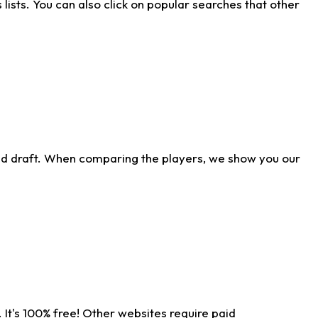
ists. You can also click on popular searches that other
ld draft. When comparing the players, we show you our
 It's 100% free! Other websites require paid