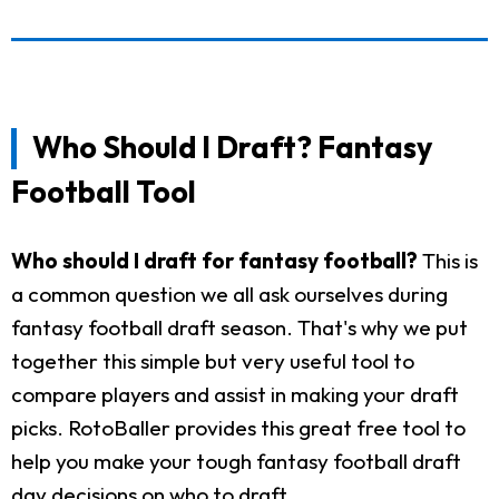
Who Should I Draft? Fantasy
Football Tool
Who should I draft for fantasy football?
This is
a common question we all ask ourselves during
fantasy football draft season. That's why we put
together this simple but very useful tool to
compare players and assist in making your draft
picks. RotoBaller provides this great free tool to
help you make your tough fantasy football draft
day decisions on who to draft.