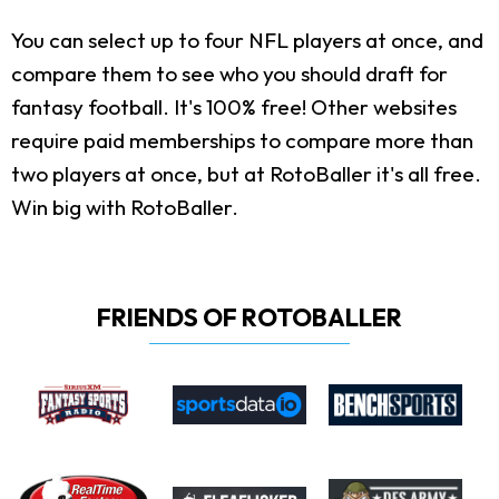
You can select up to four NFL players at once, and
compare them to see who you should draft for
fantasy football. It's 100% free! Other websites
require paid memberships to compare more than
two players at once, but at RotoBaller it's all free.
Win big with RotoBaller.
FRIENDS OF ROTOBALLER