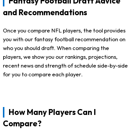
Fantasy Football Draft Advice
and Recommendations
Once you compare NFL players, the tool provides
you with our fantasy football recommendation on
who you should draft. When comparing the
players, we show you our rankings, projections,
recent news and strength of schedule side-by-side
for you to compare each player.
How Many Players Can I
Compare?