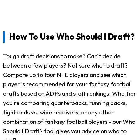
How To Use Who Should I Draft?
Tough draft decisions to make? Can't decide
between a few players? Not sure who to draft?
Compare up to four NFL players and see which
player is recommended for your fantasy football
drafts based on ADPs and staff rankings. Whether
you're comparing quarterbacks, running backs,
tight ends vs. wide receivers, or any other
combination of fantasy football players - our Who
Should I Draft? tool gives you advice on who to