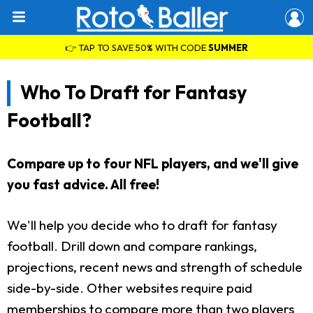
👉 TAP TO SAVE 50% WITH CODE
SUMMER
Who To Draft for Fantasy
Football?
Compare up to four NFL players, and we'll give
you fast advice. All free!
We'll help you decide who to draft for fantasy
football. Drill down and compare rankings,
projections, recent news and strength of schedule
side-by-side. Other websites require paid
memberships to compare more than two players