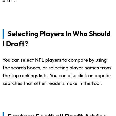
draft.
Selecting Players In Who Should
I Draft?
You can select NFL players to compare by using
the search boxes, or selecting player names from
the top rankings lists. You can also click on popular
searches that other readers make in the tool.