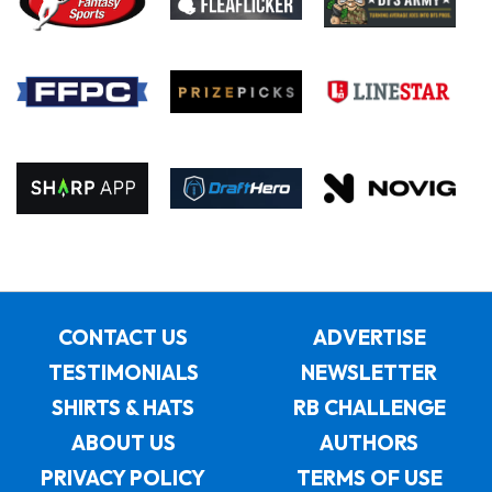
CONTACT US
ADVERTISE
TESTIMONIALS
NEWSLETTER
SHIRTS & HATS
RB CHALLENGE
ABOUT US
AUTHORS
PRIVACY POLICY
TERMS OF USE