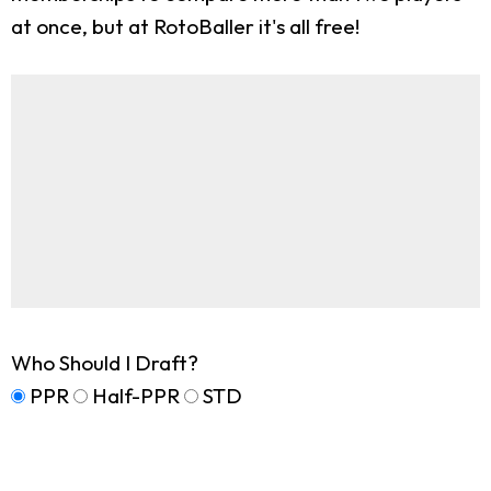
at once, but at RotoBaller it's all free!
Who Should I Draft?
PPR
Half-PPR
STD