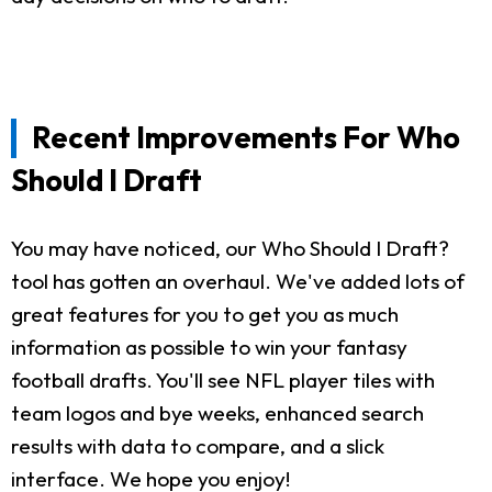
Recent Improvements For Who
Should I Draft
You may have noticed, our Who Should I Draft?
tool has gotten an overhaul. We've added lots of
great features for you to get you as much
information as possible to win your fantasy
football drafts. You'll see NFL player tiles with
team logos and bye weeks, enhanced search
results with data to compare, and a slick
interface. We hope you enjoy!