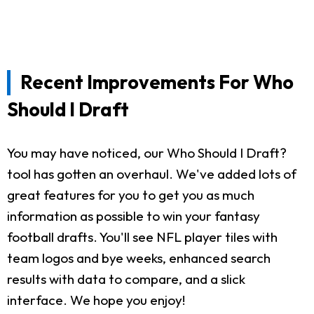
Recent Improvements For Who
Should I Draft
You may have noticed, our Who Should I Draft?
tool has gotten an overhaul. We've added lots of
great features for you to get you as much
information as possible to win your fantasy
football drafts. You'll see NFL player tiles with
team logos and bye weeks, enhanced search
results with data to compare, and a slick
interface. We hope you enjoy!