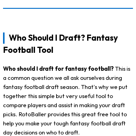
Who Should I Draft? Fantasy
Football Tool
Who should I draft for fantasy football?
This is
a common question we all ask ourselves during
fantasy football draft season. That's why we put
together this simple but very useful tool to
compare players and assist in making your draft
picks. RotoBaller provides this great free tool to
help you make your tough fantasy football draft
day decisions on who to draft.