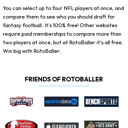
You can select up to four NFL players at once, and
compare them to see who you should draft for
fantasy football. It's 100% free! Other websites
require paid memberships to compare more than
two players at once, but at RotoBaller it's all free.
Win big with RotoBaller.
FRIENDS OF ROTOBALLER