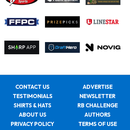
CONTACT US
ADVERTISE
TESTIMONIALS
NEWSLETTER
SHIRTS & HATS
RB CHALLENGE
ABOUT US
AUTHORS
PRIVACY POLICY
TERMS OF USE