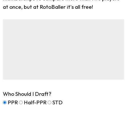
at once, but at RotoBaller it's all free!
Who Should I Draft?
PPR
Half-PPR
STD