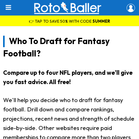
👉 TAP TO SAVE 50% WITH CODE
SUMMER
Who To Draft for Fantasy
Football?
Compare up to four NFL players, and we'll give
you fast advice. All free!
We'll help you decide who to draft for fantasy
football. Drill down and compare rankings,
projections, recent news and strength of schedule
side-by-side. Other websites require paid
memberships to compare more than two players