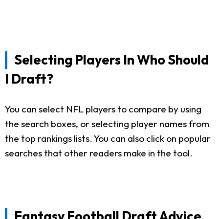
Selecting Players In Who Should
I Draft?
You can select NFL players to compare by using
the search boxes, or selecting player names from
the top rankings lists. You can also click on popular
searches that other readers make in the tool.
Fantasy Football Draft Advice