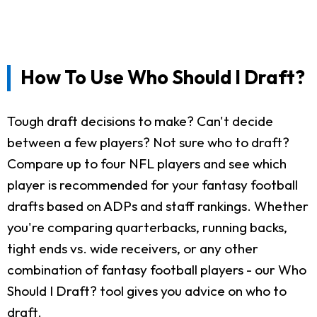
How To Use Who Should I Draft?
Tough draft decisions to make? Can't decide
between a few players? Not sure who to draft?
Compare up to four NFL players and see which
player is recommended for your fantasy football
drafts based on ADPs and staff rankings. Whether
you're comparing quarterbacks, running backs,
tight ends vs. wide receivers, or any other
combination of fantasy football players - our Who
Should I Draft? tool gives you advice on who to
draft.