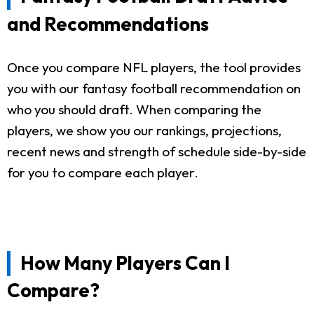
and Recommendations
Once you compare NFL players, the tool provides
you with our fantasy football recommendation on
who you should draft. When comparing the
players, we show you our rankings, projections,
recent news and strength of schedule side-by-side
for you to compare each player.
How Many Players Can I
Compare?