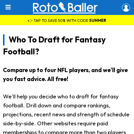
👉 TAP TO SAVE 50% WITH CODE
SUMMER
Who To Draft for Fantasy
Football?
Compare up to four NFL players, and we'll give
you fast advice. All free!
We'll help you decide who to draft for fantasy
football. Drill down and compare rankings,
projections, recent news and strength of schedule
side-by-side. Other websites require paid
memberships to compare more than two players