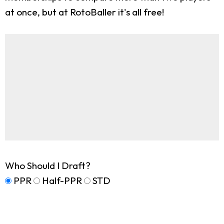
at once, but at RotoBaller it's all free!
Who Should I Draft?
PPR
Half-PPR
STD