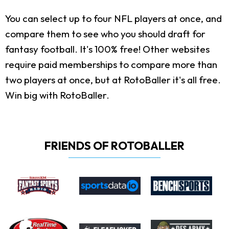
You can select up to four NFL players at once, and
compare them to see who you should draft for
fantasy football. It's 100% free! Other websites
require paid memberships to compare more than
two players at once, but at RotoBaller it's all free.
Win big with RotoBaller.
FRIENDS OF ROTOBALLER