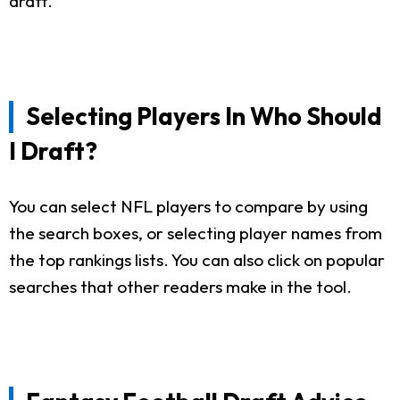
draft.
Selecting Players In Who Should
I Draft?
You can select NFL players to compare by using
the search boxes, or selecting player names from
the top rankings lists. You can also click on popular
searches that other readers make in the tool.