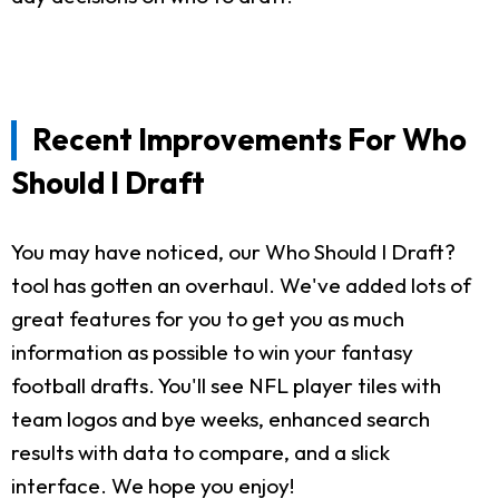
Recent Improvements For Who
Should I Draft
You may have noticed, our Who Should I Draft?
tool has gotten an overhaul. We've added lots of
great features for you to get you as much
information as possible to win your fantasy
football drafts. You'll see NFL player tiles with
team logos and bye weeks, enhanced search
results with data to compare, and a slick
interface. We hope you enjoy!