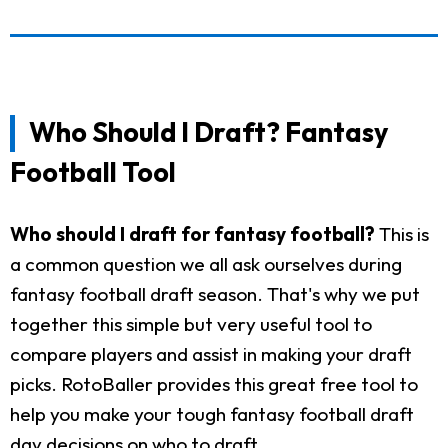
Who Should I Draft? Fantasy
Football Tool
Who should I draft for fantasy football?
This is
a common question we all ask ourselves during
fantasy football draft season. That's why we put
together this simple but very useful tool to
compare players and assist in making your draft
picks. RotoBaller provides this great free tool to
help you make your tough fantasy football draft
day decisions on who to draft.