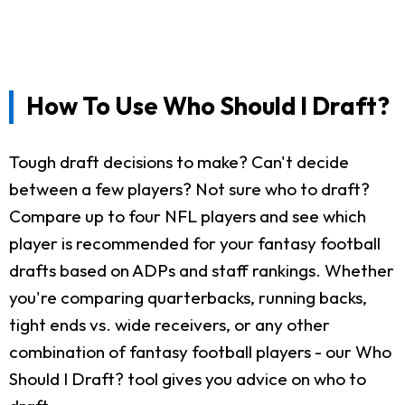
How To Use Who Should I Draft?
Tough draft decisions to make? Can't decide
between a few players? Not sure who to draft?
Compare up to four NFL players and see which
player is recommended for your fantasy football
drafts based on ADPs and staff rankings. Whether
you're comparing quarterbacks, running backs,
tight ends vs. wide receivers, or any other
combination of fantasy football players - our Who
Should I Draft? tool gives you advice on who to