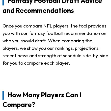
Fantasy Football Draft Advice
and Recommendations
Once you compare NFL players, the tool provides
you with our fantasy football recommendation on
who you should draft. When comparing the
players, we show you our rankings, projections,
recent news and strength of schedule side-by-side
for you to compare each player.
How Many Players Can I
Compare?