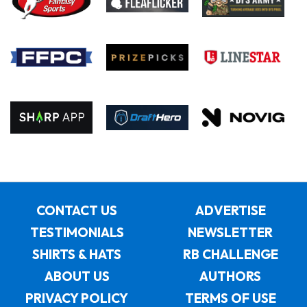
CONTACT US
ADVERTISE
TESTIMONIALS
NEWSLETTER
SHIRTS & HATS
RB CHALLENGE
ABOUT US
AUTHORS
PRIVACY POLICY
TERMS OF USE