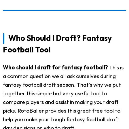
Who Should I Draft? Fantasy
Football Tool
Who should I draft for fantasy football?
This is
a common question we all ask ourselves during
fantasy football draft season. That's why we put
together this simple but very useful tool to
compare players and assist in making your draft
picks. RotoBaller provides this great free tool to
help you make your tough fantasy football draft
day decisions on who to draft.