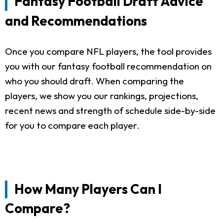
Fantasy Football Draft Advice
and Recommendations
Once you compare NFL players, the tool provides
you with our fantasy football recommendation on
who you should draft. When comparing the
players, we show you our rankings, projections,
recent news and strength of schedule side-by-side
for you to compare each player.
How Many Players Can I
Compare?