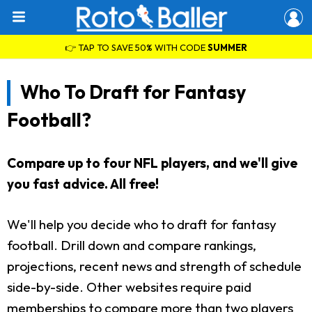
👉 TAP TO SAVE 50% WITH CODE
SUMMER
Who To Draft for Fantasy
Football?
Compare up to four NFL players, and we'll give
you fast advice. All free!
We'll help you decide who to draft for fantasy
football. Drill down and compare rankings,
projections, recent news and strength of schedule
side-by-side. Other websites require paid
memberships to compare more than two players