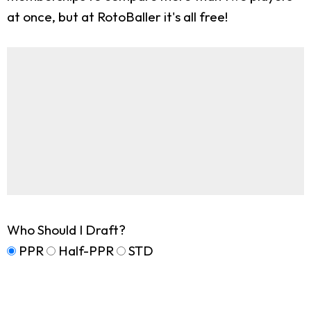
at once, but at RotoBaller it's all free!
Who Should I Draft?
PPR
Half-PPR
STD