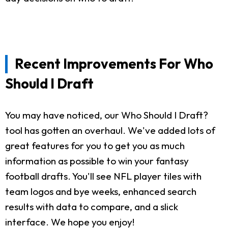
Recent Improvements For Who
Should I Draft
You may have noticed, our Who Should I Draft?
tool has gotten an overhaul. We've added lots of
great features for you to get you as much
information as possible to win your fantasy
football drafts. You'll see NFL player tiles with
team logos and bye weeks, enhanced search
results with data to compare, and a slick
interface. We hope you enjoy!