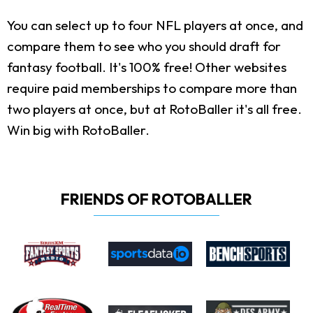
You can select up to four NFL players at once, and
compare them to see who you should draft for
fantasy football. It's 100% free! Other websites
require paid memberships to compare more than
two players at once, but at RotoBaller it's all free.
Win big with RotoBaller.
FRIENDS OF ROTOBALLER