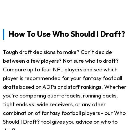
How To Use Who Should I Draft?
Tough draft decisions to make? Can't decide
between a few players? Not sure who to draft?
Compare up to four NFL players and see which
player is recommended for your fantasy football
drafts based on ADPs and staff rankings. Whether
you're comparing quarterbacks, running backs,
tight ends vs. wide receivers, or any other
combination of fantasy football players - our Who
Should I Draft? tool gives you advice on who to