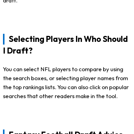
draft.
Selecting Players In Who Should
I Draft?
You can select NFL players to compare by using
the search boxes, or selecting player names from
the top rankings lists. You can also click on popular
searches that other readers make in the tool.