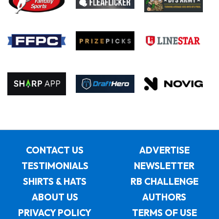
CONTACT US
ADVERTISE
TESTIMONIALS
NEWSLETTER
SHIRTS & HATS
RB CHALLENGE
ABOUT US
AUTHORS
PRIVACY POLICY
TERMS OF USE