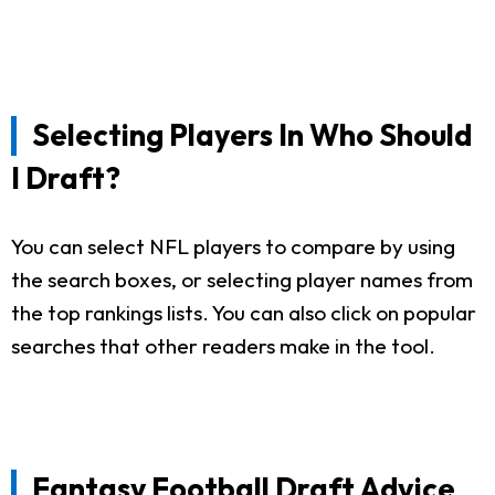
Selecting Players In Who Should
I Draft?
You can select NFL players to compare by using
the search boxes, or selecting player names from
the top rankings lists. You can also click on popular
searches that other readers make in the tool.
Fantasy Football Draft Advice