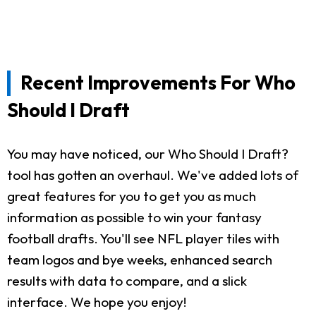
Recent Improvements For Who
Should I Draft
You may have noticed, our Who Should I Draft?
tool has gotten an overhaul. We've added lots of
great features for you to get you as much
information as possible to win your fantasy
football drafts. You'll see NFL player tiles with
team logos and bye weeks, enhanced search
results with data to compare, and a slick
interface. We hope you enjoy!