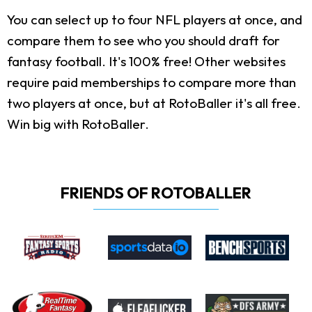
You can select up to four NFL players at once, and
compare them to see who you should draft for
fantasy football. It's 100% free! Other websites
require paid memberships to compare more than
two players at once, but at RotoBaller it's all free.
Win big with RotoBaller.
FRIENDS OF ROTOBALLER