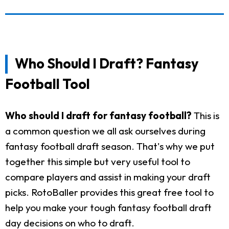
Who Should I Draft? Fantasy
Football Tool
Who should I draft for fantasy football?
This is
a common question we all ask ourselves during
fantasy football draft season. That's why we put
together this simple but very useful tool to
compare players and assist in making your draft
picks. RotoBaller provides this great free tool to
help you make your tough fantasy football draft
day decisions on who to draft.