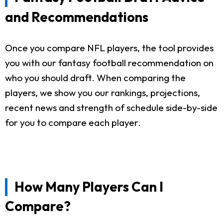
and Recommendations
Once you compare NFL players, the tool provides
you with our fantasy football recommendation on
who you should draft. When comparing the
players, we show you our rankings, projections,
recent news and strength of schedule side-by-side
for you to compare each player.
How Many Players Can I
Compare?