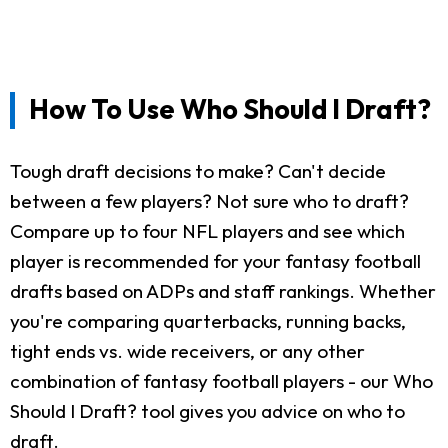
How To Use Who Should I Draft?
Tough draft decisions to make? Can't decide
between a few players? Not sure who to draft?
Compare up to four NFL players and see which
player is recommended for your fantasy football
drafts based on ADPs and staff rankings. Whether
you're comparing quarterbacks, running backs,
tight ends vs. wide receivers, or any other
combination of fantasy football players - our Who
Should I Draft? tool gives you advice on who to
draft.