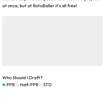
at once, but at RotoBaller it's all free!
Who Should I Draft?
PPR
Half-PPR
STD