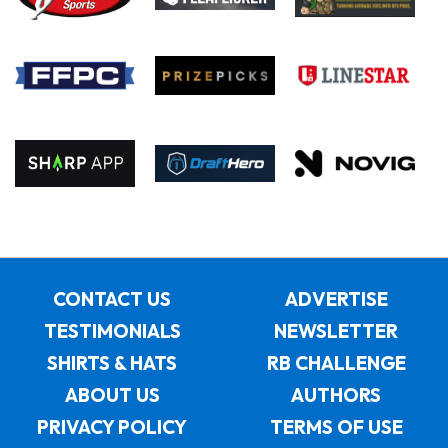
CONTACT US
ADVERTISE
TESTIMONIALS
NEWSLETTER
SHIRTS & HATS
RB CHALLENGE
ABOUT US
AUTHORS
PRIVACY POLICY
TERMS OF USE