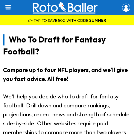
👉 TAP TO SAVE 50% WITH CODE
SUMMER
Who To Draft for Fantasy
Football?
Compare up to four NFL players, and we'll give
you fast advice. All free!
We'll help you decide who to draft for fantasy
football. Drill down and compare rankings,
projections, recent news and strength of schedule
side-by-side. Other websites require paid
memberships to compare more than two players