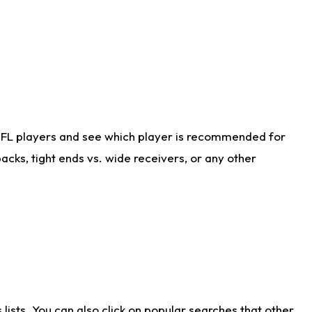
NFL players and see which player is recommended for
cks, tight ends vs. wide receivers, or any other
ists. You can also click on popular searches that other