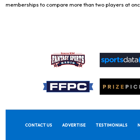
memberships to compare more than two players at once, b
CONTACT US
ADVERTISE
TESTIMONIALS