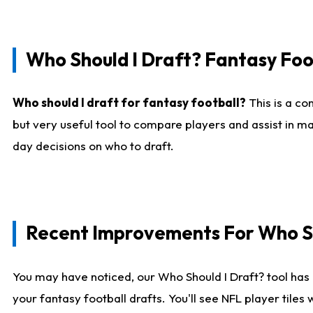
Who Should I Draft? Fantasy Foo
Who should I draft for fantasy football?
This is a co
but very useful tool to compare players and assist in ma
day decisions on who to draft.
Recent Improvements For Who Sh
You may have noticed, our Who Should I Draft? tool has 
your fantasy football drafts. You'll see NFL player til