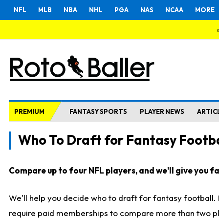
NFL
MLB
NBA
NHL
PGA
NAS
NCAA
MORE
PREMIUM
FANTASY SPORTS
PLAYER NEWS
ARTIC
Who To Draft for Fantasy Footba
Compare up to four NFL players, and we'll give you fas
We'll help you decide who to draft for fantasy football
require paid memberships to compare more than two playe