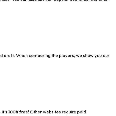
ld draft. When comparing the players, we show you our
 It's 100% free! Other websites require paid