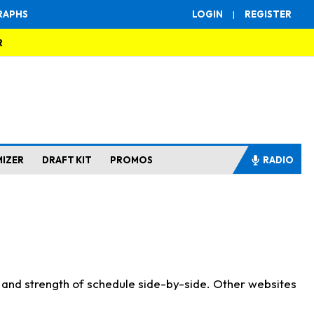
RAPHS
LOGIN
|
REGISTER
R
MIZER
DRAFT KIT
PROMOS
RADIO
s and strength of schedule side-by-side. Other websites