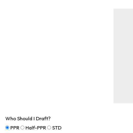
Who Should I Draft?
PPR
Half-PPR
STD