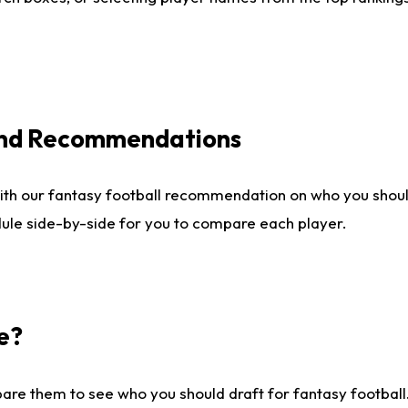
 and Recommendations
ith our fantasy football recommendation on who you shou
dule side-by-side for you to compare each player.
e?
are them to see who you should draft for fantasy football.