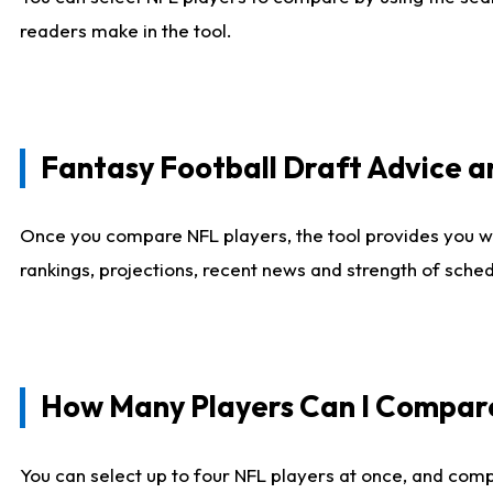
readers make in the tool.
Fantasy Football Draft Advice
Once you compare NFL players, the tool provides you w
rankings, projections, recent news and strength of sche
How Many Players Can I Compar
You can select up to four NFL players at once, and comp