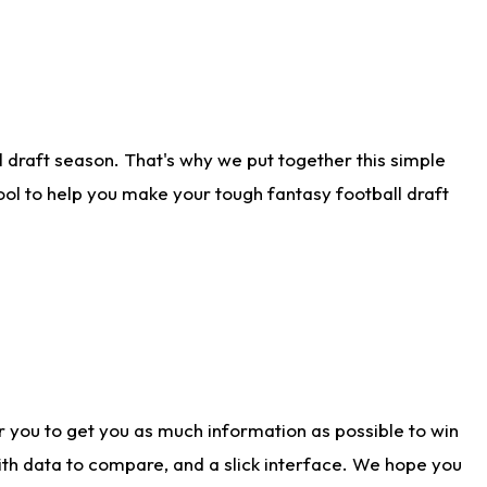
 draft season. That's why we put together this simple
tool to help you make your tough fantasy football draft
r you to get you as much information as possible to win
with data to compare, and a slick interface. We hope you