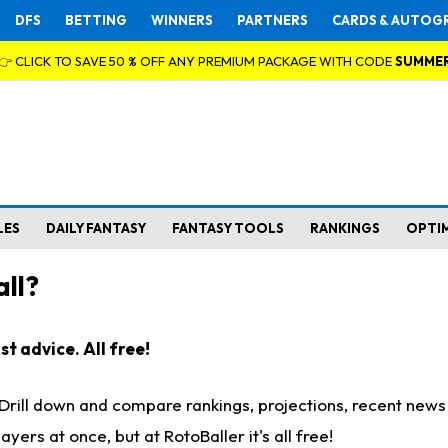
DFS
BETTING
WINNERS
PARTNERS
CARDS & AUTOG
👉 CLICK TO SAVE 50 % OFF ANY PREMIUM PACKAGE WITH CODE
SUMME
LES
DAILY FANTASY
FANTASY TOOLS
RANKINGS
OPTI
ll?
t advice. All free!
. Drill down and compare rankings, projections, recent new
rs at once, but at RotoBaller it's all free!