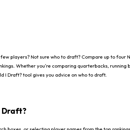
 few players? Not sure who to draft? Compare up to four 
nkings. Whether you're comparing quarterbacks, running ba
 I Draft? tool gives you advice on who to draft.
I Draft?
ch boxes, or selecting player names from the top rankings l