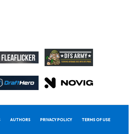
S
AUTHORS
PRIVACY POLICY
TERMS OF USE