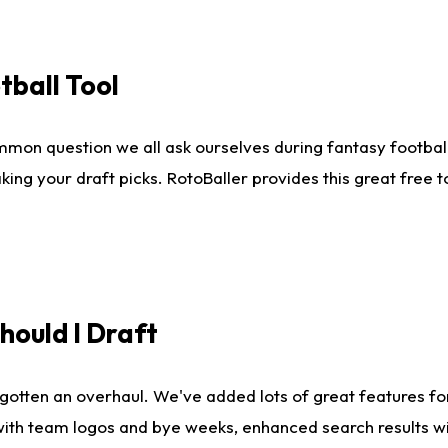
tball Tool
mmon question we all ask ourselves during fantasy football
king your draft picks. RotoBaller provides this great free 
ould I Draft
gotten an overhaul. We've added lots of great features fo
es with team logos and bye weeks, enhanced search results 