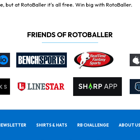
ut at RotoBaller it's all free. Win big with RotoBaller.
FRIENDS OF ROTOBALLER
NEWSLETTER
SHIRTS & HATS
RB CHALLENGE
ABOUT U