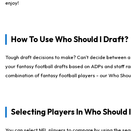
enjoy!
How To Use Who Should I Draft?
Tough draft decisions to make? Can't decide between a
your fantasy football drafts based on ADPs and staff ra
combination of fantasy football players - our Who Should
Selecting Players In Who Should 
You can select NFL players to compare by using the sear