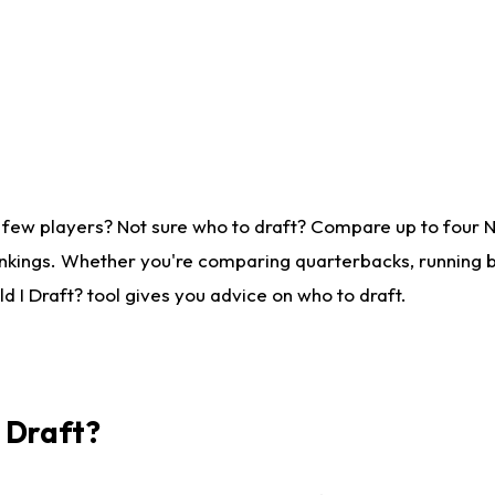
 few players? Not sure who to draft? Compare up to four 
nkings. Whether you're comparing quarterbacks, running ba
 I Draft? tool gives you advice on who to draft.
I Draft?