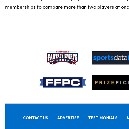
memberships to compare more than two players at once, b
CONTACT US
ADVERTISE
TESTIMONIALS