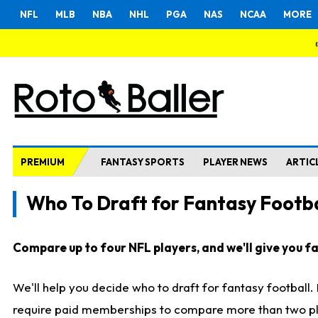
NFL
MLB
NBA
NHL
PGA
NAS
NCAA
MORE
PREMIUM
FANTASY SPORTS
PLAYER NEWS
ARTIC
Who To Draft for Fantasy Footba
Compare up to four NFL players, and we'll give you fas
We'll help you decide who to draft for fantasy football
require paid memberships to compare more than two playe