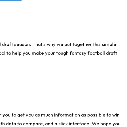
 draft season. That's why we put together this simple
tool to help you make your tough fantasy football draft
r you to get you as much information as possible to win
with data to compare, and a slick interface. We hope you