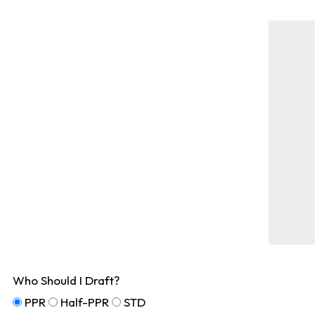
Who Should I Draft?
PPR
Half-PPR
STD