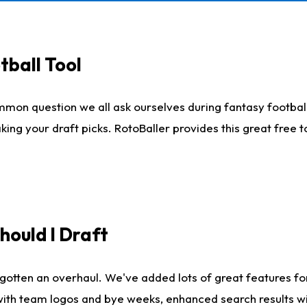
tball Tool
mmon question we all ask ourselves during fantasy football
king your draft picks. RotoBaller provides this great free 
ould I Draft
gotten an overhaul. We've added lots of great features fo
es with team logos and bye weeks, enhanced search results 