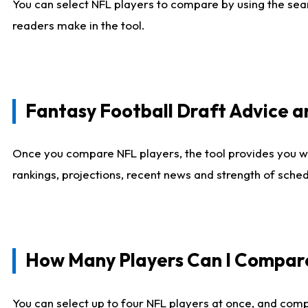
You can select NFL players to compare by using the sear
readers make in the tool.
Fantasy Football Draft Advice
Once you compare NFL players, the tool provides you w
rankings, projections, recent news and strength of sche
How Many Players Can I Compar
You can select up to four NFL players at once, and comp