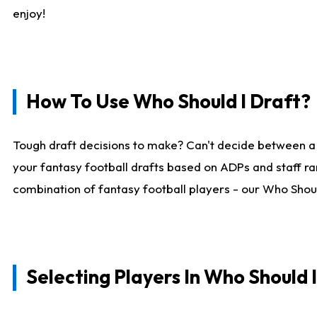
enjoy!
How To Use Who Should I Draft?
Tough draft decisions to make? Can't decide between a
your fantasy football drafts based on ADPs and staff ra
combination of fantasy football players - our Who Should
Selecting Players In Who Should 