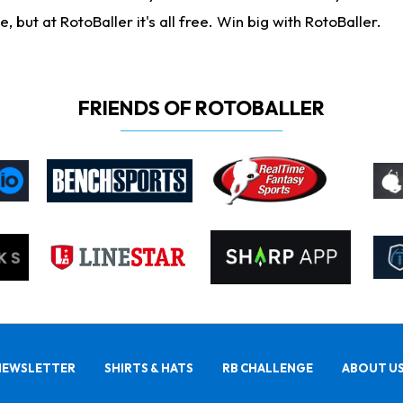
ut at RotoBaller it's all free. Win big with RotoBaller.
FRIENDS OF ROTOBALLER
NEWSLETTER
SHIRTS & HATS
RB CHALLENGE
ABOUT U