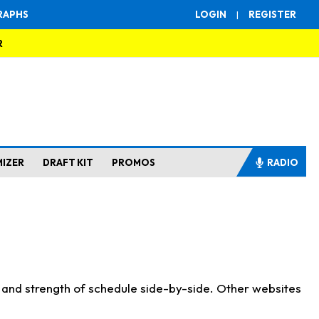
RAPHS
LOGIN
|
REGISTER
R
MIZER
DRAFT KIT
PROMOS
RADIO
s and strength of schedule side-by-side. Other websites