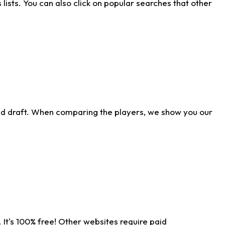
ists. You can also click on popular searches that other
ld draft. When comparing the players, we show you our
 It's 100% free! Other websites require paid