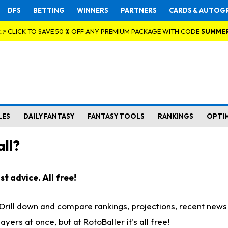
DFS
BETTING
WINNERS
PARTNERS
CARDS & AUTOG
👉 CLICK TO SAVE 50 % OFF ANY PREMIUM PACKAGE WITH CODE
SUMME
LES
DAILY FANTASY
FANTASY TOOLS
RANKINGS
OPTI
ll?
t advice. All free!
. Drill down and compare rankings, projections, recent new
rs at once, but at RotoBaller it's all free!