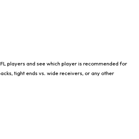
NFL players and see which player is recommended for
cks, tight ends vs. wide receivers, or any other