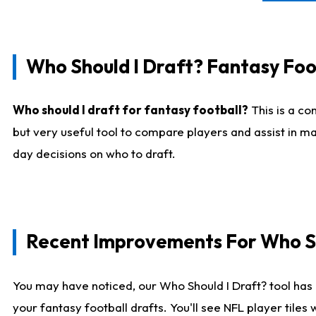
Who Should I Draft? Fantasy Foo
Who should I draft for fantasy football?
This is a co
but very useful tool to compare players and assist in ma
day decisions on who to draft.
Recent Improvements For Who Sh
You may have noticed, our Who Should I Draft? tool has 
your fantasy football drafts. You'll see NFL player til