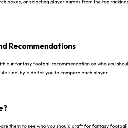
ch boxes, or selecting player names from the top rankings l
 and Recommendations
ith our fantasy football recommendation on who you shou
dule side-by-side for you to compare each player.
e?
are them to see who you should draft for fantasy football.