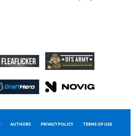
S
AUTHORS
PRIVACY POLICY
TERMS OF USE