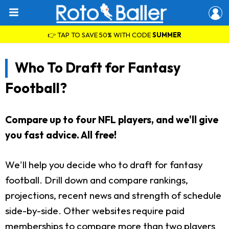
👉 TAP TO SAVE 50% WITH CODE
SUMMER
Who To Draft for Fantasy
Football?
Compare up to four NFL players, and we'll give
you fast advice. All free!
We'll help you decide who to draft for fantasy
football. Drill down and compare rankings,
projections, recent news and strength of schedule
side-by-side. Other websites require paid
memberships to compare more than two players