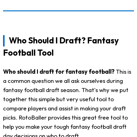
Who Should I Draft? Fantasy
Football Tool
Who should I draft for fantasy football?
This is
a common question we all ask ourselves during
fantasy football draft season. That's why we put
together this simple but very useful tool to
compare players and assist in making your draft
picks. RotoBaller provides this great free tool to
help you make your tough fantasy football draft
day decisions on who to draft.