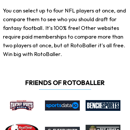
You can select up to four NFL players at once, and
compare them to see who you should draft for
fantasy football. It's 100% free! Other websites
require paid memberships to compare more than
two players at once, but at RotoBaller it's all free.
Win big with RotoBaller.
FRIENDS OF ROTOBALLER