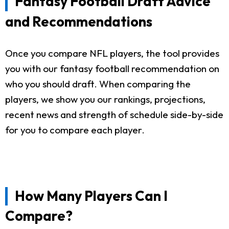
Fantasy Football Draft Advice
and Recommendations
Once you compare NFL players, the tool provides
you with our fantasy football recommendation on
who you should draft. When comparing the
players, we show you our rankings, projections,
recent news and strength of schedule side-by-side
for you to compare each player.
How Many Players Can I
Compare?