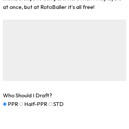
at once, but at RotoBaller it's all free!
Who Should I Draft?
PPR
Half-PPR
STD