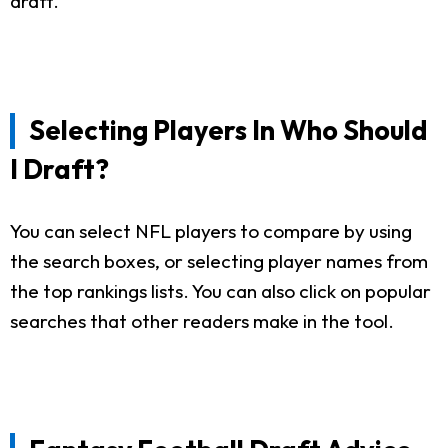
draft.
Selecting Players In Who Should
I Draft?
You can select NFL players to compare by using
the search boxes, or selecting player names from
the top rankings lists. You can also click on popular
searches that other readers make in the tool.