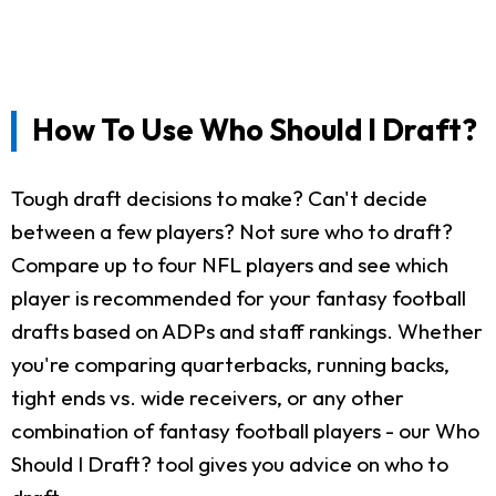
How To Use Who Should I Draft?
Tough draft decisions to make? Can't decide
between a few players? Not sure who to draft?
Compare up to four NFL players and see which
player is recommended for your fantasy football
drafts based on ADPs and staff rankings. Whether
you're comparing quarterbacks, running backs,
tight ends vs. wide receivers, or any other
combination of fantasy football players - our Who
Should I Draft? tool gives you advice on who to