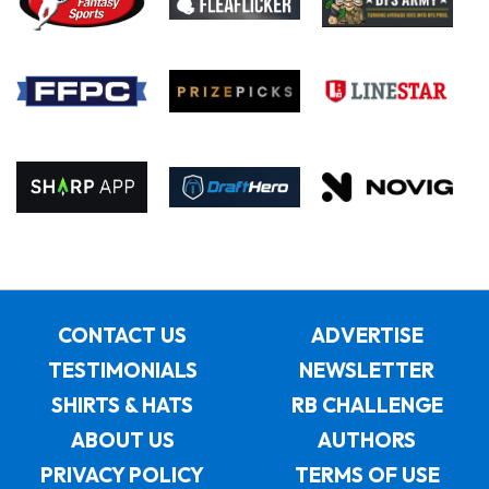
CONTACT US
ADVERTISE
TESTIMONIALS
NEWSLETTER
SHIRTS & HATS
RB CHALLENGE
ABOUT US
AUTHORS
PRIVACY POLICY
TERMS OF USE