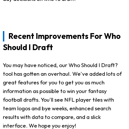
Recent Improvements For Who
Should I Draft
You may have noticed, our Who Should I Draft?
tool has gotten an overhaul. We've added lots of
great features for you to get you as much
information as possible to win your fantasy
football drafts. You'll see NFL player tiles with
team logos and bye weeks, enhanced search
results with data to compare, and a slick
interface. We hope you enjoy!