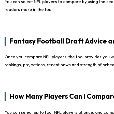
You can select NFL players to compare by using the sear
readers make in the tool.
Fantasy Football Draft Advice
Once you compare NFL players, the tool provides you w
rankings, projections, recent news and strength of sche
How Many Players Can I Compar
You can select up to four NFL players at once, and comp