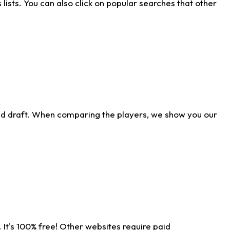
ists. You can also click on popular searches that other
ld draft. When comparing the players, we show you our
 It's 100% free! Other websites require paid