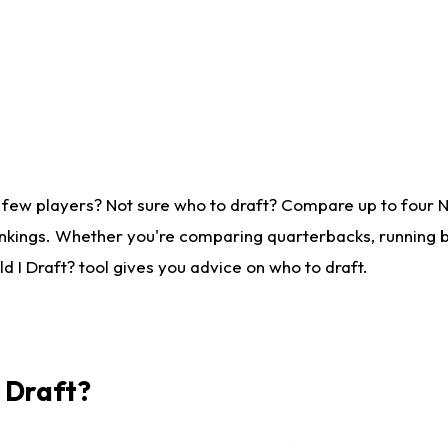
 few players? Not sure who to draft? Compare up to four 
nkings. Whether you're comparing quarterbacks, running ba
 I Draft? tool gives you advice on who to draft.
I Draft?