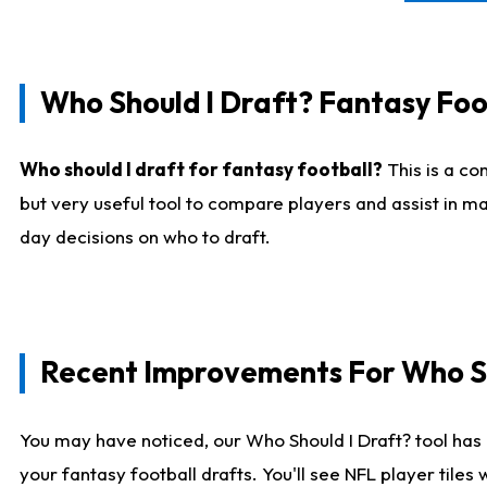
Who Should I Draft? Fantasy Foo
Who should I draft for fantasy football?
This is a co
but very useful tool to compare players and assist in ma
day decisions on who to draft.
Recent Improvements For Who Sh
You may have noticed, our Who Should I Draft? tool has 
your fantasy football drafts. You'll see NFL player til