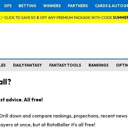
DFS
BETTING
WINNERS
PARTNERS
CARDS & AUTOG
👉 CLICK TO SAVE 50 % OFF ANY PREMIUM PACKAGE WITH CODE
SUMME
LES
DAILY FANTASY
FANTASY TOOLS
RANKINGS
OPTI
ll?
t advice. All free!
. Drill down and compare rankings, projections, recent new
rs at once, but at RotoBaller it's all free!