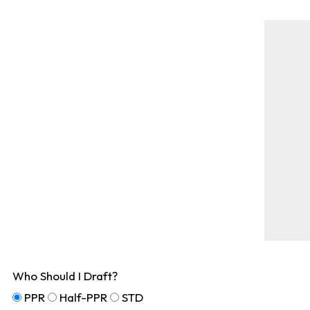
Who Should I Draft?
PPR
Half-PPR
STD