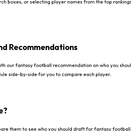
ch boxes, or selecting player names from the top rankings l
 and Recommendations
ith our fantasy football recommendation on who you shou
dule side-by-side for you to compare each player.
e?
are them to see who you should draft for fantasy football.