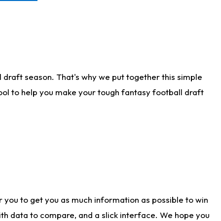
 draft season. That's why we put together this simple
tool to help you make your tough fantasy football draft
r you to get you as much information as possible to win
with data to compare, and a slick interface. We hope you