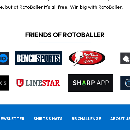
ut at RotoBaller it's all free. Win big with RotoBaller.
FRIENDS OF ROTOBALLER
NEWSLETTER
SHIRTS & HATS
RB CHALLENGE
ABOUT U