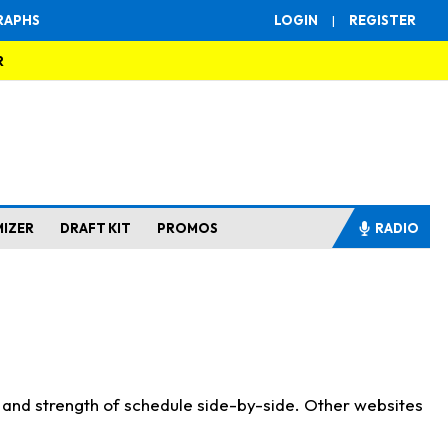
RAPHS
LOGIN
|
REGISTER
R
MIZER
DRAFT KIT
PROMOS
RADIO
s and strength of schedule side-by-side. Other websites