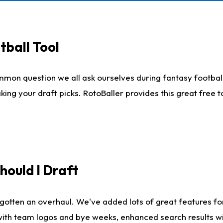
tball Tool
mmon question we all ask ourselves during fantasy football
king your draft picks. RotoBaller provides this great free 
ould I Draft
gotten an overhaul. We've added lots of great features fo
es with team logos and bye weeks, enhanced search results 