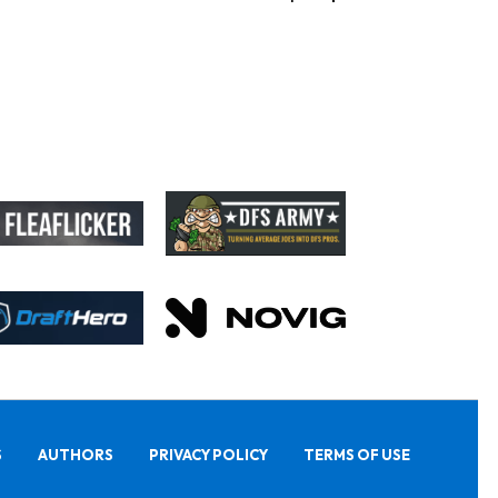
S
AUTHORS
PRIVACY POLICY
TERMS OF USE