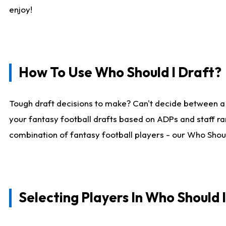
enjoy!
How To Use Who Should I Draft?
Tough draft decisions to make? Can't decide between a
your fantasy football drafts based on ADPs and staff ra
combination of fantasy football players - our Who Should
Selecting Players In Who Should 