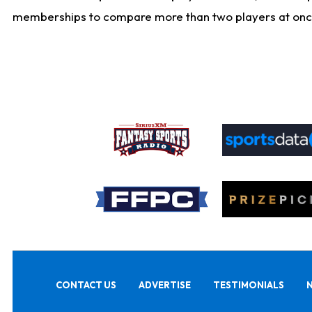
memberships to compare more than two players at once, b
CONTACT US
ADVERTISE
TESTIMONIALS