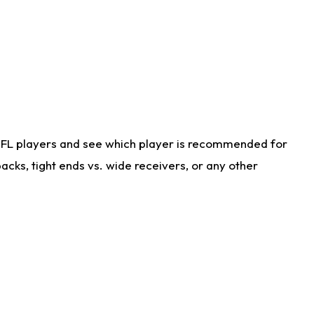
NFL players and see which player is recommended for
cks, tight ends vs. wide receivers, or any other