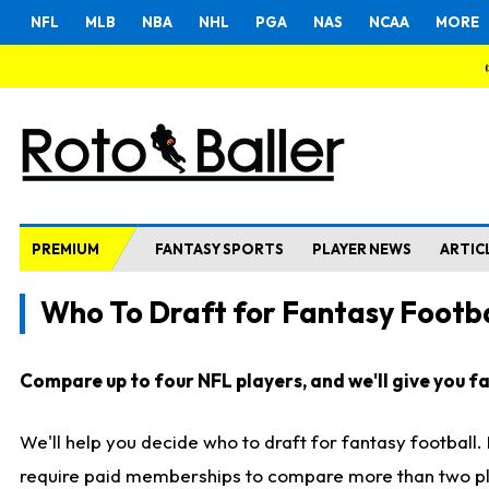
NFL
MLB
NBA
NHL
PGA
NAS
NCAA
MORE
PREMIUM
FANTASY SPORTS
PLAYER NEWS
ARTIC
Who To Draft for Fantasy Footba
Compare up to four NFL players, and we'll give you fas
We'll help you decide who to draft for fantasy football
require paid memberships to compare more than two playe