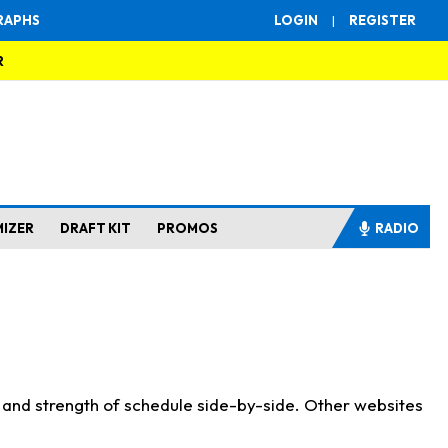
RAPHS
LOGIN
|
REGISTER
R
MIZER
DRAFT KIT
PROMOS
RADIO
s and strength of schedule side-by-side. Other websites