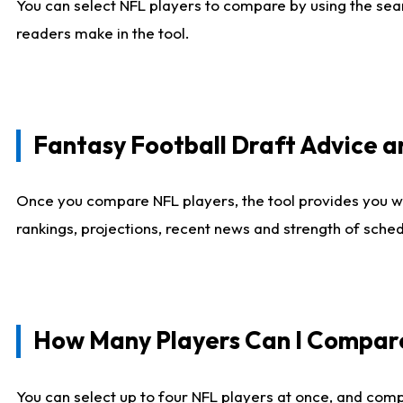
You can select NFL players to compare by using the sear
readers make in the tool.
Fantasy Football Draft Advice
Once you compare NFL players, the tool provides you w
rankings, projections, recent news and strength of sche
How Many Players Can I Compar
You can select up to four NFL players at once, and comp