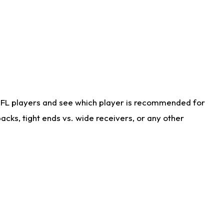
NFL players and see which player is recommended for
cks, tight ends vs. wide receivers, or any other