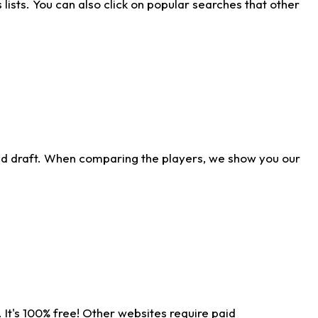
ists. You can also click on popular searches that other
ld draft. When comparing the players, we show you our
 It's 100% free! Other websites require paid