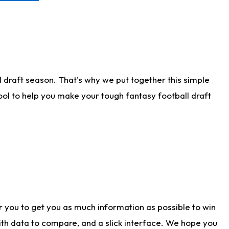
 draft season. That's why we put together this simple
tool to help you make your tough fantasy football draft
r you to get you as much information as possible to win
with data to compare, and a slick interface. We hope you