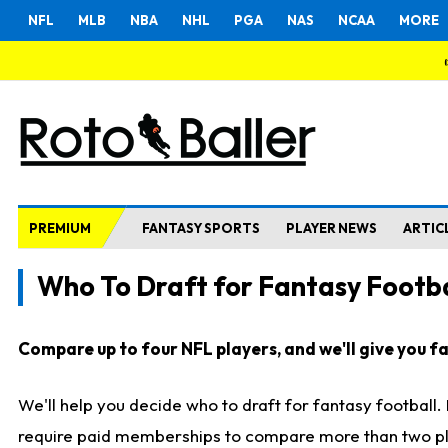
NFL
MLB
NBA
NHL
PGA
NAS
NCAA
MORE
PREMIUM
FANTASY SPORTS
PLAYER NEWS
ARTIC
Who To Draft for Fantasy Footba
Compare up to four NFL players, and we'll give you fas
We'll help you decide who to draft for fantasy football
require paid memberships to compare more than two playe