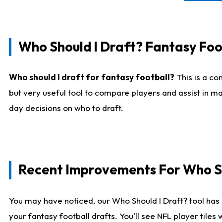
Who Should I Draft? Fantasy Foo
Who should I draft for fantasy football?
This is a co
but very useful tool to compare players and assist in ma
day decisions on who to draft.
Recent Improvements For Who Sh
You may have noticed, our Who Should I Draft? tool has 
your fantasy football drafts. You'll see NFL player til