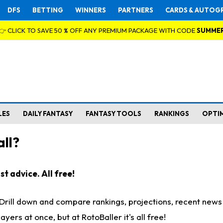
DFS
BETTING
WINNERS
PARTNERS
CARDS & AUTOG
👉 CLICK TO SAVE 50 % OFF ANY PREMIUM PACKAGE WITH CODE
SUMME
LES
DAILY FANTASY
FANTASY TOOLS
RANKINGS
OPTI
ll?
t advice. All free!
. Drill down and compare rankings, projections, recent new
rs at once, but at RotoBaller it's all free!