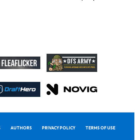
S
AUTHORS
PRIVACY POLICY
TERMS OF USE