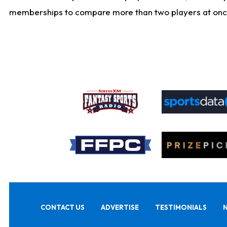
memberships to compare more than two players at once, b
CONTACT US
ADVERTISE
TESTIMONIALS