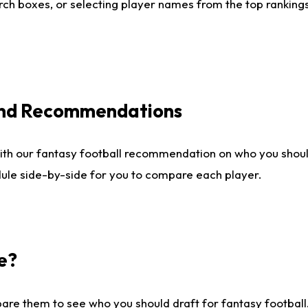
ch boxes, or selecting player names from the top rankings l
 and Recommendations
ith our fantasy football recommendation on who you shou
dule side-by-side for you to compare each player.
e?
are them to see who you should draft for fantasy football.