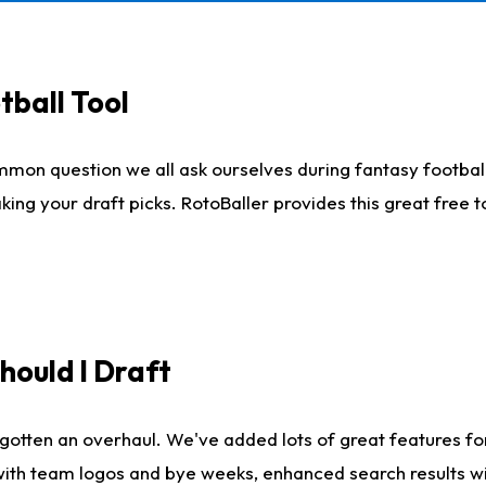
tball Tool
mmon question we all ask ourselves during fantasy football
king your draft picks. RotoBaller provides this great free 
ould I Draft
gotten an overhaul. We've added lots of great features fo
es with team logos and bye weeks, enhanced search results 