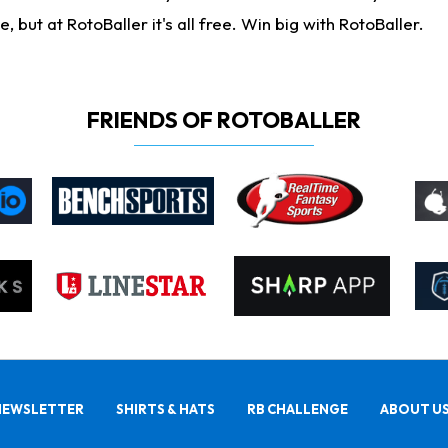
ut at RotoBaller it's all free. Win big with RotoBaller.
FRIENDS OF ROTOBALLER
NEWSLETTER
SHIRTS & HATS
RB CHALLENGE
ABOUT U