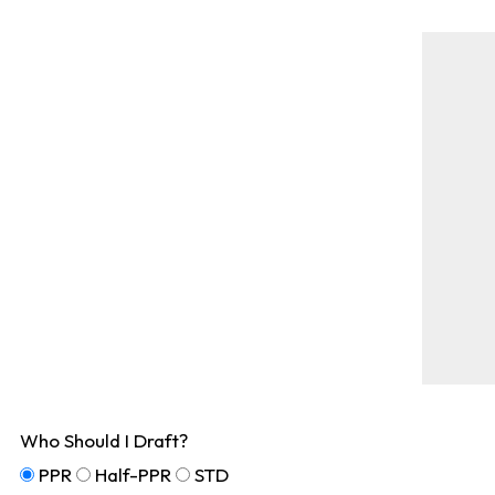
Who Should I Draft?
PPR
Half-PPR
STD