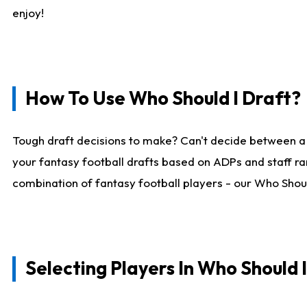
enjoy!
How To Use Who Should I Draft?
Tough draft decisions to make? Can't decide between a
your fantasy football drafts based on ADPs and staff ra
combination of fantasy football players - our Who Should
Selecting Players In Who Should 