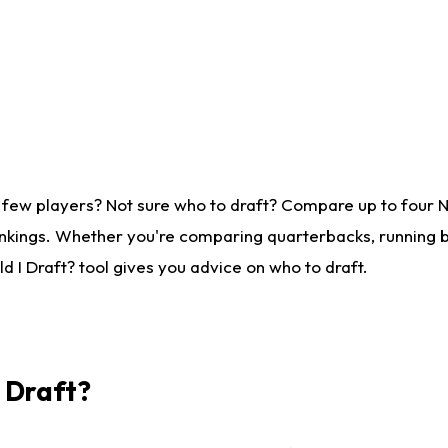
 few players? Not sure who to draft? Compare up to four 
nkings. Whether you're comparing quarterbacks, running ba
 I Draft? tool gives you advice on who to draft.
I Draft?