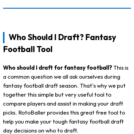
Who Should I Draft? Fantasy
Football Tool
Who should I draft for fantasy football?
This is
a common question we all ask ourselves during
fantasy football draft season. That's why we put
together this simple but very useful tool to
compare players and assist in making your draft
picks. RotoBaller provides this great free tool to
help you make your tough fantasy football draft
day decisions on who to draft.