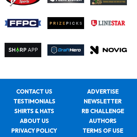
CONTACT US
ADVERTISE
TESTIMONIALS
NEWSLETTER
SHIRTS & HATS
RB CHALLENGE
ABOUT US
AUTHORS
PRIVACY POLICY
TERMS OF USE