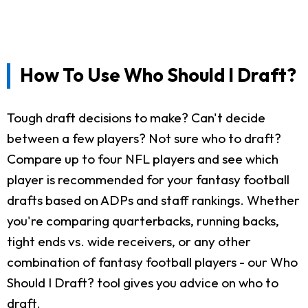
How To Use Who Should I Draft?
Tough draft decisions to make? Can't decide
between a few players? Not sure who to draft?
Compare up to four NFL players and see which
player is recommended for your fantasy football
drafts based on ADPs and staff rankings. Whether
you're comparing quarterbacks, running backs,
tight ends vs. wide receivers, or any other
combination of fantasy football players - our Who
Should I Draft? tool gives you advice on who to
draft.