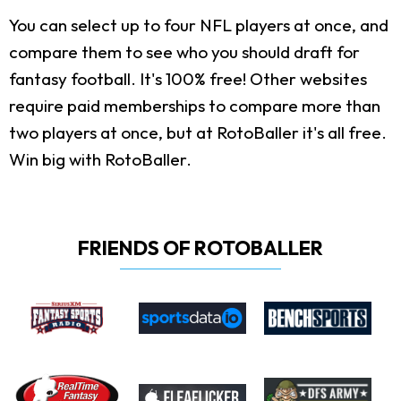
You can select up to four NFL players at once, and
compare them to see who you should draft for
fantasy football. It's 100% free! Other websites
require paid memberships to compare more than
two players at once, but at RotoBaller it's all free.
Win big with RotoBaller.
FRIENDS OF ROTOBALLER