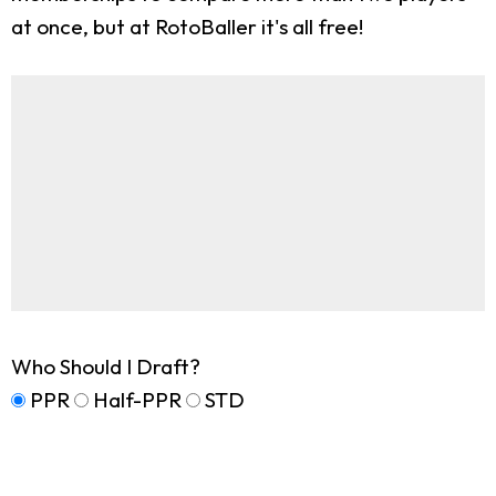
at once, but at RotoBaller it's all free!
Who Should I Draft?
PPR
Half-PPR
STD