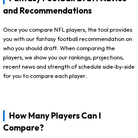
and Recommendations
Once you compare NFL players, the tool provides
you with our fantasy football recommendation on
who you should draft. When comparing the
players, we show you our rankings, projections,
recent news and strength of schedule side-by-side
for you to compare each player.
How Many Players Can I
Compare?