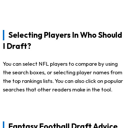
Selecting Players In Who Should
I Draft?
You can select NFL players to compare by using
the search boxes, or selecting player names from
the top rankings lists. You can also click on popular
searches that other readers make in the tool.
Fantasy Football Draft Advice