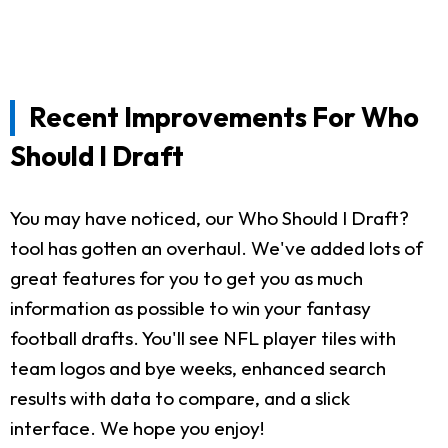
Recent Improvements For Who
Should I Draft
You may have noticed, our Who Should I Draft?
tool has gotten an overhaul. We've added lots of
great features for you to get you as much
information as possible to win your fantasy
football drafts. You'll see NFL player tiles with
team logos and bye weeks, enhanced search
results with data to compare, and a slick
interface. We hope you enjoy!