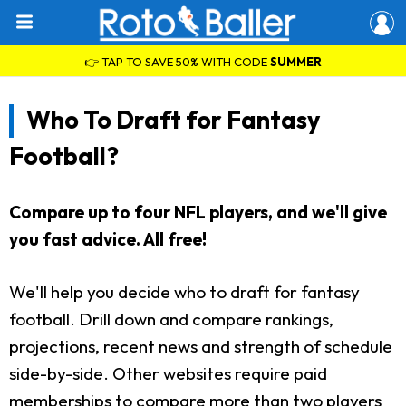
👉 TAP TO SAVE 50% WITH CODE
SUMMER
Who To Draft for Fantasy
Football?
Compare up to four NFL players, and we'll give
you fast advice. All free!
We'll help you decide who to draft for fantasy
football. Drill down and compare rankings,
projections, recent news and strength of schedule
side-by-side. Other websites require paid
memberships to compare more than two players