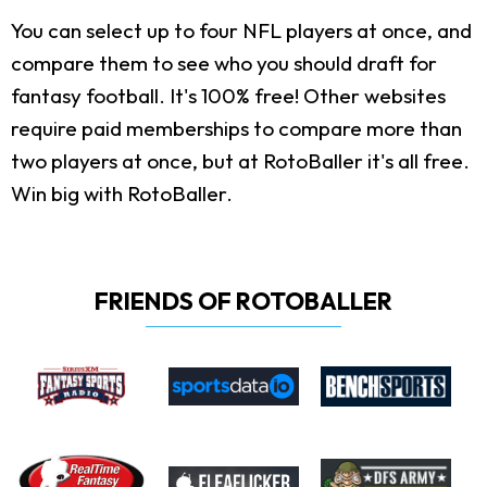
You can select up to four NFL players at once, and
compare them to see who you should draft for
fantasy football. It's 100% free! Other websites
require paid memberships to compare more than
two players at once, but at RotoBaller it's all free.
Win big with RotoBaller.
FRIENDS OF ROTOBALLER