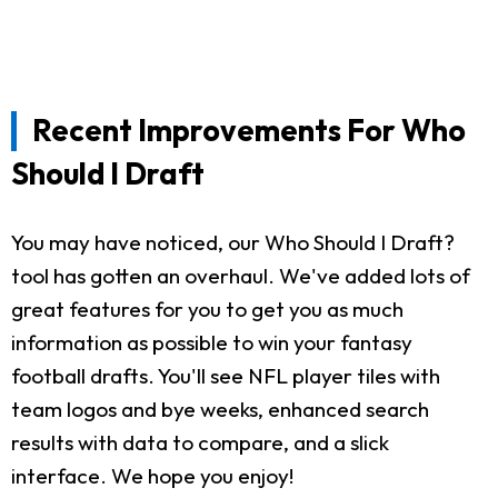
Recent Improvements For Who
Should I Draft
You may have noticed, our Who Should I Draft?
tool has gotten an overhaul. We've added lots of
great features for you to get you as much
information as possible to win your fantasy
football drafts. You'll see NFL player tiles with
team logos and bye weeks, enhanced search
results with data to compare, and a slick
interface. We hope you enjoy!