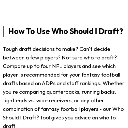
How To Use Who Should I Draft?
Tough draft decisions to make? Can't decide
between a few players? Not sure who to draft?
Compare up to four NFL players and see which
player is recommended for your fantasy football
drafts based on ADPs and staff rankings. Whether
you're comparing quarterbacks, running backs,
tight ends vs. wide receivers, or any other
combination of fantasy football players - our Who
Should I Draft? tool gives you advice on who to
draft.