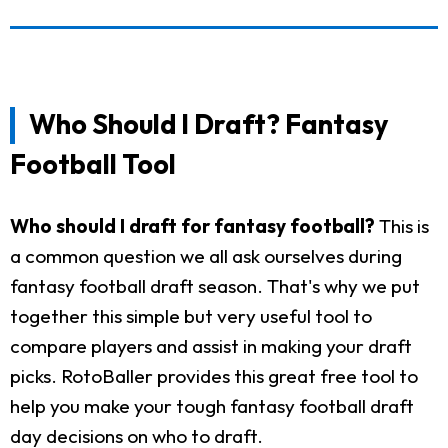
Who Should I Draft? Fantasy
Football Tool
Who should I draft for fantasy football?
This is
a common question we all ask ourselves during
fantasy football draft season. That's why we put
together this simple but very useful tool to
compare players and assist in making your draft
picks. RotoBaller provides this great free tool to
help you make your tough fantasy football draft
day decisions on who to draft.