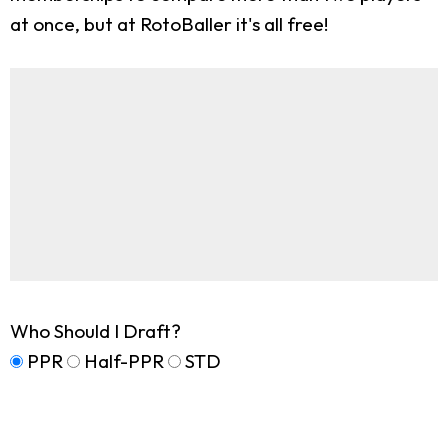
at once, but at RotoBaller it's all free!
Who Should I Draft?
PPR
Half-PPR
STD