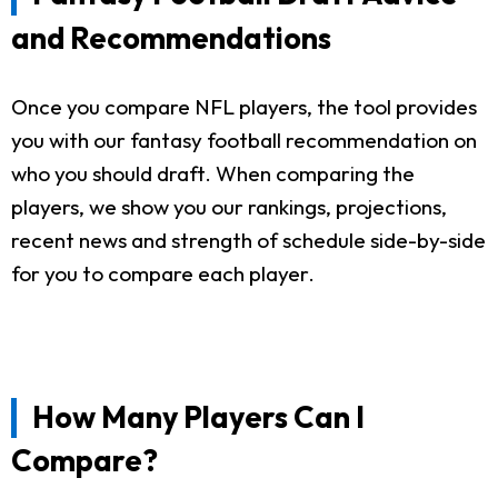
and Recommendations
Once you compare NFL players, the tool provides
you with our fantasy football recommendation on
who you should draft. When comparing the
players, we show you our rankings, projections,
recent news and strength of schedule side-by-side
for you to compare each player.
How Many Players Can I
Compare?