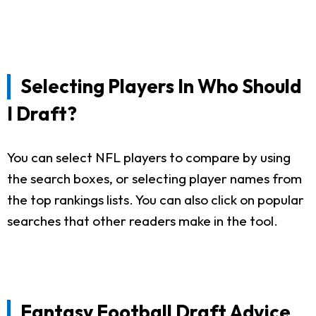
Selecting Players In Who Should
I Draft?
You can select NFL players to compare by using
the search boxes, or selecting player names from
the top rankings lists. You can also click on popular
searches that other readers make in the tool.
Fantasy Football Draft Advice