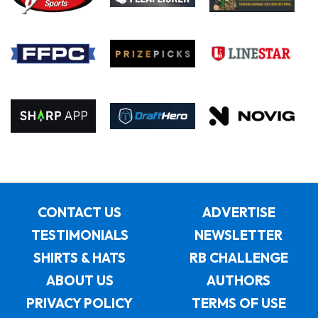
CONTACT US
ADVERTISE
TESTIMONIALS
NEWSLETTER
SHIRTS & HATS
RB CHALLENGE
ABOUT US
AUTHORS
PRIVACY POLICY
TERMS OF USE