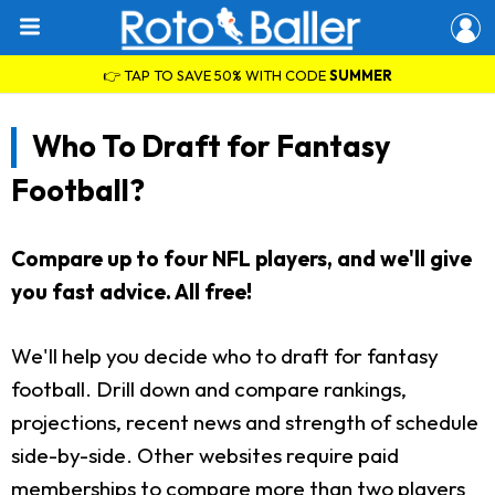
👉 TAP TO SAVE 50% WITH CODE
SUMMER
Who To Draft for Fantasy
Football?
Compare up to four NFL players, and we'll give
you fast advice. All free!
We'll help you decide who to draft for fantasy
football. Drill down and compare rankings,
projections, recent news and strength of schedule
side-by-side. Other websites require paid
memberships to compare more than two players