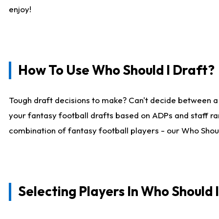
enjoy!
How To Use Who Should I Draft?
Tough draft decisions to make? Can't decide between a
your fantasy football drafts based on ADPs and staff ra
combination of fantasy football players - our Who Should
Selecting Players In Who Should 