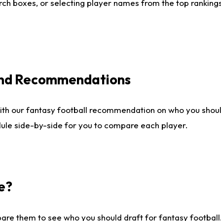
ch boxes, or selecting player names from the top rankings l
 and Recommendations
ith our fantasy football recommendation on who you shou
dule side-by-side for you to compare each player.
e?
are them to see who you should draft for fantasy football.