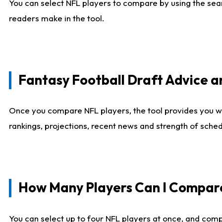
You can select NFL players to compare by using the sear
readers make in the tool.
Fantasy Football Draft Advice
Once you compare NFL players, the tool provides you w
rankings, projections, recent news and strength of sche
How Many Players Can I Compar
You can select up to four NFL players at once, and comp