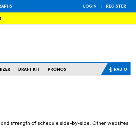
RAPHS
LOGIN
|
REGISTER
R
MIZER
DRAFT KIT
PROMOS
RADIO
s and strength of schedule side-by-side. Other websites