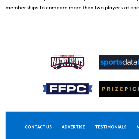
memberships to compare more than two players at once, b
CONTACT US
ADVERTISE
TESTIMONIALS