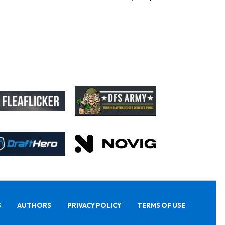
S
AUTHORS
PRIVACY POLICY
TERMS OF USE