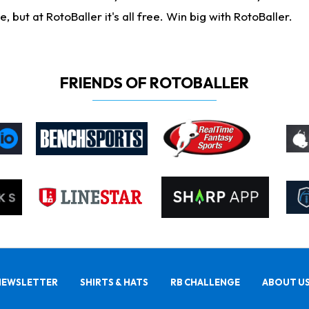
ut at RotoBaller it's all free. Win big with RotoBaller.
FRIENDS OF ROTOBALLER
NEWSLETTER
SHIRTS & HATS
RB CHALLENGE
ABOUT U