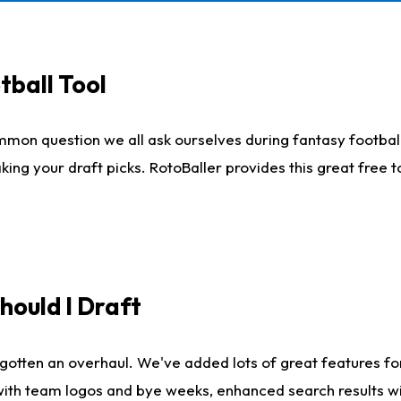
tball Tool
mmon question we all ask ourselves during fantasy football
king your draft picks. RotoBaller provides this great free 
ould I Draft
gotten an overhaul. We've added lots of great features fo
es with team logos and bye weeks, enhanced search results 