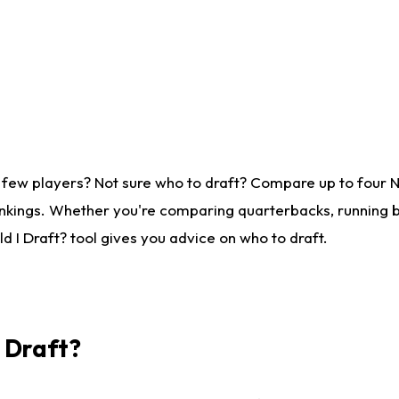
 few players? Not sure who to draft? Compare up to four 
nkings. Whether you're comparing quarterbacks, running ba
 I Draft? tool gives you advice on who to draft.
I Draft?