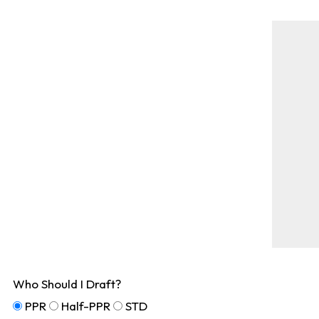
Who Should I Draft?
PPR
Half-PPR
STD