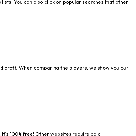
ists. You can also click on popular searches that other
ld draft. When comparing the players, we show you our
 It's 100% free! Other websites require paid