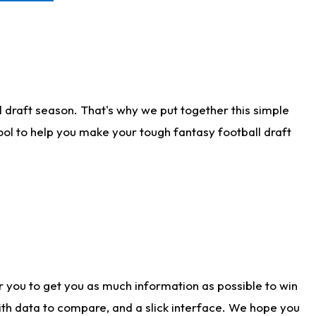
 draft season. That's why we put together this simple
tool to help you make your tough fantasy football draft
r you to get you as much information as possible to win
with data to compare, and a slick interface. We hope you