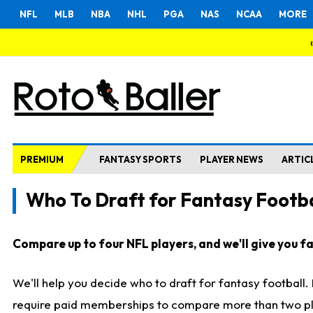
NFL
MLB
NBA
NHL
PGA
NAS
NCAA
MORE
PREMIUM
FANTASY SPORTS
PLAYER NEWS
ARTIC
Who To Draft for Fantasy Footba
Compare up to four NFL players, and we'll give you fas
We'll help you decide who to draft for fantasy football
require paid memberships to compare more than two playe