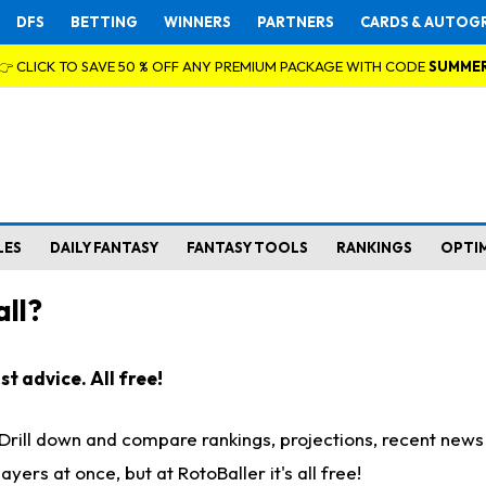
DFS
BETTING
WINNERS
PARTNERS
CARDS & AUTOG
👉 CLICK TO SAVE 50 % OFF ANY PREMIUM PACKAGE WITH CODE
SUMME
LES
DAILY FANTASY
FANTASY TOOLS
RANKINGS
OPTI
ll?
t advice. All free!
. Drill down and compare rankings, projections, recent new
rs at once, but at RotoBaller it's all free!