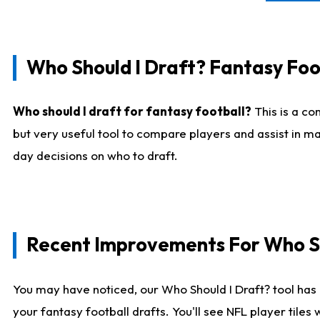
Who Should I Draft? Fantasy Foo
Who should I draft for fantasy football?
This is a co
but very useful tool to compare players and assist in ma
day decisions on who to draft.
Recent Improvements For Who Sh
You may have noticed, our Who Should I Draft? tool has 
your fantasy football drafts. You'll see NFL player til