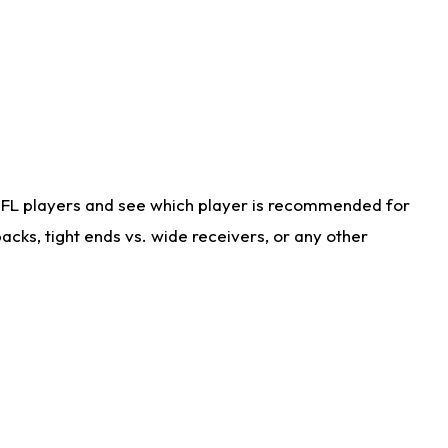
NFL players and see which player is recommended for
cks, tight ends vs. wide receivers, or any other