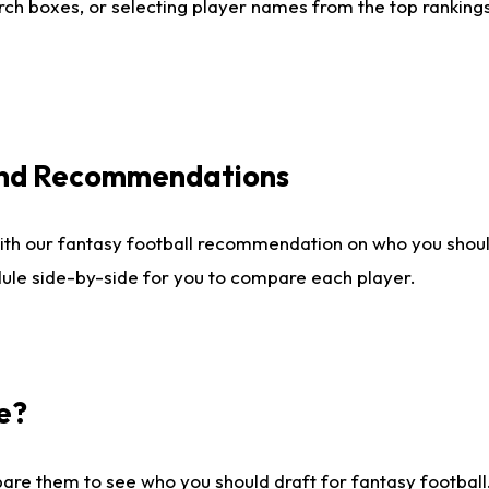
ch boxes, or selecting player names from the top rankings l
 and Recommendations
ith our fantasy football recommendation on who you shou
dule side-by-side for you to compare each player.
e?
are them to see who you should draft for fantasy football.