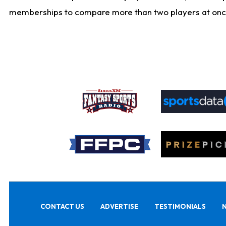
memberships to compare more than two players at once, b
CONTACT US
ADVERTISE
TESTIMONIALS