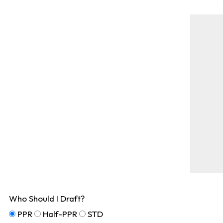
Who Should I Draft?
PPR
Half-PPR
STD