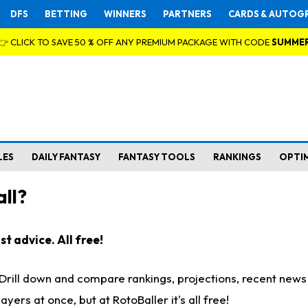
DFS
BETTING
WINNERS
PARTNERS
CARDS & AUTOG
👉 CLICK TO SAVE 50 % OFF ANY PREMIUM PACKAGE WITH CODE
SUMME
LES
DAILY FANTASY
FANTASY TOOLS
RANKINGS
OPTI
ll?
t advice. All free!
. Drill down and compare rankings, projections, recent new
rs at once, but at RotoBaller it's all free!