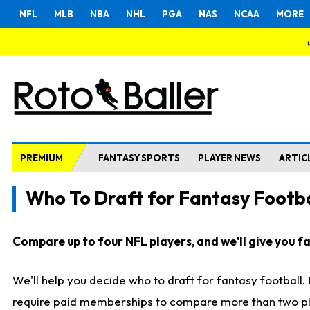
NFL
MLB
NBA
NHL
PGA
NAS
NCAA
MORE
PREMIUM
FANTASY SPORTS
PLAYER NEWS
ARTIC
Who To Draft for Fantasy Footba
Compare up to four NFL players, and we'll give you fas
We'll help you decide who to draft for fantasy football
require paid memberships to compare more than two playe