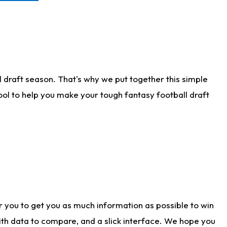
 draft season. That's why we put together this simple
tool to help you make your tough fantasy football draft
r you to get you as much information as possible to win
with data to compare, and a slick interface. We hope you