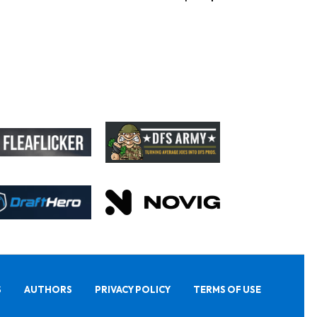
S
AUTHORS
PRIVACY POLICY
TERMS OF USE