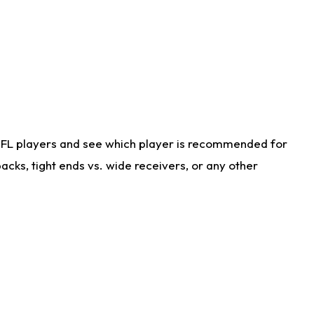
NFL players and see which player is recommended for
cks, tight ends vs. wide receivers, or any other