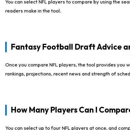
You can select NFL players to compare by using the sear
readers make in the tool.
Fantasy Football Draft Advice
Once you compare NFL players, the tool provides you w
rankings, projections, recent news and strength of sche
How Many Players Can I Compar
You can select up to four NFL players at once, and comp