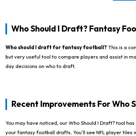
Who Should I Draft? Fantasy Foo
Who should I draft for fantasy football?
This is a co
but very useful tool to compare players and assist in ma
day decisions on who to draft.
Recent Improvements For Who Sh
You may have noticed, our Who Should I Draft? tool has 
your fantasy football drafts. You'll see NFL player til