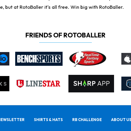
ut at RotoBaller it's all free. Win big with RotoBaller.
FRIENDS OF ROTOBALLER
NEWSLETTER
SHIRTS & HATS
RB CHALLENGE
ABOUT U