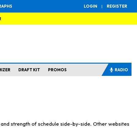
RAPHS
LOGIN
|
REGISTER
R
MIZER
DRAFT KIT
PROMOS
RADIO
s and strength of schedule side-by-side. Other websites