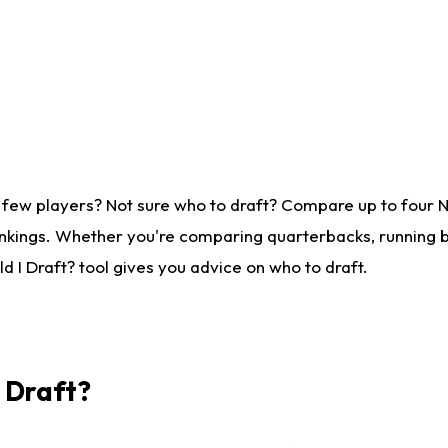
 few players? Not sure who to draft? Compare up to four 
nkings. Whether you're comparing quarterbacks, running ba
 I Draft? tool gives you advice on who to draft.
I Draft?