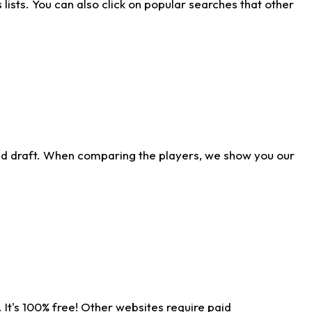
ists. You can also click on popular searches that other
ld draft. When comparing the players, we show you our
 It's 100% free! Other websites require paid