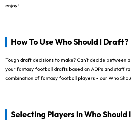
enjoy!
How To Use Who Should I Draft?
Tough draft decisions to make? Can't decide between a
your fantasy football drafts based on ADPs and staff ra
combination of fantasy football players - our Who Should
Selecting Players In Who Should 