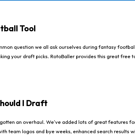
tball Tool
mmon question we all ask ourselves during fantasy football
king your draft picks. RotoBaller provides this great free 
ould I Draft
gotten an overhaul. We've added lots of great features fo
es with team logos and bye weeks, enhanced search results 