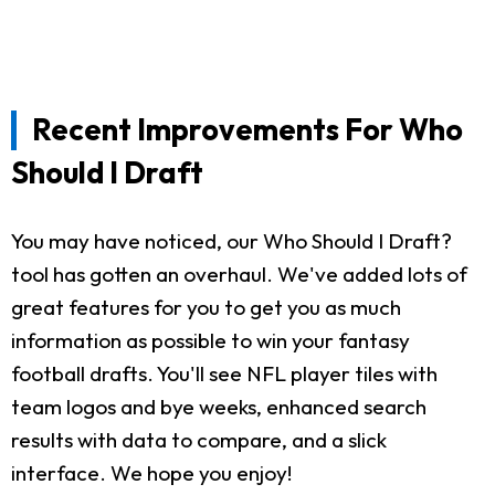
Recent Improvements For Who
Should I Draft
You may have noticed, our Who Should I Draft?
tool has gotten an overhaul. We've added lots of
great features for you to get you as much
information as possible to win your fantasy
football drafts. You'll see NFL player tiles with
team logos and bye weeks, enhanced search
results with data to compare, and a slick
interface. We hope you enjoy!