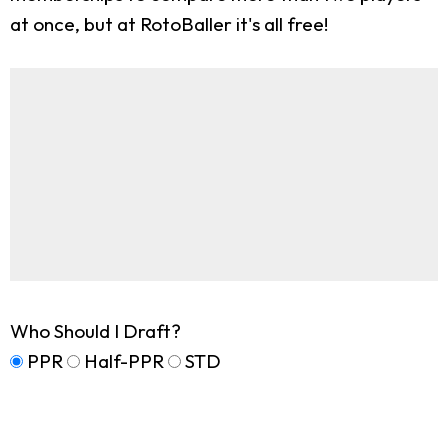
at once, but at RotoBaller it's all free!
Who Should I Draft?
PPR
Half-PPR
STD