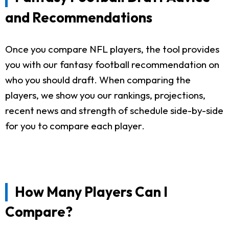
and Recommendations
Once you compare NFL players, the tool provides
you with our fantasy football recommendation on
who you should draft. When comparing the
players, we show you our rankings, projections,
recent news and strength of schedule side-by-side
for you to compare each player.
How Many Players Can I
Compare?