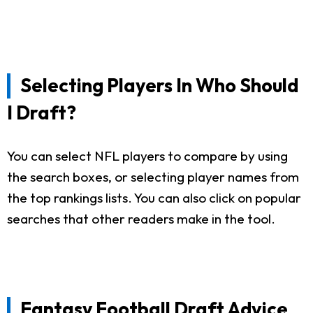
Selecting Players In Who Should
I Draft?
You can select NFL players to compare by using
the search boxes, or selecting player names from
the top rankings lists. You can also click on popular
searches that other readers make in the tool.
Fantasy Football Draft Advice