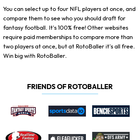
You can select up to four NFL players at once, and
compare them to see who you should draft for
fantasy football. It's 100% free! Other websites
require paid memberships to compare more than
two players at once, but at RotoBaller it's all free.
Win big with RotoBaller.
FRIENDS OF ROTOBALLER