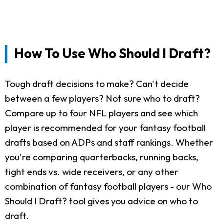
How To Use Who Should I Draft?
Tough draft decisions to make? Can't decide
between a few players? Not sure who to draft?
Compare up to four NFL players and see which
player is recommended for your fantasy football
drafts based on ADPs and staff rankings. Whether
you're comparing quarterbacks, running backs,
tight ends vs. wide receivers, or any other
combination of fantasy football players - our Who
Should I Draft? tool gives you advice on who to
draft.