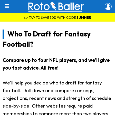
👉 TAP TO SAVE 50% WITH CODE
SUMMER
Who To Draft for Fantasy
Football?
Compare up to four NFL players, and we'll give
you fast advice. All free!
We'll help you decide who to draft for fantasy
football. Drill down and compare rankings,
projections, recent news and strength of schedule
side-by-side. Other websites require paid
memberships to compare more than two players