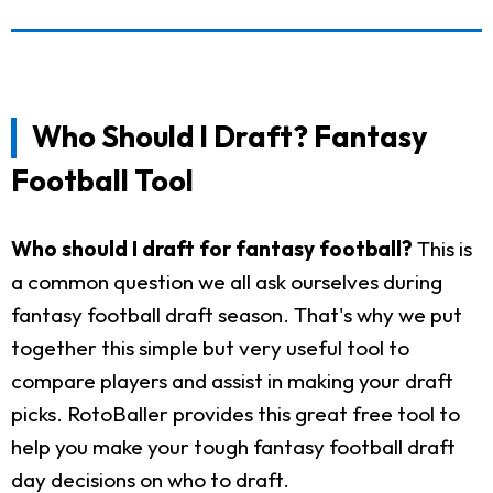
Who Should I Draft? Fantasy
Football Tool
Who should I draft for fantasy football?
This is
a common question we all ask ourselves during
fantasy football draft season. That's why we put
together this simple but very useful tool to
compare players and assist in making your draft
picks. RotoBaller provides this great free tool to
help you make your tough fantasy football draft
day decisions on who to draft.