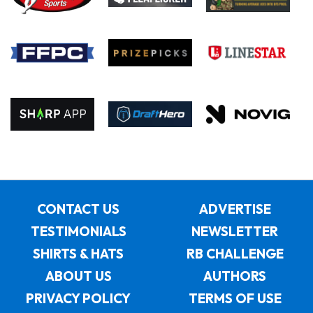
CONTACT US
ADVERTISE
TESTIMONIALS
NEWSLETTER
SHIRTS & HATS
RB CHALLENGE
ABOUT US
AUTHORS
PRIVACY POLICY
TERMS OF USE