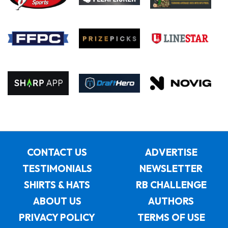
CONTACT US
ADVERTISE
TESTIMONIALS
NEWSLETTER
SHIRTS & HATS
RB CHALLENGE
ABOUT US
AUTHORS
PRIVACY POLICY
TERMS OF USE