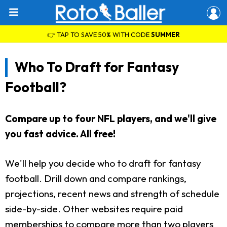
👉 TAP TO SAVE 50% WITH CODE
SUMMER
Who To Draft for Fantasy
Football?
Compare up to four NFL players, and we'll give
you fast advice. All free!
We'll help you decide who to draft for fantasy
football. Drill down and compare rankings,
projections, recent news and strength of schedule
side-by-side. Other websites require paid
memberships to compare more than two players