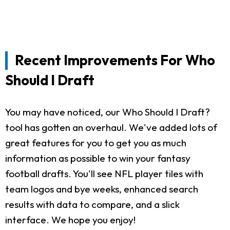
Recent Improvements For Who
Should I Draft
You may have noticed, our Who Should I Draft?
tool has gotten an overhaul. We've added lots of
great features for you to get you as much
information as possible to win your fantasy
football drafts. You'll see NFL player tiles with
team logos and bye weeks, enhanced search
results with data to compare, and a slick
interface. We hope you enjoy!