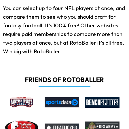
You can select up to four NFL players at once, and
compare them to see who you should draft for
fantasy football. It's 100% free! Other websites
require paid memberships to compare more than
two players at once, but at RotoBaller it's all free.
Win big with RotoBaller.
FRIENDS OF ROTOBALLER