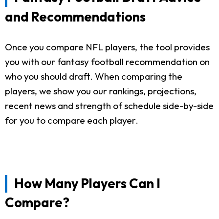
and Recommendations
Once you compare NFL players, the tool provides
you with our fantasy football recommendation on
who you should draft. When comparing the
players, we show you our rankings, projections,
recent news and strength of schedule side-by-side
for you to compare each player.
How Many Players Can I
Compare?