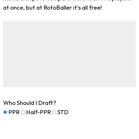
at once, but at RotoBaller it's all free!
Who Should I Draft?
PPR
Half-PPR
STD