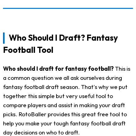
Who Should I Draft? Fantasy
Football Tool
Who should I draft for fantasy football?
This is
a common question we all ask ourselves during
fantasy football draft season. That's why we put
together this simple but very useful tool to
compare players and assist in making your draft
picks. RotoBaller provides this great free tool to
help you make your tough fantasy football draft
day decisions on who to draft.