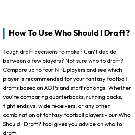
How To Use Who Should I Draft?
Tough draft decisions to make? Can't decide
between a few players? Not sure who to draft?
Compare up to four NFL players and see which
player is recommended for your fantasy football
drafts based on ADPs and staff rankings. Whether
you're comparing quarterbacks, running backs,
tight ends vs. wide receivers, or any other
combination of fantasy football players - our Who
Should I Draft? tool gives you advice on who to
draft.