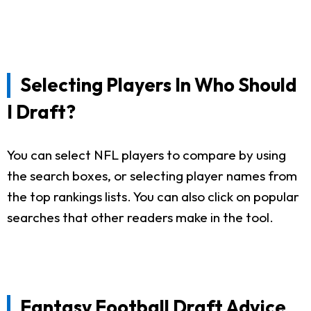
Selecting Players In Who Should
I Draft?
You can select NFL players to compare by using
the search boxes, or selecting player names from
the top rankings lists. You can also click on popular
searches that other readers make in the tool.
Fantasy Football Draft Advice