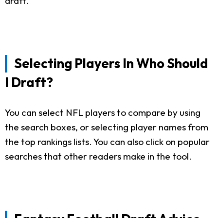
draft.
Selecting Players In Who Should
I Draft?
You can select NFL players to compare by using
the search boxes, or selecting player names from
the top rankings lists. You can also click on popular
searches that other readers make in the tool.