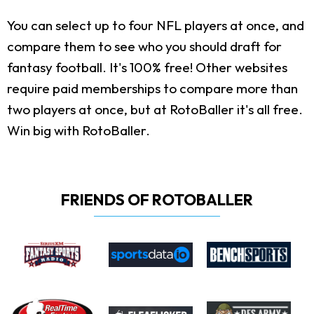
You can select up to four NFL players at once, and
compare them to see who you should draft for
fantasy football. It's 100% free! Other websites
require paid memberships to compare more than
two players at once, but at RotoBaller it's all free.
Win big with RotoBaller.
FRIENDS OF ROTOBALLER