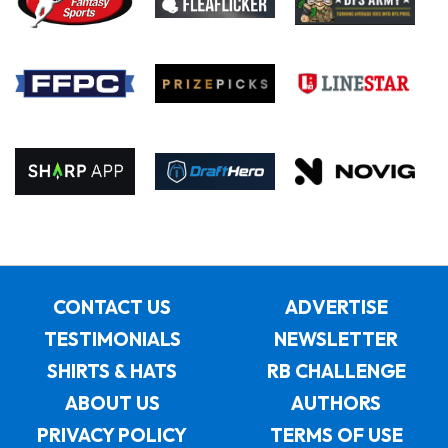
CONTACT US
ADVERTISE
TESTIMONIALS
NEWSLETTER
SHIRTS & HATS
RB CHALLENGE
ABOUT US
AUTHORS
PRIVACY POLICY
TERMS OF USE