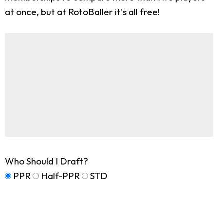
at once, but at RotoBaller it's all free!
Who Should I Draft?
PPR
Half-PPR
STD