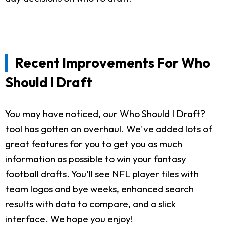
Recent Improvements For Who
Should I Draft
You may have noticed, our Who Should I Draft?
tool has gotten an overhaul. We've added lots of
great features for you to get you as much
information as possible to win your fantasy
football drafts. You'll see NFL player tiles with
team logos and bye weeks, enhanced search
results with data to compare, and a slick
interface. We hope you enjoy!