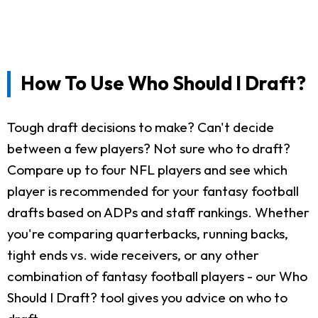
How To Use Who Should I Draft?
Tough draft decisions to make? Can't decide
between a few players? Not sure who to draft?
Compare up to four NFL players and see which
player is recommended for your fantasy football
drafts based on ADPs and staff rankings. Whether
you're comparing quarterbacks, running backs,
tight ends vs. wide receivers, or any other
combination of fantasy football players - our Who
Should I Draft? tool gives you advice on who to