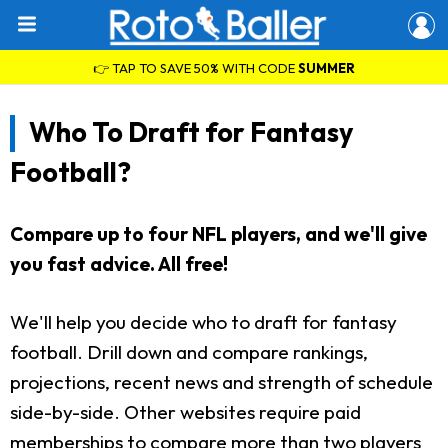
👉 TAP TO SAVE 50% WITH CODE
SUMMER
Who To Draft for Fantasy
Football?
Compare up to four NFL players, and we'll give
you fast advice. All free!
We'll help you decide who to draft for fantasy
football. Drill down and compare rankings,
projections, recent news and strength of schedule
side-by-side. Other websites require paid
memberships to compare more than two players