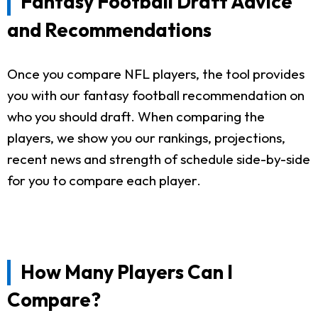
Fantasy Football Draft Advice
and Recommendations
Once you compare NFL players, the tool provides
you with our fantasy football recommendation on
who you should draft. When comparing the
players, we show you our rankings, projections,
recent news and strength of schedule side-by-side
for you to compare each player.
How Many Players Can I
Compare?