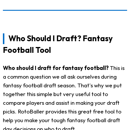
Who Should I Draft? Fantasy
Football Tool
Who should I draft for fantasy football?
This is
a common question we all ask ourselves during
fantasy football draft season. That's why we put
together this simple but very useful tool to
compare players and assist in making your draft
picks. RotoBaller provides this great free tool to
help you make your tough fantasy football draft
day decisions on who to draft.