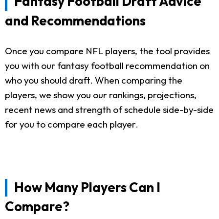
Fantasy Football Draft Advice
and Recommendations
Once you compare NFL players, the tool provides
you with our fantasy football recommendation on
who you should draft. When comparing the
players, we show you our rankings, projections,
recent news and strength of schedule side-by-side
for you to compare each player.
How Many Players Can I
Compare?