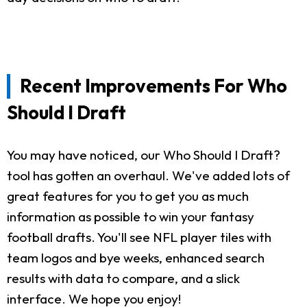
Recent Improvements For Who
Should I Draft
You may have noticed, our Who Should I Draft?
tool has gotten an overhaul. We've added lots of
great features for you to get you as much
information as possible to win your fantasy
football drafts. You'll see NFL player tiles with
team logos and bye weeks, enhanced search
results with data to compare, and a slick
interface. We hope you enjoy!