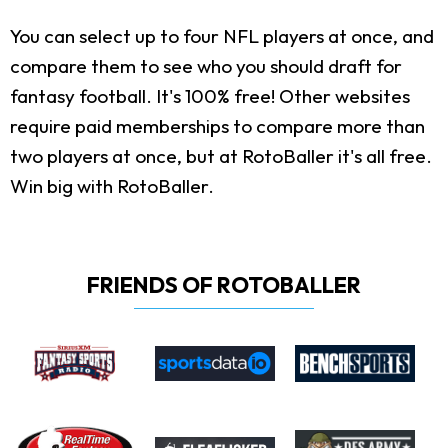
You can select up to four NFL players at once, and
compare them to see who you should draft for
fantasy football. It's 100% free! Other websites
require paid memberships to compare more than
two players at once, but at RotoBaller it's all free.
Win big with RotoBaller.
FRIENDS OF ROTOBALLER