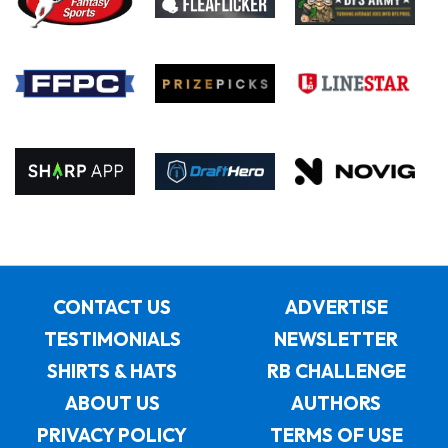
CONTACT US
ADVERTISE
TESTIMONIALS
NEWSLETTER
SHIRTS & HATS
RB CHALLENGE
ABOUT US
AUTHORS
PRIVACY POLICY
TERMS OF USE