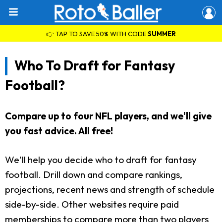
👉 TAP TO SAVE 50% WITH CODE
SUMMER
Who To Draft for Fantasy
Football?
Compare up to four NFL players, and we'll give
you fast advice. All free!
We'll help you decide who to draft for fantasy
football. Drill down and compare rankings,
projections, recent news and strength of schedule
side-by-side. Other websites require paid
memberships to compare more than two players