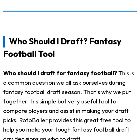
Who Should I Draft? Fantasy
Football Tool
Who should I draft for fantasy football?
This is
a common question we all ask ourselves during
fantasy football draft season. That's why we put
together this simple but very useful tool to
compare players and assist in making your draft
picks. RotoBaller provides this great free tool to
help you make your tough fantasy football draft
day decisions on who to draft.