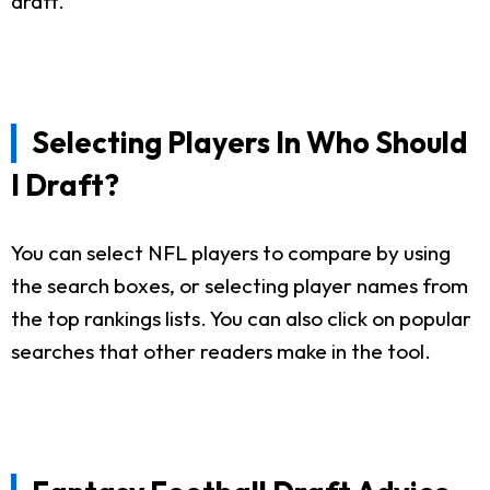
draft.
Selecting Players In Who Should
I Draft?
You can select NFL players to compare by using
the search boxes, or selecting player names from
the top rankings lists. You can also click on popular
searches that other readers make in the tool.