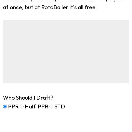
at once, but at RotoBaller it's all free!
Who Should I Draft?
PPR
Half-PPR
STD