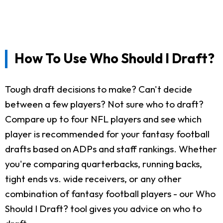
How To Use Who Should I Draft?
Tough draft decisions to make? Can't decide
between a few players? Not sure who to draft?
Compare up to four NFL players and see which
player is recommended for your fantasy football
drafts based on ADPs and staff rankings. Whether
you're comparing quarterbacks, running backs,
tight ends vs. wide receivers, or any other
combination of fantasy football players - our Who
Should I Draft? tool gives you advice on who to