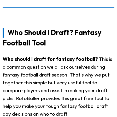
Who Should I Draft? Fantasy
Football Tool
Who should I draft for fantasy football?
This is
a common question we all ask ourselves during
fantasy football draft season. That's why we put
together this simple but very useful tool to
compare players and assist in making your draft
picks. RotoBaller provides this great free tool to
help you make your tough fantasy football draft
day decisions on who to draft.