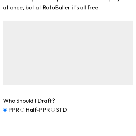
at once, but at RotoBaller it's all free!
Who Should I Draft?
PPR
Half-PPR
STD