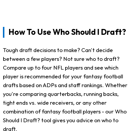
How To Use Who Should I Draft?
Tough draft decisions to make? Can't decide
between a few players? Not sure who to draft?
Compare up to four NFL players and see which
player is recommended for your fantasy football
drafts based on ADPs and staff rankings. Whether
you're comparing quarterbacks, running backs,
tight ends vs. wide receivers, or any other
combination of fantasy football players - our Who
Should I Draft? tool gives you advice on who to
draft.