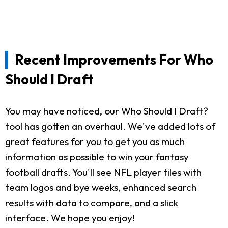
Recent Improvements For Who
Should I Draft
You may have noticed, our Who Should I Draft?
tool has gotten an overhaul. We've added lots of
great features for you to get you as much
information as possible to win your fantasy
football drafts. You'll see NFL player tiles with
team logos and bye weeks, enhanced search
results with data to compare, and a slick
interface. We hope you enjoy!