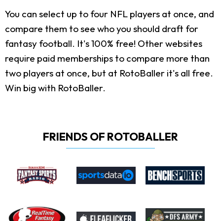
You can select up to four NFL players at once, and
compare them to see who you should draft for
fantasy football. It's 100% free! Other websites
require paid memberships to compare more than
two players at once, but at RotoBaller it's all free.
Win big with RotoBaller.
FRIENDS OF ROTOBALLER