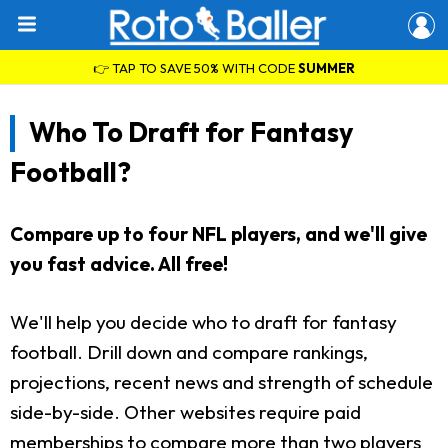
👉 TAP TO SAVE 50% WITH CODE
SUMMER
Who To Draft for Fantasy
Football?
Compare up to four NFL players, and we'll give
you fast advice. All free!
We'll help you decide who to draft for fantasy
football. Drill down and compare rankings,
projections, recent news and strength of schedule
side-by-side. Other websites require paid
memberships to compare more than two players