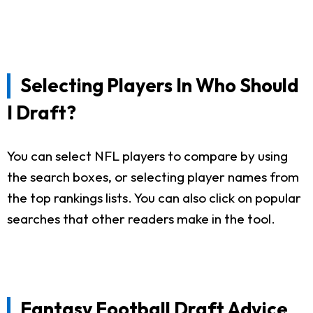
Selecting Players In Who Should
I Draft?
You can select NFL players to compare by using
the search boxes, or selecting player names from
the top rankings lists. You can also click on popular
searches that other readers make in the tool.
Fantasy Football Draft Advice