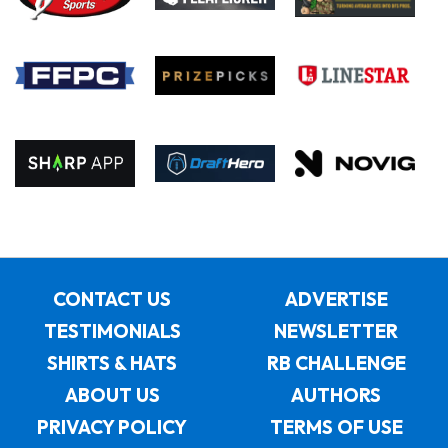
CONTACT US
ADVERTISE
TESTIMONIALS
NEWSLETTER
SHIRTS & HATS
RB CHALLENGE
ABOUT US
AUTHORS
PRIVACY POLICY
TERMS OF USE