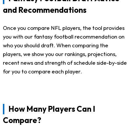
and Recommendations
Once you compare NFL players, the tool provides
you with our fantasy football recommendation on
who you should draft. When comparing the
players, we show you our rankings, projections,
recent news and strength of schedule side-by-side
for you to compare each player.
How Many Players Can I
Compare?