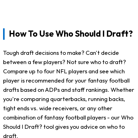
How To Use Who Should I Draft?
Tough draft decisions to make? Can't decide
between a few players? Not sure who to draft?
Compare up to four NFL players and see which
player is recommended for your fantasy football
drafts based on ADPs and staff rankings. Whether
you're comparing quarterbacks, running backs,
tight ends vs. wide receivers, or any other
combination of fantasy football players - our Who
Should I Draft? tool gives you advice on who to
draft.