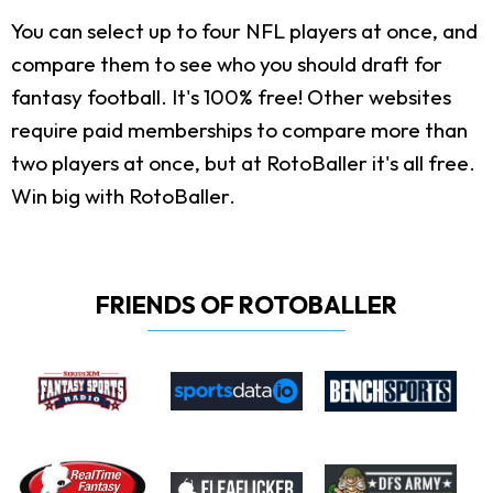
You can select up to four NFL players at once, and
compare them to see who you should draft for
fantasy football. It's 100% free! Other websites
require paid memberships to compare more than
two players at once, but at RotoBaller it's all free.
Win big with RotoBaller.
FRIENDS OF ROTOBALLER