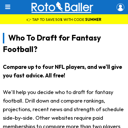
👉 TAP TO SAVE 50% WITH CODE
SUMMER
Who To Draft for Fantasy
Football?
Compare up to four NFL players, and we'll give
you fast advice. All free!
We'll help you decide who to draft for fantasy
football. Drill down and compare rankings,
projections, recent news and strength of schedule
side-by-side. Other websites require paid
memberships to compare more than two players