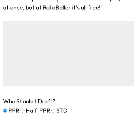
at once, but at RotoBaller it's all free!
Who Should I Draft?
PPR
Half-PPR
STD