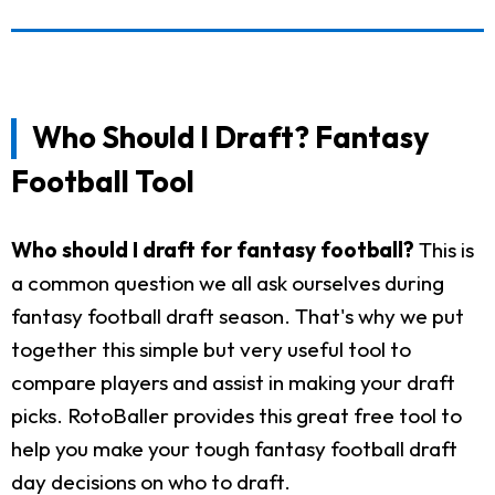
Who Should I Draft? Fantasy
Football Tool
Who should I draft for fantasy football?
This is
a common question we all ask ourselves during
fantasy football draft season. That's why we put
together this simple but very useful tool to
compare players and assist in making your draft
picks. RotoBaller provides this great free tool to
help you make your tough fantasy football draft
day decisions on who to draft.