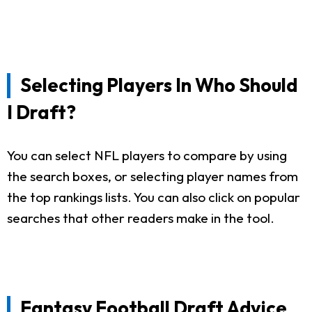
Selecting Players In Who Should
I Draft?
You can select NFL players to compare by using
the search boxes, or selecting player names from
the top rankings lists. You can also click on popular
searches that other readers make in the tool.
Fantasy Football Draft Advice