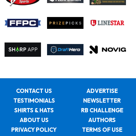
CONTACT US
ADVERTISE
TESTIMONIALS
NEWSLETTER
SHIRTS & HATS
RB CHALLENGE
ABOUT US
AUTHORS
PRIVACY POLICY
TERMS OF USE