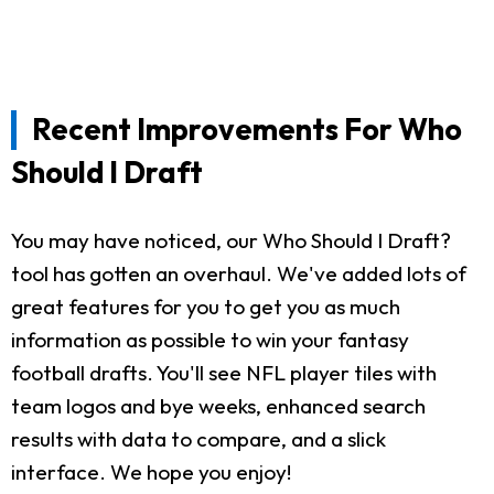
Recent Improvements For Who
Should I Draft
You may have noticed, our Who Should I Draft?
tool has gotten an overhaul. We've added lots of
great features for you to get you as much
information as possible to win your fantasy
football drafts. You'll see NFL player tiles with
team logos and bye weeks, enhanced search
results with data to compare, and a slick
interface. We hope you enjoy!