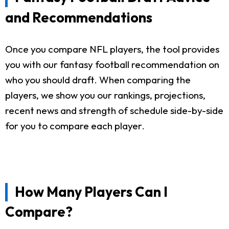
and Recommendations
Once you compare NFL players, the tool provides
you with our fantasy football recommendation on
who you should draft. When comparing the
players, we show you our rankings, projections,
recent news and strength of schedule side-by-side
for you to compare each player.
How Many Players Can I
Compare?