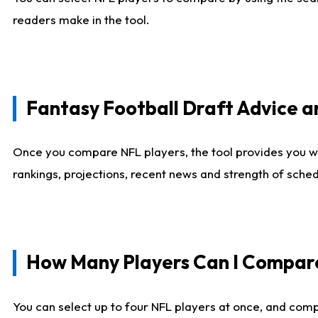
readers make in the tool.
Fantasy Football Draft Advice
Once you compare NFL players, the tool provides you w
rankings, projections, recent news and strength of sche
How Many Players Can I Compar
You can select up to four NFL players at once, and comp