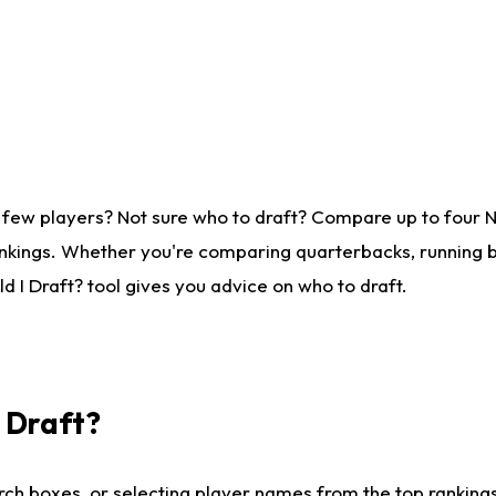
 few players? Not sure who to draft? Compare up to four 
nkings. Whether you're comparing quarterbacks, running ba
 I Draft? tool gives you advice on who to draft.
I Draft?
ch boxes, or selecting player names from the top rankings l