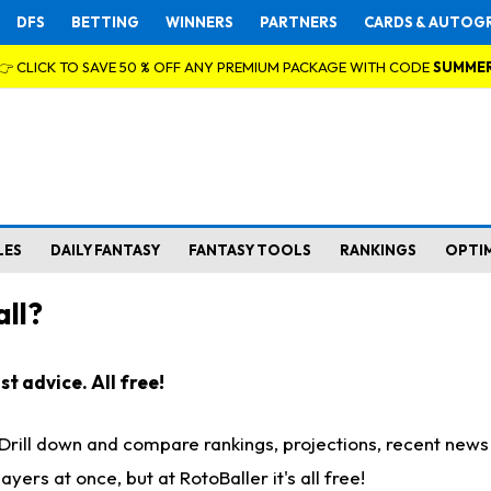
DFS
BETTING
WINNERS
PARTNERS
CARDS & AUTOG
👉 CLICK TO SAVE 50 % OFF ANY PREMIUM PACKAGE WITH CODE
SUMME
LES
DAILY FANTASY
FANTASY TOOLS
RANKINGS
OPTI
ll?
t advice. All free!
. Drill down and compare rankings, projections, recent new
rs at once, but at RotoBaller it's all free!