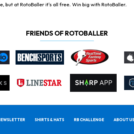
ut at RotoBaller it's all free. Win big with RotoBaller.
FRIENDS OF ROTOBALLER
NEWSLETTER
SHIRTS & HATS
RB CHALLENGE
ABOUT U