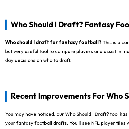
Who Should I Draft? Fantasy Foo
Who should I draft for fantasy football?
This is a co
but very useful tool to compare players and assist in ma
day decisions on who to draft.
Recent Improvements For Who Sh
You may have noticed, our Who Should I Draft? tool has 
your fantasy football drafts. You'll see NFL player til