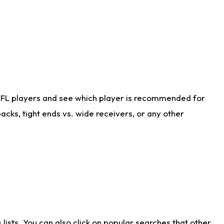
NFL players and see which player is recommended for
cks, tight ends vs. wide receivers, or any other
ists. You can also click on popular searches that other