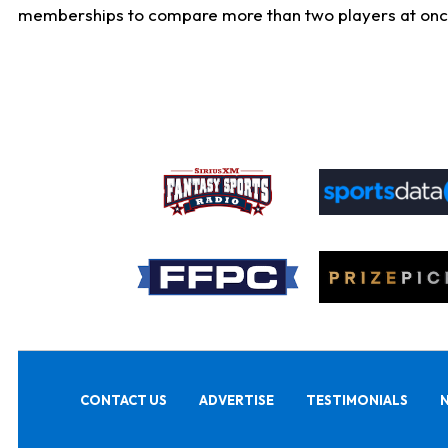
memberships to compare more than two players at once, b
CONTACT US
ADVERTISE
TESTIMONIALS