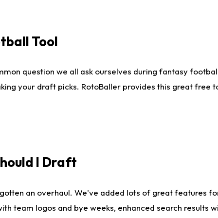
tball Tool
mmon question we all ask ourselves during fantasy football
king your draft picks. RotoBaller provides this great free 
ould I Draft
gotten an overhaul. We've added lots of great features fo
es with team logos and bye weeks, enhanced search results 