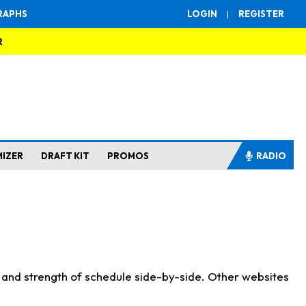
RAPHS
LOGIN
|
REGISTER
R
MIZER
DRAFT KIT
PROMOS
RADIO
s and strength of schedule side-by-side. Other websites