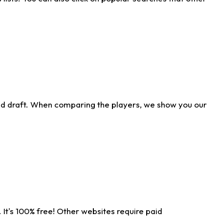
ld draft. When comparing the players, we show you our
 It's 100% free! Other websites require paid