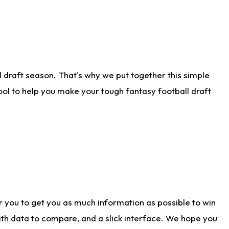
 draft season. That's why we put together this simple
tool to help you make your tough fantasy football draft
r you to get you as much information as possible to win
with data to compare, and a slick interface. We hope you