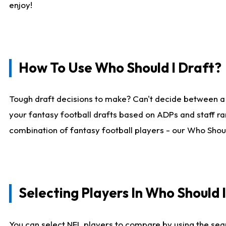
enjoy!
How To Use Who Should I Draft?
Tough draft decisions to make? Can't decide between a
your fantasy football drafts based on ADPs and staff ra
combination of fantasy football players - our Who Should
Selecting Players In Who Should 
You can select NFL players to compare by using the sear