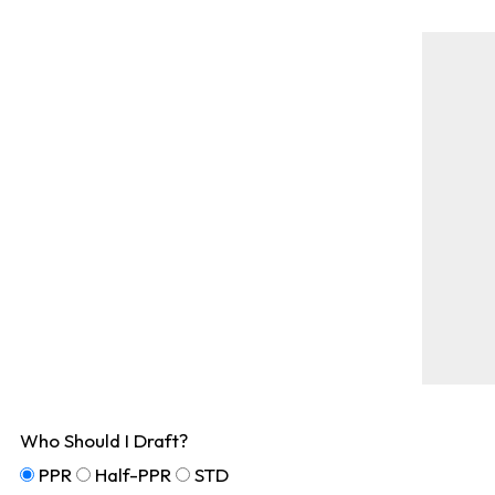
Who Should I Draft?
PPR
Half-PPR
STD