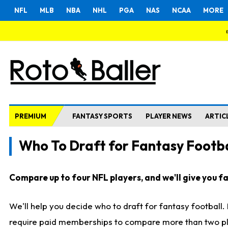
NFL
MLB
NBA
NHL
PGA
NAS
NCAA
MORE
PREMIUM
FANTASY SPORTS
PLAYER NEWS
ARTIC
Who To Draft for Fantasy Footba
Compare up to four NFL players, and we'll give you fas
We'll help you decide who to draft for fantasy football
require paid memberships to compare more than two playe