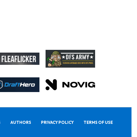
S
AUTHORS
PRIVACY POLICY
TERMS OF USE