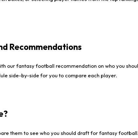
 and Recommendations
ith our fantasy football recommendation on who you shou
dule side-by-side for you to compare each player.
e?
are them to see who you should draft for fantasy football.