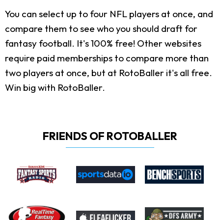
You can select up to four NFL players at once, and
compare them to see who you should draft for
fantasy football. It's 100% free! Other websites
require paid memberships to compare more than
two players at once, but at RotoBaller it's all free.
Win big with RotoBaller.
FRIENDS OF ROTOBALLER