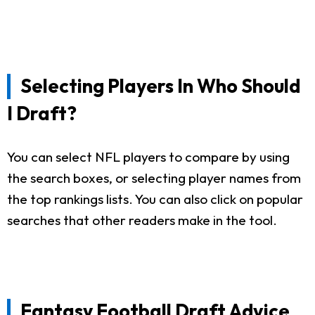
Selecting Players In Who Should
I Draft?
You can select NFL players to compare by using
the search boxes, or selecting player names from
the top rankings lists. You can also click on popular
searches that other readers make in the tool.
Fantasy Football Draft Advice