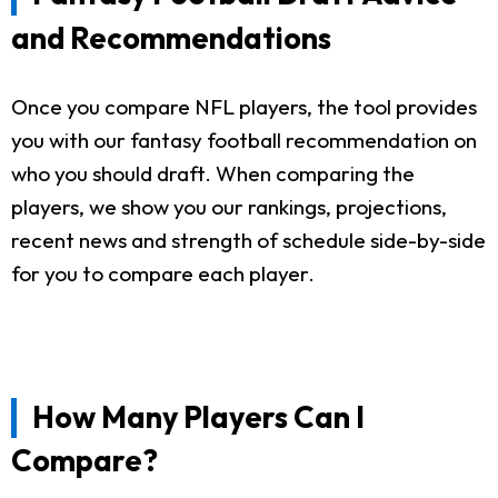
and Recommendations
Once you compare NFL players, the tool provides
you with our fantasy football recommendation on
who you should draft. When comparing the
players, we show you our rankings, projections,
recent news and strength of schedule side-by-side
for you to compare each player.
How Many Players Can I
Compare?