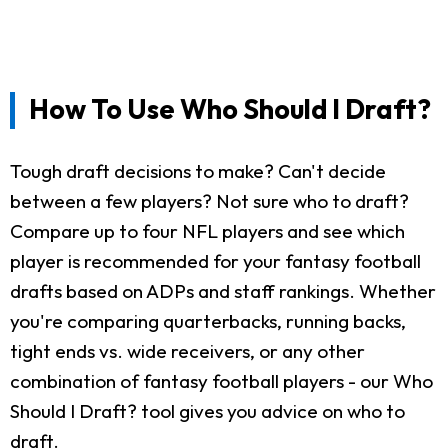
How To Use Who Should I Draft?
Tough draft decisions to make? Can't decide
between a few players? Not sure who to draft?
Compare up to four NFL players and see which
player is recommended for your fantasy football
drafts based on ADPs and staff rankings. Whether
you're comparing quarterbacks, running backs,
tight ends vs. wide receivers, or any other
combination of fantasy football players - our Who
Should I Draft? tool gives you advice on who to
draft.