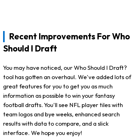
Recent Improvements For Who
Should I Draft
You may have noticed, our Who Should I Draft?
tool has gotten an overhaul. We've added lots of
great features for you to get you as much
information as possible to win your fantasy
football drafts. You'll see NFL player tiles with
team logos and bye weeks, enhanced search
results with data to compare, and a slick
interface. We hope you enjoy!