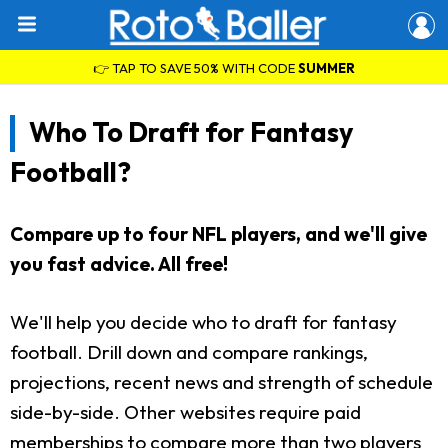
👉 TAP TO SAVE 50% WITH CODE
SUMMER
Who To Draft for Fantasy
Football?
Compare up to four NFL players, and we'll give
you fast advice. All free!
We'll help you decide who to draft for fantasy
football. Drill down and compare rankings,
projections, recent news and strength of schedule
side-by-side. Other websites require paid
memberships to compare more than two players