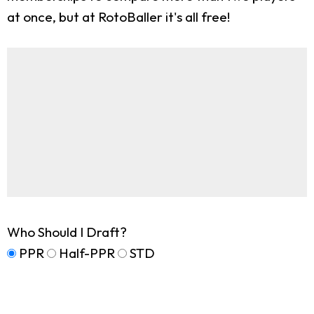
at once, but at RotoBaller it's all free!
Who Should I Draft?
PPR
Half-PPR
STD