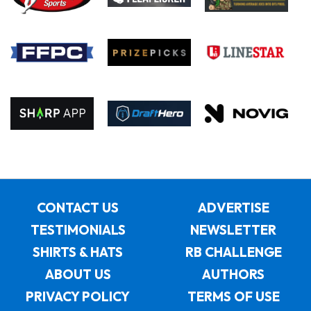
CONTACT US
ADVERTISE
TESTIMONIALS
NEWSLETTER
SHIRTS & HATS
RB CHALLENGE
ABOUT US
AUTHORS
PRIVACY POLICY
TERMS OF USE