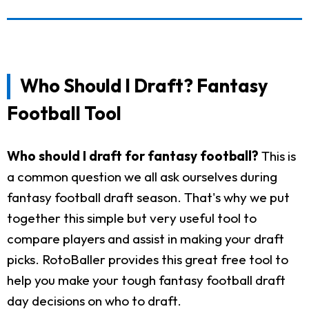
Who Should I Draft? Fantasy
Football Tool
Who should I draft for fantasy football?
This is
a common question we all ask ourselves during
fantasy football draft season. That's why we put
together this simple but very useful tool to
compare players and assist in making your draft
picks. RotoBaller provides this great free tool to
help you make your tough fantasy football draft
day decisions on who to draft.