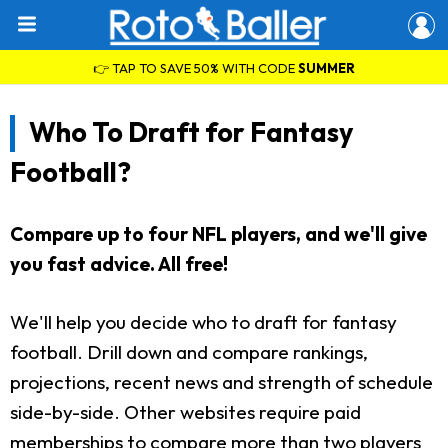
👉 TAP TO SAVE 50% WITH CODE
SUMMER
Who To Draft for Fantasy
Football?
Compare up to four NFL players, and we'll give
you fast advice. All free!
We'll help you decide who to draft for fantasy
football. Drill down and compare rankings,
projections, recent news and strength of schedule
side-by-side. Other websites require paid
memberships to compare more than two players