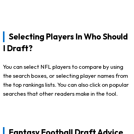
Selecting Players In Who Should
I Draft?
You can select NFL players to compare by using
the search boxes, or selecting player names from
the top rankings lists. You can also click on popular
searches that other readers make in the tool.
Fantasy Football Draft Advice