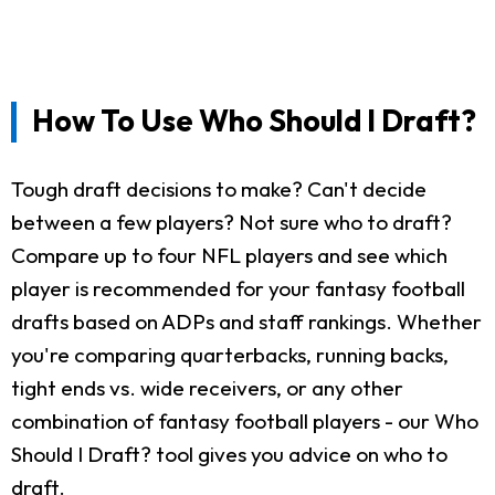
How To Use Who Should I Draft?
Tough draft decisions to make? Can't decide
between a few players? Not sure who to draft?
Compare up to four NFL players and see which
player is recommended for your fantasy football
drafts based on ADPs and staff rankings. Whether
you're comparing quarterbacks, running backs,
tight ends vs. wide receivers, or any other
combination of fantasy football players - our Who
Should I Draft? tool gives you advice on who to
draft.