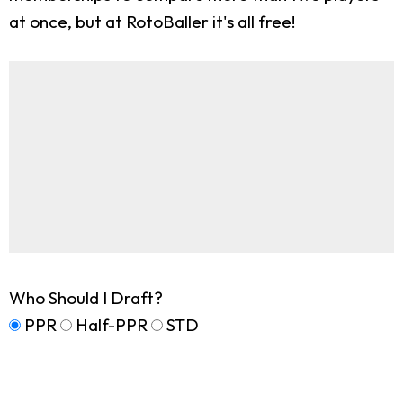
at once, but at RotoBaller it's all free!
Who Should I Draft?
PPR
Half-PPR
STD