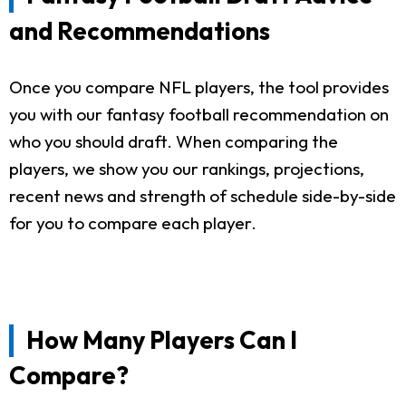
and Recommendations
Once you compare NFL players, the tool provides
you with our fantasy football recommendation on
who you should draft. When comparing the
players, we show you our rankings, projections,
recent news and strength of schedule side-by-side
for you to compare each player.
How Many Players Can I
Compare?