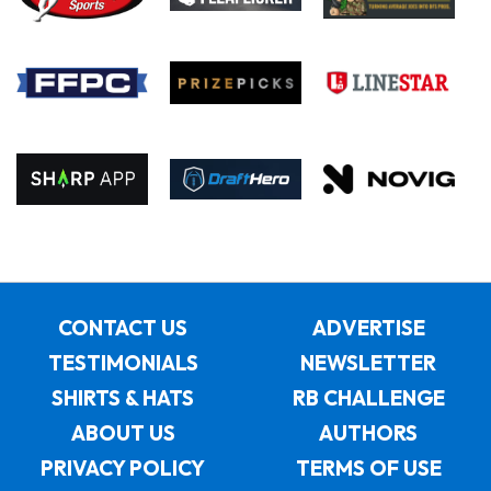
CONTACT US
ADVERTISE
TESTIMONIALS
NEWSLETTER
SHIRTS & HATS
RB CHALLENGE
ABOUT US
AUTHORS
PRIVACY POLICY
TERMS OF USE