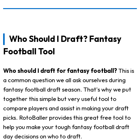
Who Should I Draft? Fantasy
Football Tool
Who should I draft for fantasy football?
This is
a common question we all ask ourselves during
fantasy football draft season. That's why we put
together this simple but very useful tool to
compare players and assist in making your draft
picks. RotoBaller provides this great free tool to
help you make your tough fantasy football draft
day decisions on who to draft.