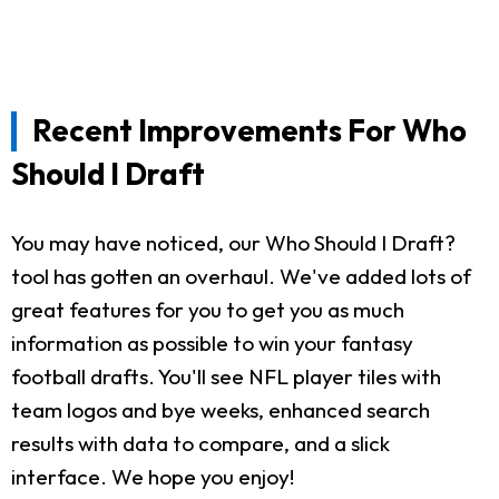
Recent Improvements For Who
Should I Draft
You may have noticed, our Who Should I Draft?
tool has gotten an overhaul. We've added lots of
great features for you to get you as much
information as possible to win your fantasy
football drafts. You'll see NFL player tiles with
team logos and bye weeks, enhanced search
results with data to compare, and a slick
interface. We hope you enjoy!