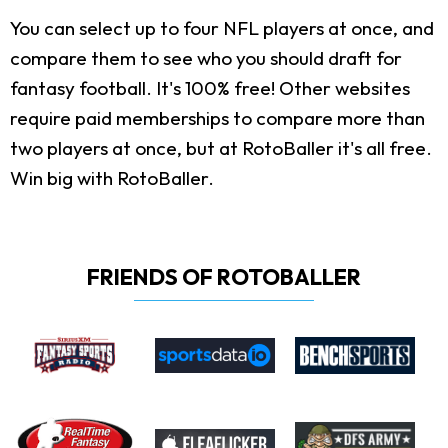
You can select up to four NFL players at once, and
compare them to see who you should draft for
fantasy football. It's 100% free! Other websites
require paid memberships to compare more than
two players at once, but at RotoBaller it's all free.
Win big with RotoBaller.
FRIENDS OF ROTOBALLER