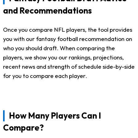
and Recommendations
Once you compare NFL players, the tool provides
you with our fantasy football recommendation on
who you should draft. When comparing the
players, we show you our rankings, projections,
recent news and strength of schedule side-by-side
for you to compare each player.
How Many Players Can I
Compare?