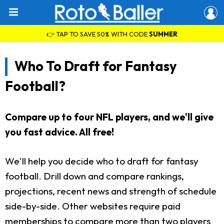
👉 TAP TO SAVE 50% WITH CODE
SUMMER
Who To Draft for Fantasy
Football?
Compare up to four NFL players, and we'll give
you fast advice. All free!
We'll help you decide who to draft for fantasy
football. Drill down and compare rankings,
projections, recent news and strength of schedule
side-by-side. Other websites require paid
memberships to compare more than two players