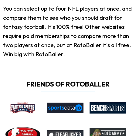
You can select up to four NFL players at once, and
compare them to see who you should draft for
fantasy football. It's 100% free! Other websites
require paid memberships to compare more than
two players at once, but at RotoBaller it's all free.
Win big with RotoBaller.
FRIENDS OF ROTOBALLER