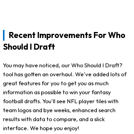
Recent Improvements For Who
Should I Draft
You may have noticed, our Who Should I Draft?
tool has gotten an overhaul. We've added lots of
great features for you to get you as much
information as possible to win your fantasy
football drafts. You'll see NFL player tiles with
team logos and bye weeks, enhanced search
results with data to compare, and a slick
interface. We hope you enjoy!