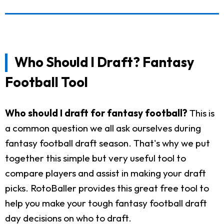
Who Should I Draft? Fantasy
Football Tool
Who should I draft for fantasy football?
This is
a common question we all ask ourselves during
fantasy football draft season. That's why we put
together this simple but very useful tool to
compare players and assist in making your draft
picks. RotoBaller provides this great free tool to
help you make your tough fantasy football draft
day decisions on who to draft.