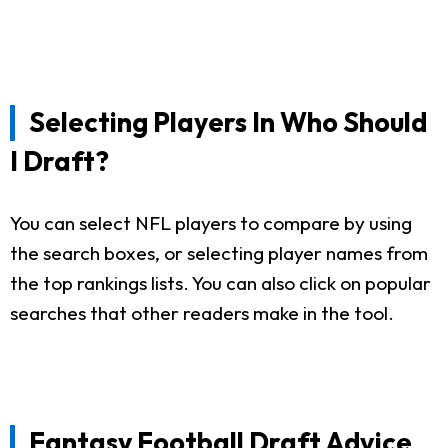
Selecting Players In Who Should
I Draft?
You can select NFL players to compare by using
the search boxes, or selecting player names from
the top rankings lists. You can also click on popular
searches that other readers make in the tool.
Fantasy Football Draft Advice