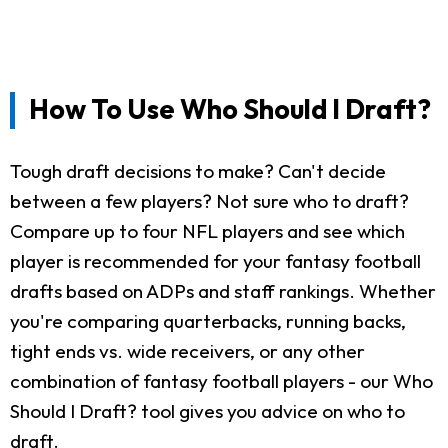
How To Use Who Should I Draft?
Tough draft decisions to make? Can't decide
between a few players? Not sure who to draft?
Compare up to four NFL players and see which
player is recommended for your fantasy football
drafts based on ADPs and staff rankings. Whether
you're comparing quarterbacks, running backs,
tight ends vs. wide receivers, or any other
combination of fantasy football players - our Who
Should I Draft? tool gives you advice on who to
draft.