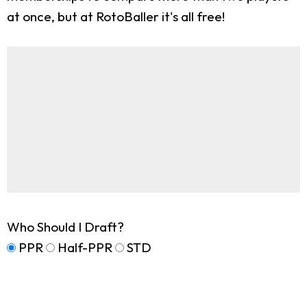
at once, but at RotoBaller it's all free!
Who Should I Draft?
PPR
Half-PPR
STD