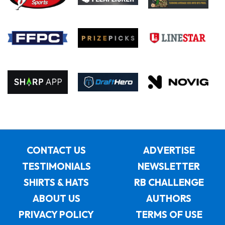
CONTACT US
ADVERTISE
TESTIMONIALS
NEWSLETTER
SHIRTS & HATS
RB CHALLENGE
ABOUT US
AUTHORS
PRIVACY POLICY
TERMS OF USE