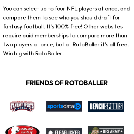
You can select up to four NFL players at once, and
compare them to see who you should draft for
fantasy football. It's 100% free! Other websites
require paid memberships to compare more than
two players at once, but at RotoBaller it's all free.
Win big with RotoBaller.
FRIENDS OF ROTOBALLER