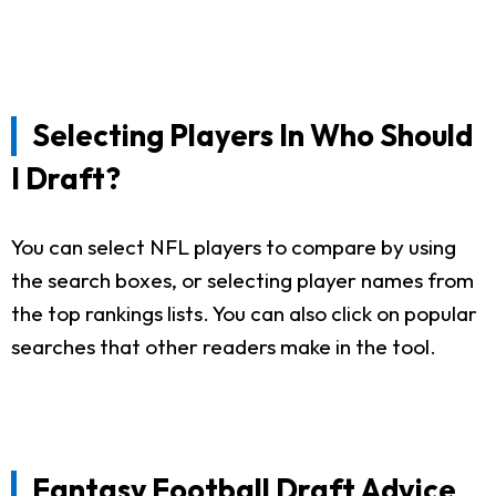
Selecting Players In Who Should
I Draft?
You can select NFL players to compare by using
the search boxes, or selecting player names from
the top rankings lists. You can also click on popular
searches that other readers make in the tool.
Fantasy Football Draft Advice