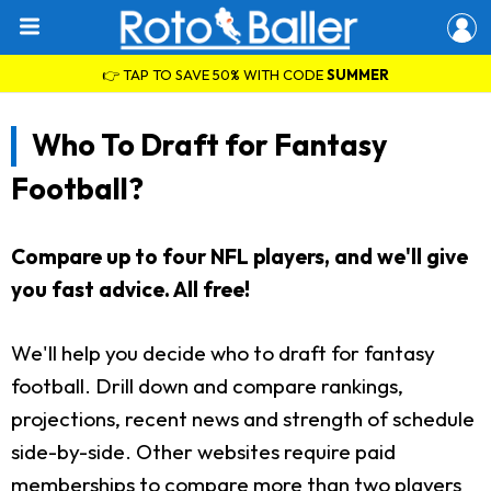
👉 TAP TO SAVE 50% WITH CODE
SUMMER
Who To Draft for Fantasy
Football?
Compare up to four NFL players, and we'll give
you fast advice. All free!
We'll help you decide who to draft for fantasy
football. Drill down and compare rankings,
projections, recent news and strength of schedule
side-by-side. Other websites require paid
memberships to compare more than two players