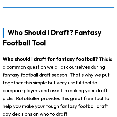
Who Should I Draft? Fantasy
Football Tool
Who should I draft for fantasy football?
This is
a common question we all ask ourselves during
fantasy football draft season. That's why we put
together this simple but very useful tool to
compare players and assist in making your draft
picks. RotoBaller provides this great free tool to
help you make your tough fantasy football draft
day decisions on who to draft.