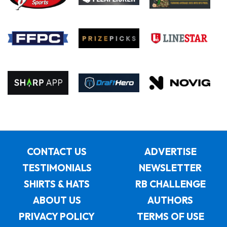
CONTACT US
ADVERTISE
TESTIMONIALS
NEWSLETTER
SHIRTS & HATS
RB CHALLENGE
ABOUT US
AUTHORS
PRIVACY POLICY
TERMS OF USE