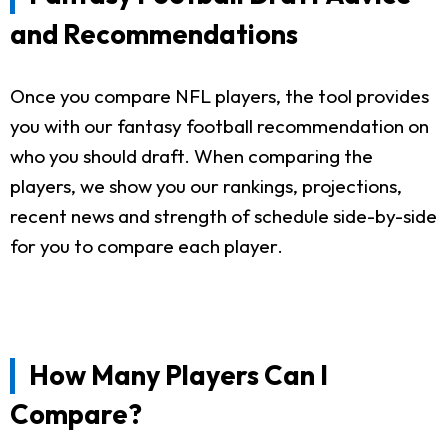
and Recommendations
Once you compare NFL players, the tool provides
you with our fantasy football recommendation on
who you should draft. When comparing the
players, we show you our rankings, projections,
recent news and strength of schedule side-by-side
for you to compare each player.
How Many Players Can I
Compare?