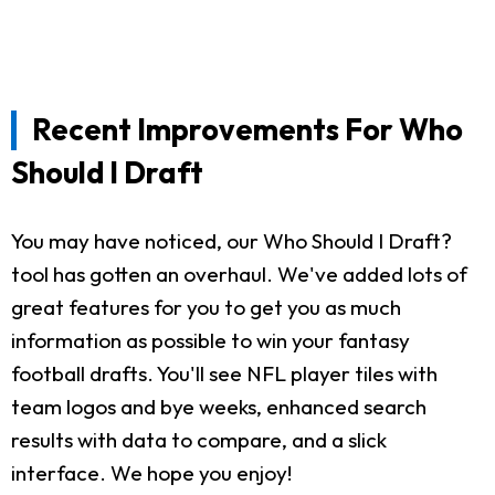
Recent Improvements For Who
Should I Draft
You may have noticed, our Who Should I Draft?
tool has gotten an overhaul. We've added lots of
great features for you to get you as much
information as possible to win your fantasy
football drafts. You'll see NFL player tiles with
team logos and bye weeks, enhanced search
results with data to compare, and a slick
interface. We hope you enjoy!