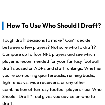
How To Use Who Should I Draft?
Tough draft decisions to make? Can't decide
between a few players? Not sure who to draft?
Compare up to four NFL players and see which
player is recommended for your fantasy football
drafts based on ADPs and staff rankings. Whether
you're comparing quarterbacks, running backs,
tight ends vs. wide receivers, or any other
combination of fantasy football players - our Who
Should I Draft? tool gives you advice on who to
draft.