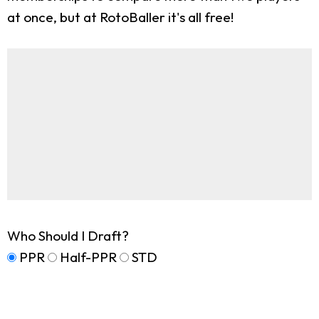
at once, but at RotoBaller it's all free!
Who Should I Draft?
PPR
Half-PPR
STD