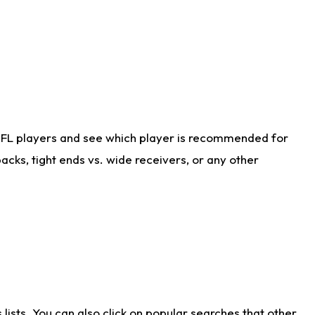
NFL players and see which player is recommended for
cks, tight ends vs. wide receivers, or any other
ists. You can also click on popular searches that other