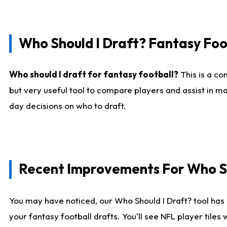
Who Should I Draft? Fantasy Foo
Who should I draft for fantasy football?
This is a co
but very useful tool to compare players and assist in ma
day decisions on who to draft.
Recent Improvements For Who Sh
You may have noticed, our Who Should I Draft? tool has 
your fantasy football drafts. You'll see NFL player til