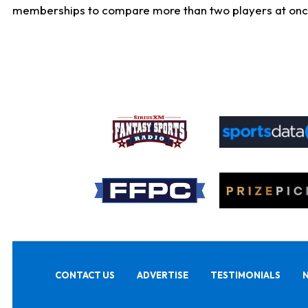
memberships to compare more than two players at once, b
CONTACT US
ADVERTISE
TESTIMONIALS