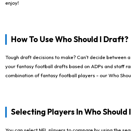
enjoy!
How To Use Who Should I Draft?
Tough draft decisions to make? Can't decide between a
your fantasy football drafts based on ADPs and staff ra
combination of fantasy football players - our Who Should
Selecting Players In Who Should 
You can select NFL players to compare by using the sear