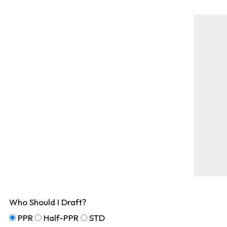
Who Should I Draft?
PPR
Half-PPR
STD