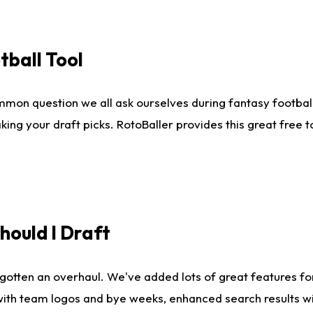
tball Tool
mmon question we all ask ourselves during fantasy football
king your draft picks. RotoBaller provides this great free 
ould I Draft
gotten an overhaul. We've added lots of great features fo
es with team logos and bye weeks, enhanced search results 