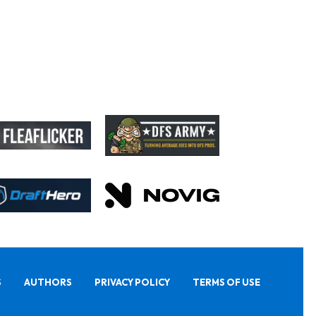
S
AUTHORS
PRIVACY POLICY
TERMS OF USE