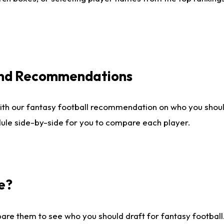
 and Recommendations
ith our fantasy football recommendation on who you shou
dule side-by-side for you to compare each player.
e?
are them to see who you should draft for fantasy football.