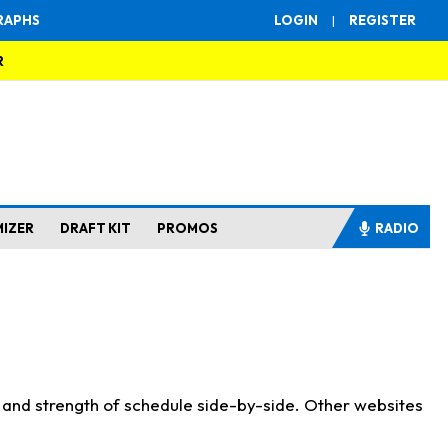
RAPHS
LOGIN
|
REGISTER
R
MIZER
DRAFT KIT
PROMOS
RADIO
s and strength of schedule side-by-side. Other websites