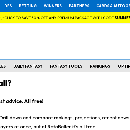
DFS
BETTING
WINNERS
PARTNERS
CARDS & AUTOG
👉 CLICK TO SAVE 50 % OFF ANY PREMIUM PACKAGE WITH CODE
SUMME
LES
DAILY FANTASY
FANTASY TOOLS
RANKINGS
OPTI
ll?
t advice. All free!
. Drill down and compare rankings, projections, recent new
rs at once, but at RotoBaller it's all free!