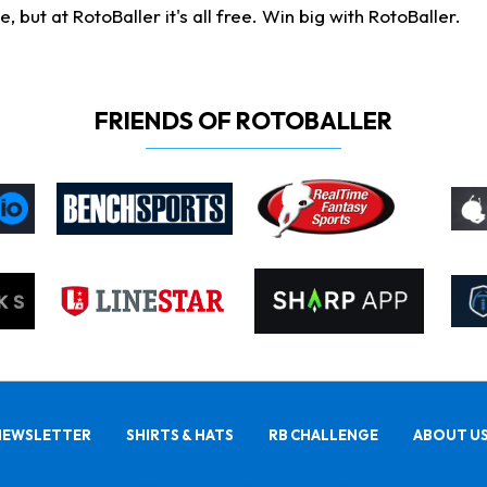
ut at RotoBaller it's all free. Win big with RotoBaller.
FRIENDS OF ROTOBALLER
NEWSLETTER
SHIRTS & HATS
RB CHALLENGE
ABOUT U