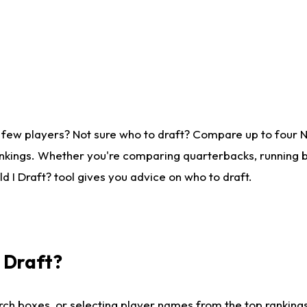
 few players? Not sure who to draft? Compare up to four 
nkings. Whether you're comparing quarterbacks, running ba
 I Draft? tool gives you advice on who to draft.
I Draft?
ch boxes, or selecting player names from the top rankings l