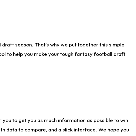
 draft season. That's why we put together this simple
tool to help you make your tough fantasy football draft
r you to get you as much information as possible to win
with data to compare, and a slick interface. We hope you