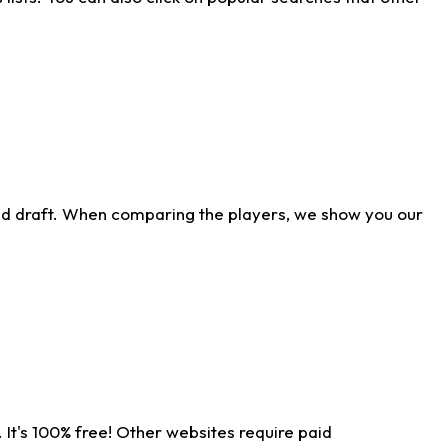
ld draft. When comparing the players, we show you our
 It's 100% free! Other websites require paid