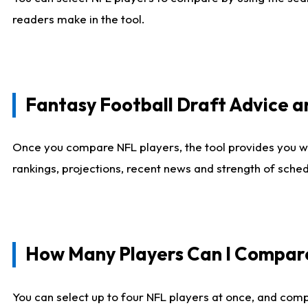
readers make in the tool.
Fantasy Football Draft Advice
Once you compare NFL players, the tool provides you w
rankings, projections, recent news and strength of sche
How Many Players Can I Compar
You can select up to four NFL players at once, and comp