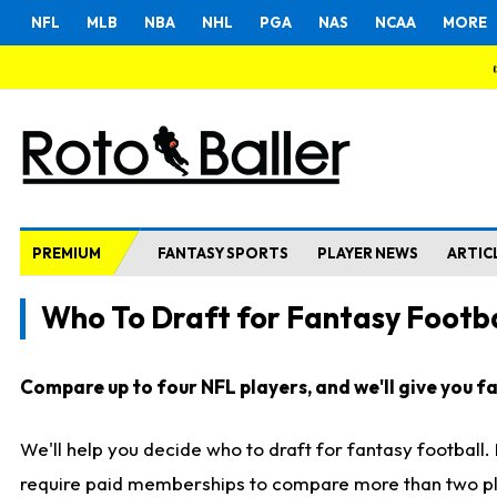
NFL
MLB
NBA
NHL
PGA
NAS
NCAA
MORE
PREMIUM
FANTASY SPORTS
PLAYER NEWS
ARTIC
Who To Draft for Fantasy Footba
Compare up to four NFL players, and we'll give you fas
We'll help you decide who to draft for fantasy football
require paid memberships to compare more than two playe