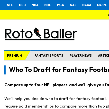
NFL
MLB
NBA
NHL
PGA
NAS
NCAA
MORE
PREMIUM
FANTASY SPORTS
PLAYER NEWS
ARTIC
Who To Draft for Fantasy Footba
Compare up to four NFL players, and we'll give you fas
We'll help you decide who to draft for fantasy football
require paid memberships to compare more than two playe