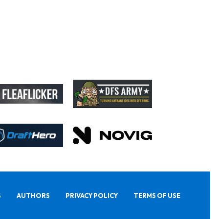
S
AUTHORS
PRIVACY POLICY
TERMS OF USE