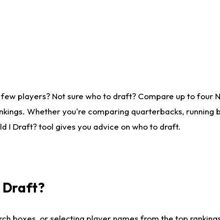
 few players? Not sure who to draft? Compare up to four 
nkings. Whether you're comparing quarterbacks, running ba
 I Draft? tool gives you advice on who to draft.
I Draft?
ch boxes, or selecting player names from the top rankings l