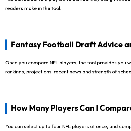
readers make in the tool.
Fantasy Football Draft Advice
Once you compare NFL players, the tool provides you w
rankings, projections, recent news and strength of sche
How Many Players Can I Compar
You can select up to four NFL players at once, and comp