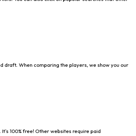
ld draft. When comparing the players, we show you our
 It's 100% free! Other websites require paid