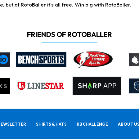
ut at RotoBaller it's all free. Win big with RotoBaller.
FRIENDS OF ROTOBALLER
NEWSLETTER
SHIRTS & HATS
RB CHALLENGE
ABOUT U