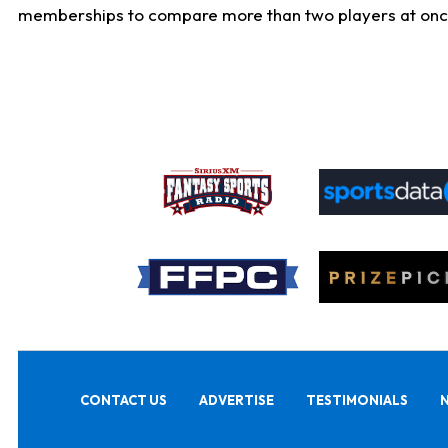
memberships to compare more than two players at once, b
CONTACT US
ADVERTISE
TESTIMONIALS