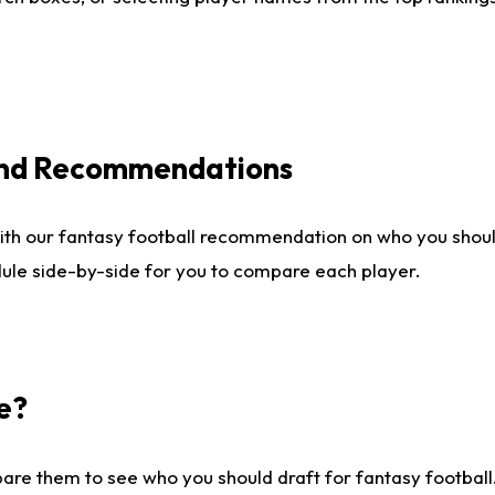
 and Recommendations
ith our fantasy football recommendation on who you shou
dule side-by-side for you to compare each player.
e?
are them to see who you should draft for fantasy football.