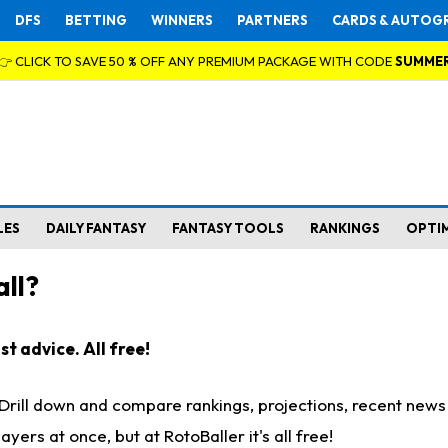
DFS
BETTING
WINNERS
PARTNERS
CARDS & AUTOG
👉 CLICK TO SAVE 50 % OFF ANY PREMIUM PACKAGE WITH CODE
SUMME
LES
DAILY FANTASY
FANTASY TOOLS
RANKINGS
OPTI
ll?
t advice. All free!
. Drill down and compare rankings, projections, recent new
rs at once, but at RotoBaller it's all free!