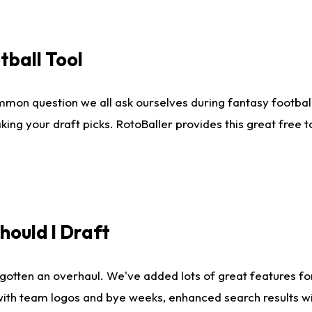
tball Tool
mmon question we all ask ourselves during fantasy football
king your draft picks. RotoBaller provides this great free 
ould I Draft
gotten an overhaul. We've added lots of great features fo
es with team logos and bye weeks, enhanced search results 