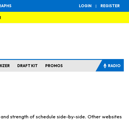
RAPHS
LOGIN
|
REGISTER
R
MIZER
DRAFT KIT
PROMOS
RADIO
s and strength of schedule side-by-side. Other websites