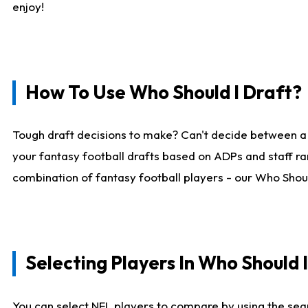
enjoy!
How To Use Who Should I Draft?
Tough draft decisions to make? Can't decide between a
your fantasy football drafts based on ADPs and staff ra
combination of fantasy football players - our Who Should
Selecting Players In Who Should 
You can select NFL players to compare by using the sear