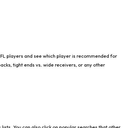
NFL players and see which player is recommended for
cks, tight ends vs. wide receivers, or any other
ists. You can also click on popular searches that other