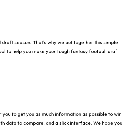
 draft season. That's why we put together this simple
tool to help you make your tough fantasy football draft
r you to get you as much information as possible to win
with data to compare, and a slick interface. We hope you