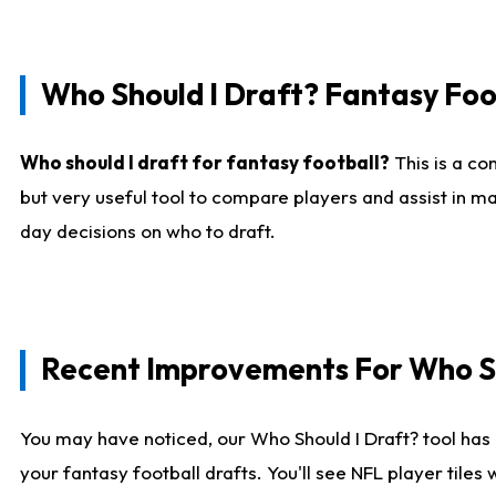
Who Should I Draft? Fantasy Foo
Who should I draft for fantasy football?
This is a co
but very useful tool to compare players and assist in ma
day decisions on who to draft.
Recent Improvements For Who Sh
You may have noticed, our Who Should I Draft? tool has 
your fantasy football drafts. You'll see NFL player til