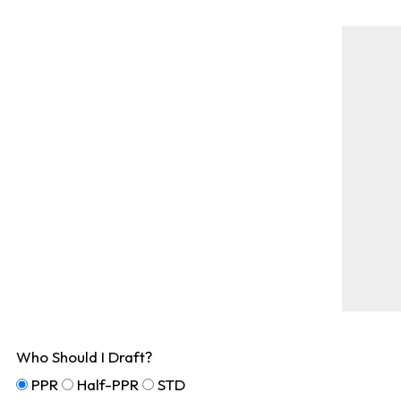
Who Should I Draft?
PPR
Half-PPR
STD