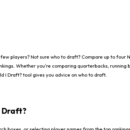
 few players? Not sure who to draft? Compare up to four 
nkings. Whether you're comparing quarterbacks, running ba
 I Draft? tool gives you advice on who to draft.
I Draft?
ch boxes, or selecting player names from the top rankings l