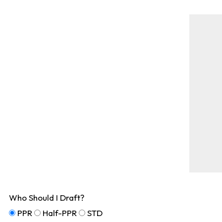
Who Should I Draft?
PPR
Half-PPR
STD