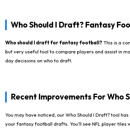
Who Should I Draft? Fantasy Foo
Who should I draft for fantasy football?
This is a co
but very useful tool to compare players and assist in ma
day decisions on who to draft.
Recent Improvements For Who Sh
You may have noticed, our Who Should I Draft? tool has 
your fantasy football drafts. You'll see NFL player til