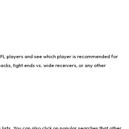
NFL players and see which player is recommended for
cks, tight ends vs. wide receivers, or any other
ists. You can also click on popular searches that other