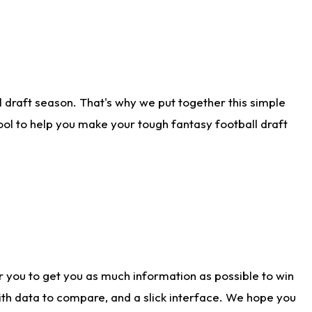
 draft season. That's why we put together this simple
tool to help you make your tough fantasy football draft
r you to get you as much information as possible to win
with data to compare, and a slick interface. We hope you