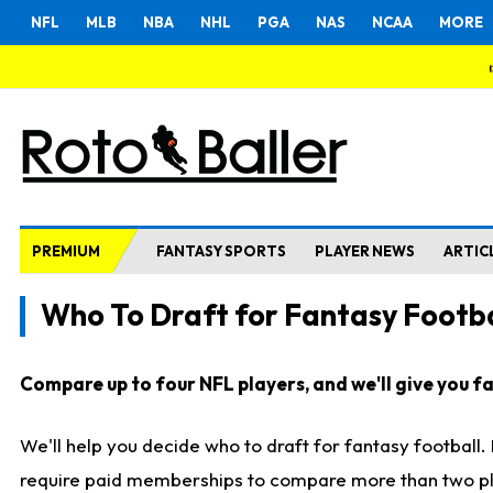
NFL
MLB
NBA
NHL
PGA
NAS
NCAA
MORE
PREMIUM
FANTASY SPORTS
PLAYER NEWS
ARTIC
Who To Draft for Fantasy Footba
Compare up to four NFL players, and we'll give you fas
We'll help you decide who to draft for fantasy football
require paid memberships to compare more than two playe