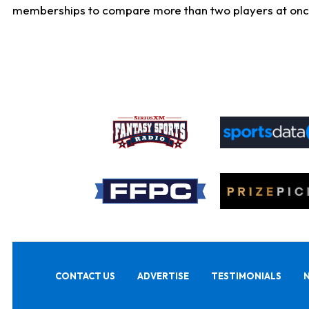
memberships to compare more than two players at once, b
CONTACT US
ADVERTISE
TESTIMONIALS