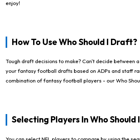
enjoy!
How To Use Who Should I Draft?
Tough draft decisions to make? Can't decide between a
your fantasy football drafts based on ADPs and staff ra
combination of fantasy football players - our Who Should
Selecting Players In Who Should 
You can select NFL players to compare by using the sear