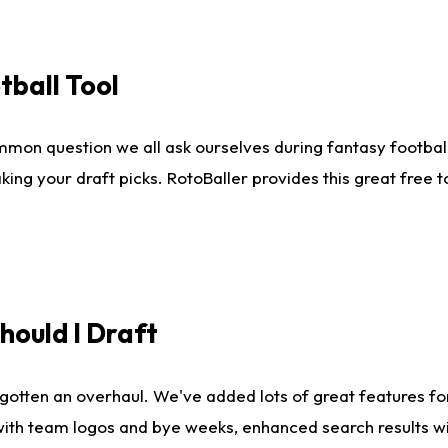
tball Tool
mmon question we all ask ourselves during fantasy football
king your draft picks. RotoBaller provides this great free 
ould I Draft
gotten an overhaul. We've added lots of great features fo
es with team logos and bye weeks, enhanced search results 