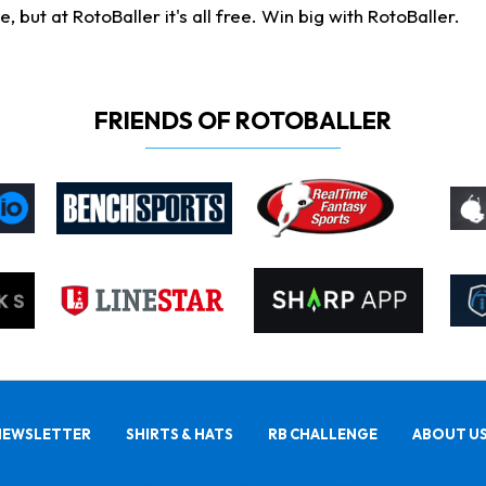
ut at RotoBaller it's all free. Win big with RotoBaller.
FRIENDS OF ROTOBALLER
NEWSLETTER
SHIRTS & HATS
RB CHALLENGE
ABOUT U