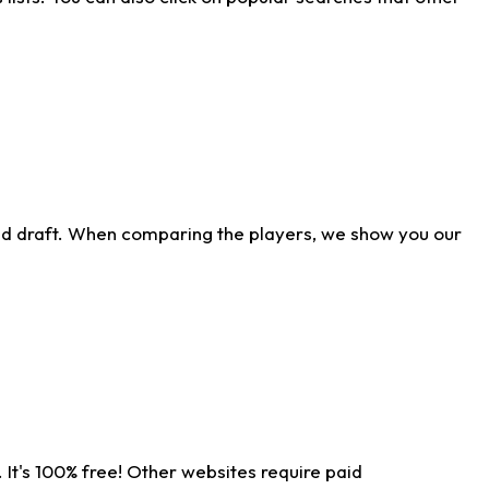
ld draft. When comparing the players, we show you our
 It's 100% free! Other websites require paid