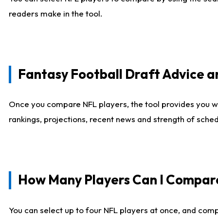
readers make in the tool.
Fantasy Football Draft Advice
Once you compare NFL players, the tool provides you w
rankings, projections, recent news and strength of sche
How Many Players Can I Compar
You can select up to four NFL players at once, and comp