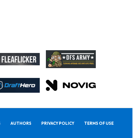
S
AUTHORS
PRIVACY POLICY
TERMS OF USE