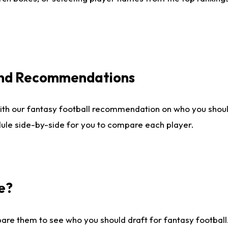
 and Recommendations
ith our fantasy football recommendation on who you shou
dule side-by-side for you to compare each player.
e?
are them to see who you should draft for fantasy football.