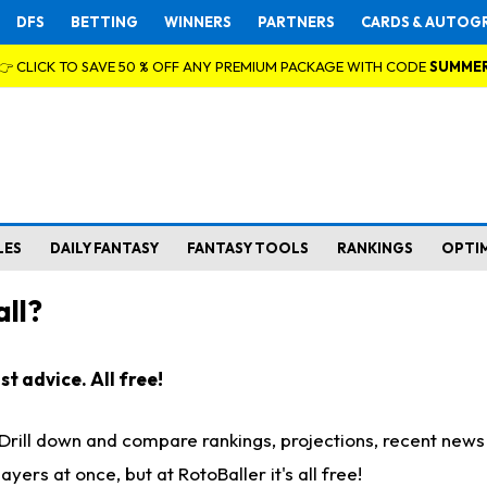
DFS
BETTING
WINNERS
PARTNERS
CARDS & AUTOG
👉 CLICK TO SAVE 50 % OFF ANY PREMIUM PACKAGE WITH CODE
SUMME
LES
DAILY FANTASY
FANTASY TOOLS
RANKINGS
OPTI
ll?
t advice. All free!
. Drill down and compare rankings, projections, recent new
rs at once, but at RotoBaller it's all free!