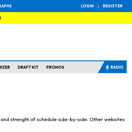
RAPHS
LOGIN
|
REGISTER
R
MIZER
DRAFT KIT
PROMOS
RADIO
s and strength of schedule side-by-side. Other websites