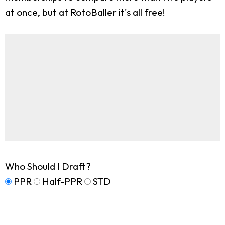
at once, but at RotoBaller it's all free!
Who Should I Draft?
PPR
Half-PPR
STD