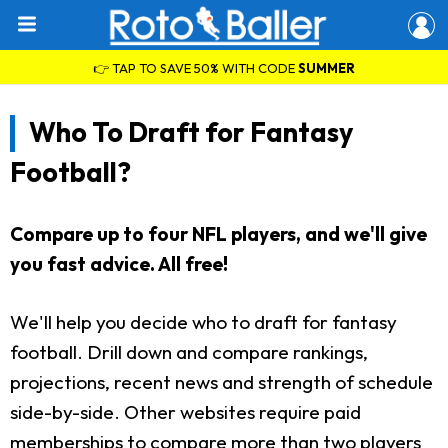
👉 TAP TO SAVE 50% WITH CODE
SUMMER
Who To Draft for Fantasy
Football?
Compare up to four NFL players, and we'll give
you fast advice. All free!
We'll help you decide who to draft for fantasy
football. Drill down and compare rankings,
projections, recent news and strength of schedule
side-by-side. Other websites require paid
memberships to compare more than two players