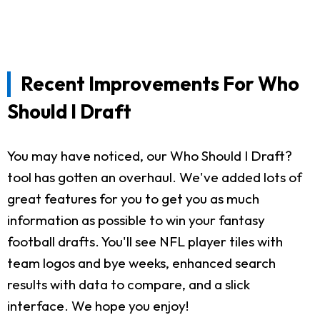
Recent Improvements For Who
Should I Draft
You may have noticed, our Who Should I Draft?
tool has gotten an overhaul. We've added lots of
great features for you to get you as much
information as possible to win your fantasy
football drafts. You'll see NFL player tiles with
team logos and bye weeks, enhanced search
results with data to compare, and a slick
interface. We hope you enjoy!