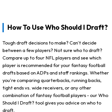
How To Use Who Should I Draft?
Tough draft decisions to make? Can't decide
between a few players? Not sure who to draft?
Compare up to four NFL players and see which
player is recommended for your fantasy football
drafts based on ADPs and staff rankings. Whether
you're comparing quarterbacks, running backs,
tight ends vs. wide receivers, or any other
combination of fantasy football players - our Who
Should I Draft? tool gives you advice on who to
draft.