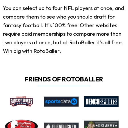
You can select up to four NFL players at once, and
compare them to see who you should draft for
fantasy football. It's 100% free! Other websites
require paid memberships to compare more than
two players at once, but at RotoBaller it's all free.
Win big with RotoBaller.
FRIENDS OF ROTOBALLER