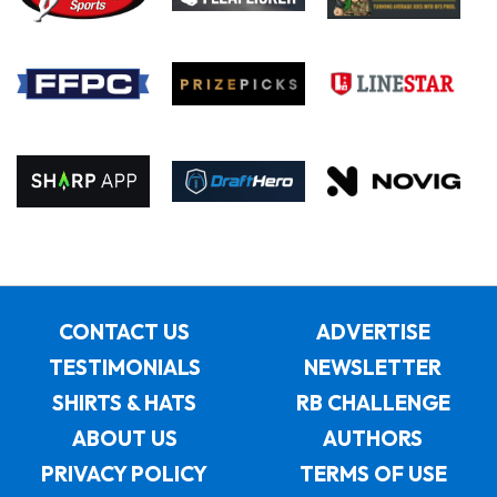
CONTACT US
ADVERTISE
TESTIMONIALS
NEWSLETTER
SHIRTS & HATS
RB CHALLENGE
ABOUT US
AUTHORS
PRIVACY POLICY
TERMS OF USE