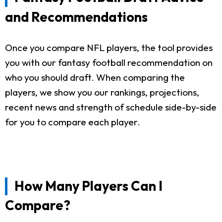
and Recommendations
Once you compare NFL players, the tool provides
you with our fantasy football recommendation on
who you should draft. When comparing the
players, we show you our rankings, projections,
recent news and strength of schedule side-by-side
for you to compare each player.
How Many Players Can I
Compare?