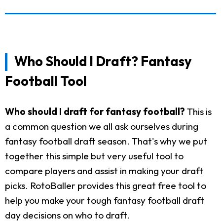
Who Should I Draft? Fantasy
Football Tool
Who should I draft for fantasy football?
This is
a common question we all ask ourselves during
fantasy football draft season. That's why we put
together this simple but very useful tool to
compare players and assist in making your draft
picks. RotoBaller provides this great free tool to
help you make your tough fantasy football draft
day decisions on who to draft.