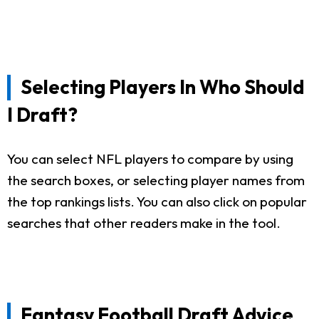
Selecting Players In Who Should
I Draft?
You can select NFL players to compare by using
the search boxes, or selecting player names from
the top rankings lists. You can also click on popular
searches that other readers make in the tool.
Fantasy Football Draft Advice