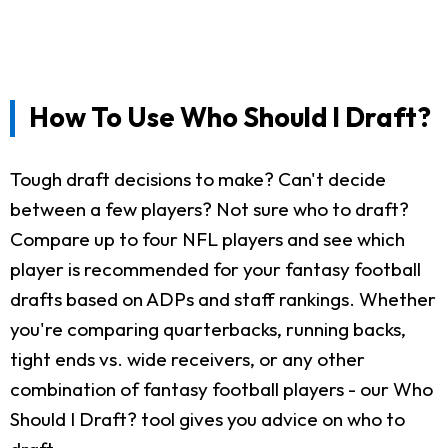
How To Use Who Should I Draft?
Tough draft decisions to make? Can't decide
between a few players? Not sure who to draft?
Compare up to four NFL players and see which
player is recommended for your fantasy football
drafts based on ADPs and staff rankings. Whether
you're comparing quarterbacks, running backs,
tight ends vs. wide receivers, or any other
combination of fantasy football players - our Who
Should I Draft? tool gives you advice on who to