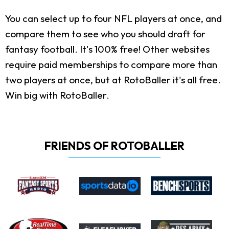
You can select up to four NFL players at once, and
compare them to see who you should draft for
fantasy football. It's 100% free! Other websites
require paid memberships to compare more than
two players at once, but at RotoBaller it's all free.
Win big with RotoBaller.
FRIENDS OF ROTOBALLER