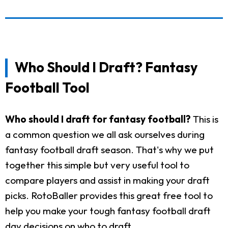
Who Should I Draft? Fantasy
Football Tool
Who should I draft for fantasy football?
This is
a common question we all ask ourselves during
fantasy football draft season. That's why we put
together this simple but very useful tool to
compare players and assist in making your draft
picks. RotoBaller provides this great free tool to
help you make your tough fantasy football draft
day decisions on who to draft.