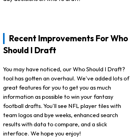
Recent Improvements For Who
Should I Draft
You may have noticed, our Who Should I Draft?
tool has gotten an overhaul. We've added lots of
great features for you to get you as much
information as possible to win your fantasy
football drafts. You'll see NFL player tiles with
team logos and bye weeks, enhanced search
results with data to compare, and a slick
interface. We hope you enjoy!