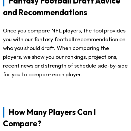
Fantasy Football Draft Advice
and Recommendations
Once you compare NFL players, the tool provides
you with our fantasy football recommendation on
who you should draft. When comparing the
players, we show you our rankings, projections,
recent news and strength of schedule side-by-side
for you to compare each player.
How Many Players Can I
Compare?