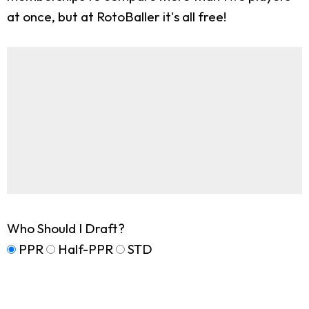
at once, but at RotoBaller it's all free!
Who Should I Draft?
PPR
Half-PPR
STD