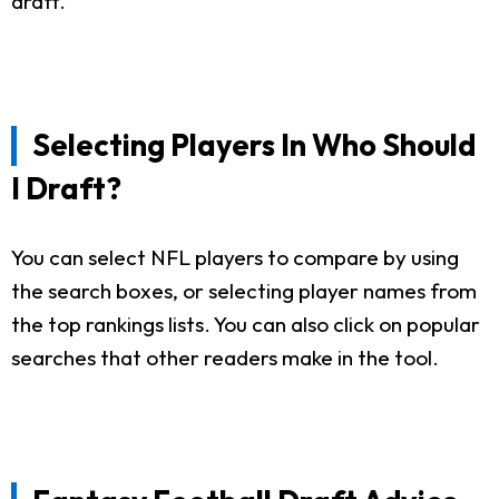
draft.
Selecting Players In Who Should
I Draft?
You can select NFL players to compare by using
the search boxes, or selecting player names from
the top rankings lists. You can also click on popular
searches that other readers make in the tool.