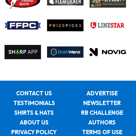
CONTACT US
ADVERTISE
TESTIMONIALS
NEWSLETTER
SHIRTS & HATS
RB CHALLENGE
ABOUT US
AUTHORS
PRIVACY POLICY
TERMS OF USE