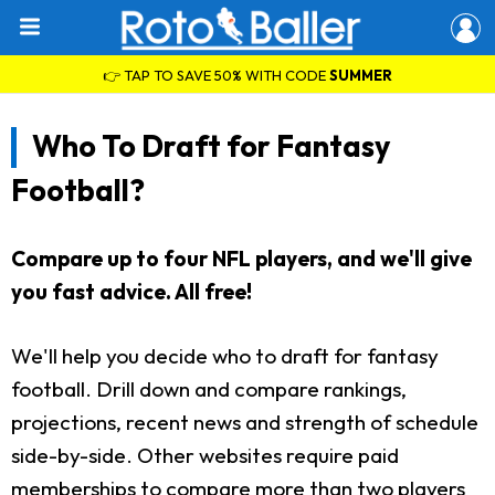
👉 TAP TO SAVE 50% WITH CODE
SUMMER
Who To Draft for Fantasy
Football?
Compare up to four NFL players, and we'll give
you fast advice. All free!
We'll help you decide who to draft for fantasy
football. Drill down and compare rankings,
projections, recent news and strength of schedule
side-by-side. Other websites require paid
memberships to compare more than two players