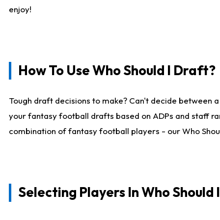
enjoy!
How To Use Who Should I Draft?
Tough draft decisions to make? Can't decide between a
your fantasy football drafts based on ADPs and staff ra
combination of fantasy football players - our Who Should
Selecting Players In Who Should 