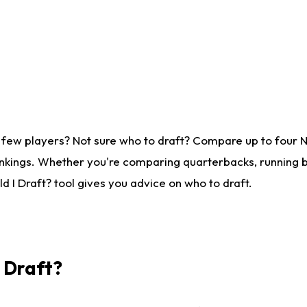
 few players? Not sure who to draft? Compare up to four 
nkings. Whether you're comparing quarterbacks, running ba
 I Draft? tool gives you advice on who to draft.
I Draft?