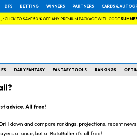
DFS
BETTING
WINNERS
PARTNERS
CARDS & AUTOG
👉 CLICK TO SAVE 50 % OFF ANY PREMIUM PACKAGE WITH CODE
SUMME
LES
DAILY FANTASY
FANTASY TOOLS
RANKINGS
OPTI
ll?
t advice. All free!
. Drill down and compare rankings, projections, recent new
rs at once, but at RotoBaller it's all free!