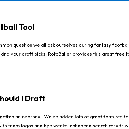
tball Tool
mmon question we all ask ourselves during fantasy football
king your draft picks. RotoBaller provides this great free 
ould I Draft
gotten an overhaul. We've added lots of great features fo
es with team logos and bye weeks, enhanced search results 