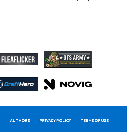
S
AUTHORS
PRIVACY POLICY
TERMS OF USE