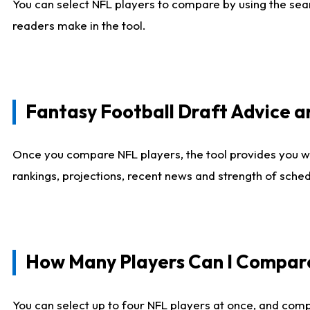
You can select NFL players to compare by using the sear
readers make in the tool.
Fantasy Football Draft Advice
Once you compare NFL players, the tool provides you w
rankings, projections, recent news and strength of sche
How Many Players Can I Compar
You can select up to four NFL players at once, and comp