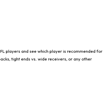
NFL players and see which player is recommended for
cks, tight ends vs. wide receivers, or any other