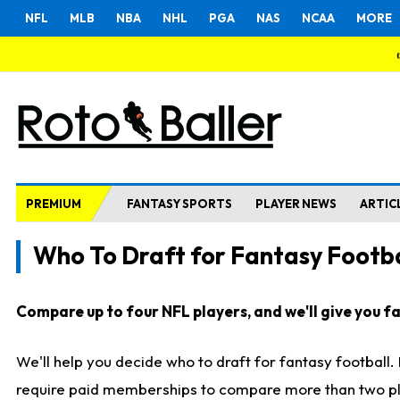
NFL
MLB
NBA
NHL
PGA
NAS
NCAA
MORE
PREMIUM
FANTASY SPORTS
PLAYER NEWS
ARTIC
Who To Draft for Fantasy Footba
Compare up to four NFL players, and we'll give you fas
We'll help you decide who to draft for fantasy football
require paid memberships to compare more than two playe