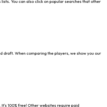
ists. You can also click on popular searches that other
ld draft. When comparing the players, we show you our
 It's 100% free! Other websites require paid