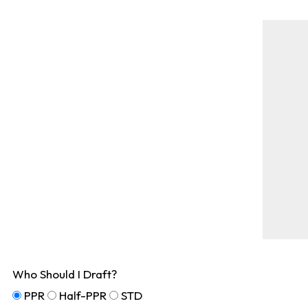
Who Should I Draft?
PPR
Half-PPR
STD