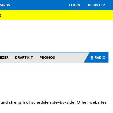
RAPHS
LOGIN
|
REGISTER
R
MIZER
DRAFT KIT
PROMOS
RADIO
s and strength of schedule side-by-side. Other websites