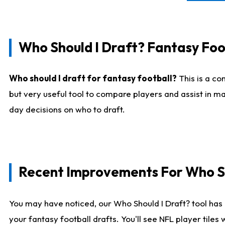
Who Should I Draft? Fantasy Foo
Who should I draft for fantasy football?
This is a co
but very useful tool to compare players and assist in ma
day decisions on who to draft.
Recent Improvements For Who Sh
You may have noticed, our Who Should I Draft? tool has 
your fantasy football drafts. You'll see NFL player til