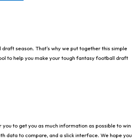
 draft season. That's why we put together this simple
tool to help you make your tough fantasy football draft
r you to get you as much information as possible to win
with data to compare, and a slick interface. We hope you