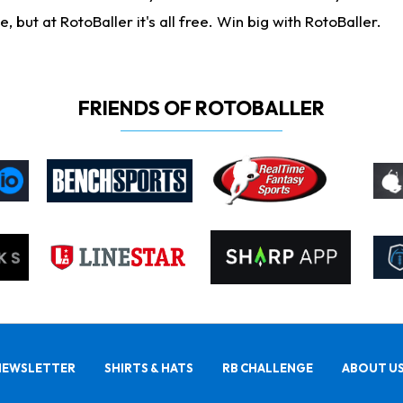
ut at RotoBaller it's all free. Win big with RotoBaller.
FRIENDS OF ROTOBALLER
NEWSLETTER
SHIRTS & HATS
RB CHALLENGE
ABOUT U