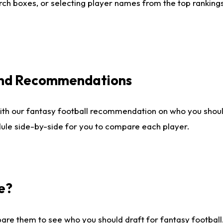
ch boxes, or selecting player names from the top rankings l
 and Recommendations
ith our fantasy football recommendation on who you shou
dule side-by-side for you to compare each player.
e?
are them to see who you should draft for fantasy football.