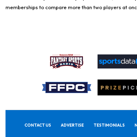
memberships to compare more than two players at once, b
CONTACT US
ADVERTISE
TESTIMONIALS