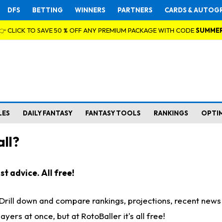
DFS
BETTING
WINNERS
PARTNERS
CARDS & AUTOG
👉 CLICK TO SAVE 50 % OFF ANY PREMIUM PACKAGE WITH CODE
SUMME
LES
DAILY FANTASY
FANTASY TOOLS
RANKINGS
OPTI
ll?
t advice. All free!
. Drill down and compare rankings, projections, recent new
rs at once, but at RotoBaller it's all free!