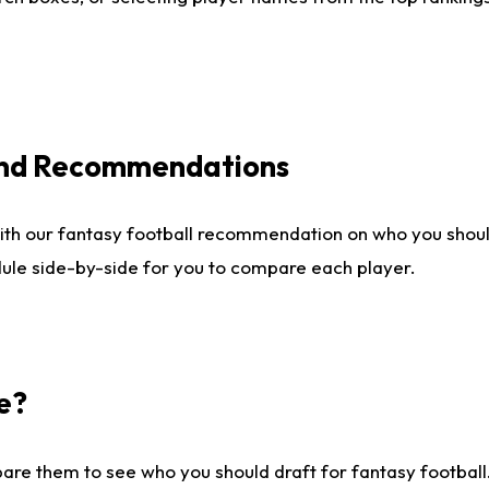
 and Recommendations
ith our fantasy football recommendation on who you shou
dule side-by-side for you to compare each player.
e?
are them to see who you should draft for fantasy football.