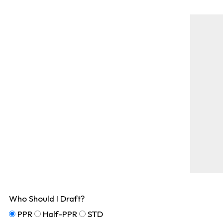
Who Should I Draft?
PPR
Half-PPR
STD