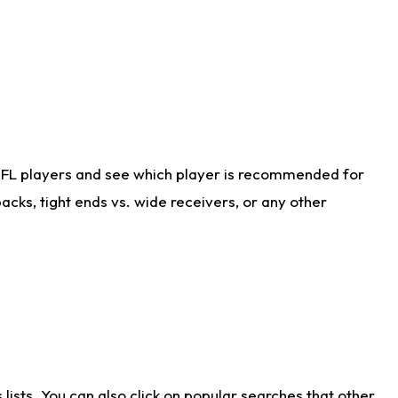
NFL players and see which player is recommended for
cks, tight ends vs. wide receivers, or any other
ists. You can also click on popular searches that other