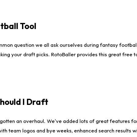
tball Tool
mmon question we all ask ourselves during fantasy football
king your draft picks. RotoBaller provides this great free 
ould I Draft
gotten an overhaul. We've added lots of great features fo
es with team logos and bye weeks, enhanced search results 