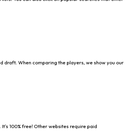
ld draft. When comparing the players, we show you our
 It's 100% free! Other websites require paid