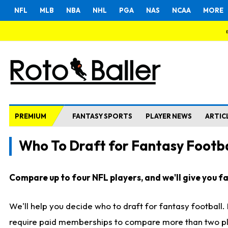
NFL
MLB
NBA
NHL
PGA
NAS
NCAA
MORE
PREMIUM
FANTASY SPORTS
PLAYER NEWS
ARTIC
Who To Draft for Fantasy Footba
Compare up to four NFL players, and we'll give you fas
We'll help you decide who to draft for fantasy football
require paid memberships to compare more than two playe