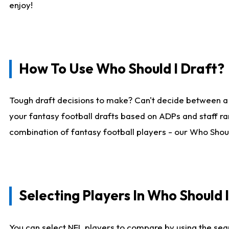
enjoy!
How To Use Who Should I Draft?
Tough draft decisions to make? Can't decide between a
your fantasy football drafts based on ADPs and staff ra
combination of fantasy football players - our Who Should
Selecting Players In Who Should 
You can select NFL players to compare by using the sear