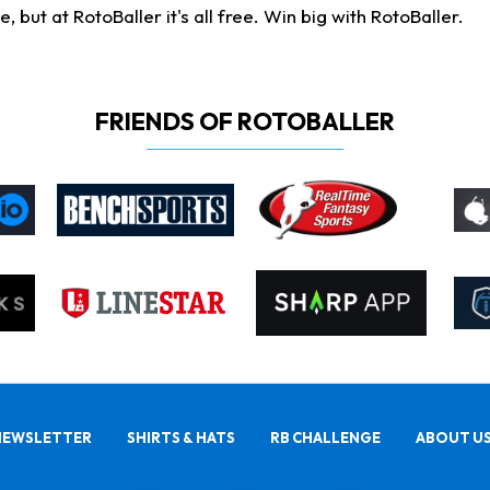
ut at RotoBaller it's all free. Win big with RotoBaller.
FRIENDS OF ROTOBALLER
NEWSLETTER
SHIRTS & HATS
RB CHALLENGE
ABOUT U