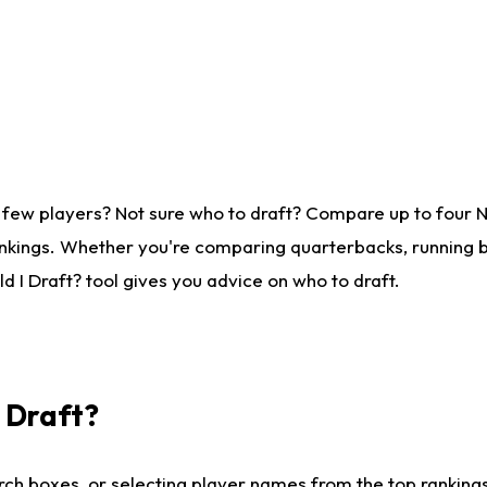
 few players? Not sure who to draft? Compare up to four 
nkings. Whether you're comparing quarterbacks, running ba
 I Draft? tool gives you advice on who to draft.
I Draft?
ch boxes, or selecting player names from the top rankings l