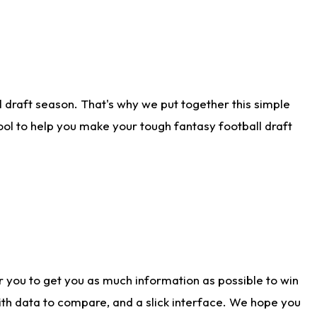
 draft season. That's why we put together this simple
tool to help you make your tough fantasy football draft
r you to get you as much information as possible to win
with data to compare, and a slick interface. We hope you