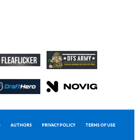
S
AUTHORS
PRIVACY POLICY
TERMS OF USE