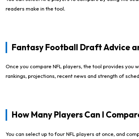
readers make in the tool.
Fantasy Football Draft Advice
Once you compare NFL players, the tool provides you w
rankings, projections, recent news and strength of sche
How Many Players Can I Compar
You can select up to four NFL players at once, and comp