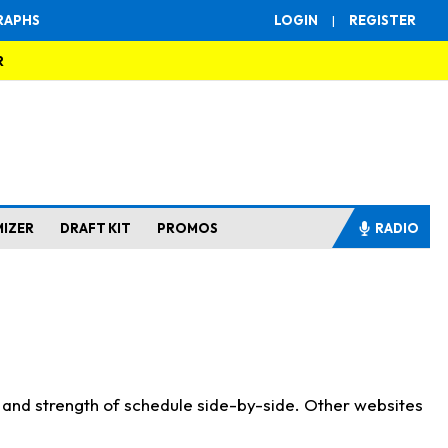
RAPHS
LOGIN
|
REGISTER
R
MIZER
DRAFT KIT
PROMOS
RADIO
s and strength of schedule side-by-side. Other websites