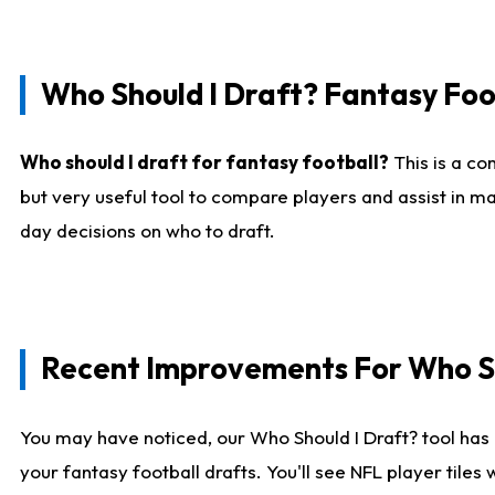
Who Should I Draft? Fantasy Foo
Who should I draft for fantasy football?
This is a co
but very useful tool to compare players and assist in ma
day decisions on who to draft.
Recent Improvements For Who Sh
You may have noticed, our Who Should I Draft? tool has 
your fantasy football drafts. You'll see NFL player til