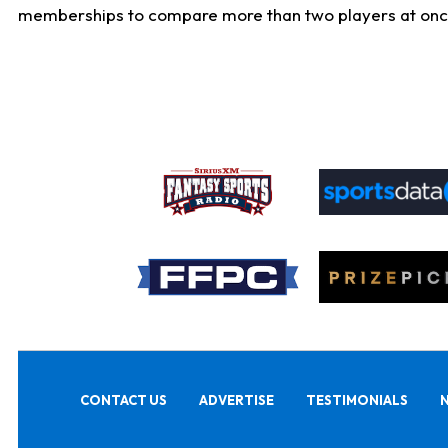
memberships to compare more than two players at once, b
CONTACT US
ADVERTISE
TESTIMONIALS