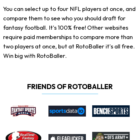
You can select up to four NFL players at once, and
compare them to see who you should draft for
fantasy football. It's 100% free! Other websites
require paid memberships to compare more than
two players at once, but at RotoBaller it's all free.
Win big with RotoBaller.
FRIENDS OF ROTOBALLER