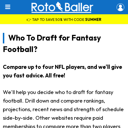
👉 TAP TO SAVE 50% WITH CODE
SUMMER
Who To Draft for Fantasy
Football?
Compare up to four NFL players, and we'll give
you fast advice. All free!
We'll help you decide who to draft for fantasy
football. Drill down and compare rankings,
projections, recent news and strength of schedule
side-by-side. Other websites require paid
memberships to compare more than two players