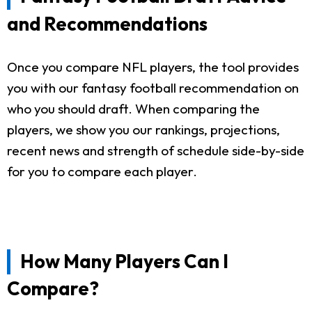
and Recommendations
Once you compare NFL players, the tool provides
you with our fantasy football recommendation on
who you should draft. When comparing the
players, we show you our rankings, projections,
recent news and strength of schedule side-by-side
for you to compare each player.
How Many Players Can I
Compare?