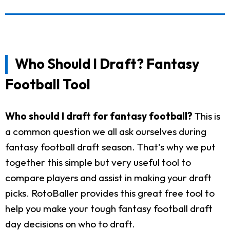
Who Should I Draft? Fantasy
Football Tool
Who should I draft for fantasy football?
This is
a common question we all ask ourselves during
fantasy football draft season. That's why we put
together this simple but very useful tool to
compare players and assist in making your draft
picks. RotoBaller provides this great free tool to
help you make your tough fantasy football draft
day decisions on who to draft.