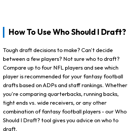
How To Use Who Should I Draft?
Tough draft decisions to make? Can't decide
between a few players? Not sure who to draft?
Compare up to four NFL players and see which
player is recommended for your fantasy football
drafts based on ADPs and staff rankings. Whether
you're comparing quarterbacks, running backs,
tight ends vs. wide receivers, or any other
combination of fantasy football players - our Who
Should I Draft? tool gives you advice on who to
draft.