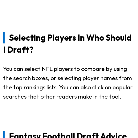
Selecting Players In Who Should
I Draft?
You can select NFL players to compare by using
the search boxes, or selecting player names from
the top rankings lists. You can also click on popular
searches that other readers make in the tool.
Fantasy Football Draft Advice