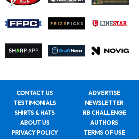
CONTACT US
ADVERTISE
TESTIMONIALS
NEWSLETTER
SHIRTS & HATS
RB CHALLENGE
ABOUT US
AUTHORS
PRIVACY POLICY
TERMS OF USE