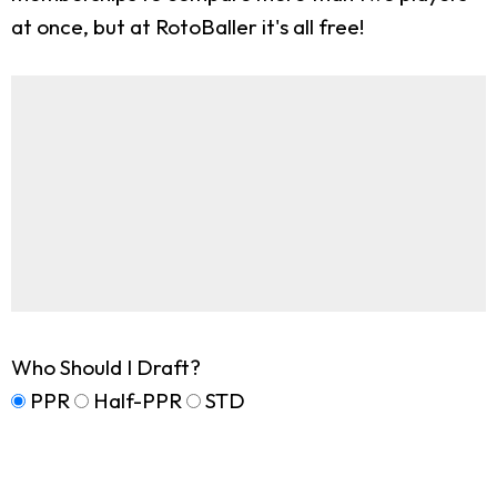
at once, but at RotoBaller it's all free!
Who Should I Draft?
PPR
Half-PPR
STD