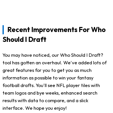
Recent Improvements For Who
Should I Draft
You may have noticed, our Who Should I Draft?
tool has gotten an overhaul. We've added lots of
great features for you to get you as much
information as possible to win your fantasy
football drafts. You'll see NFL player tiles with
team logos and bye weeks, enhanced search
results with data to compare, and a slick
interface. We hope you enjoy!