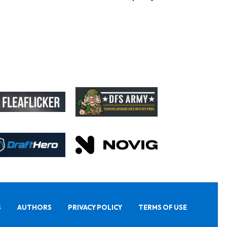
S
AUTHORS
PRIVACY POLICY
TERMS OF USE