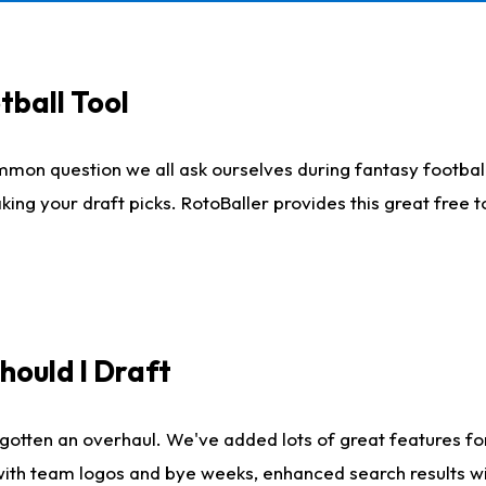
tball Tool
mmon question we all ask ourselves during fantasy football
king your draft picks. RotoBaller provides this great free 
ould I Draft
gotten an overhaul. We've added lots of great features fo
es with team logos and bye weeks, enhanced search results 