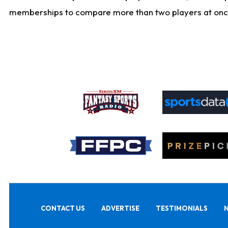
memberships to compare more than two players at once, b
CONTACT US
ADVERTISE
TESTIMONIALS