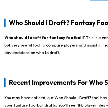
Who Should I Draft? Fantasy Foo
Who should I draft for fantasy football?
This is a co
but very useful tool to compare players and assist in ma
day decisions on who to draft.
Recent Improvements For Who Sh
You may have noticed, our Who Should I Draft? tool has 
your fantasy football drafts. You'll see NFL player til