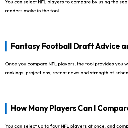
You can select NFL players to compare by using the sear
readers make in the tool.
Fantasy Football Draft Advice
Once you compare NFL players, the tool provides you w
rankings, projections, recent news and strength of sche
How Many Players Can I Compar
You can select up to four NFL players at once, and comp