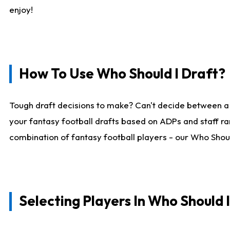
enjoy!
How To Use Who Should I Draft?
Tough draft decisions to make? Can't decide between a
your fantasy football drafts based on ADPs and staff ra
combination of fantasy football players - our Who Should
Selecting Players In Who Should 