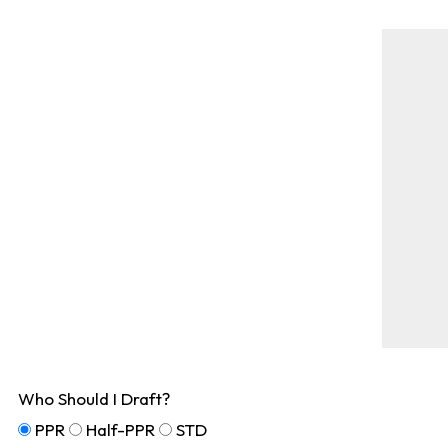
Who Should I Draft?
PPR
Half-PPR
STD