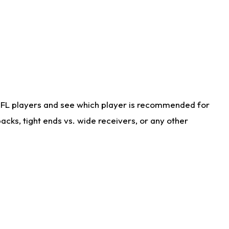
NFL players and see which player is recommended for
cks, tight ends vs. wide receivers, or any other