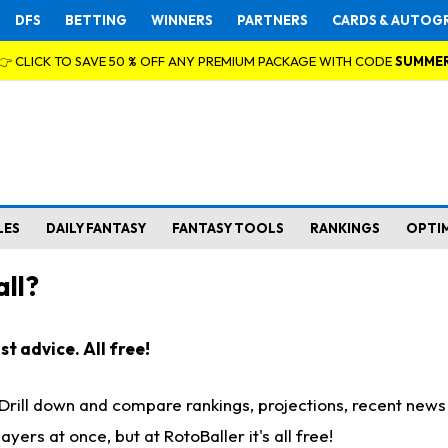
DFS
BETTING
WINNERS
PARTNERS
CARDS & AUTOG
👉 CLICK TO SAVE 50 % OFF ANY PREMIUM PACKAGE WITH CODE
SUMME
LES
DAILY FANTASY
FANTASY TOOLS
RANKINGS
OPTI
ll?
t advice. All free!
. Drill down and compare rankings, projections, recent new
rs at once, but at RotoBaller it's all free!