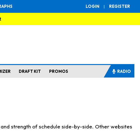
RAPHS
LOGIN
|
REGISTER
R
MIZER
DRAFT KIT
PROMOS
RADIO
s and strength of schedule side-by-side. Other websites