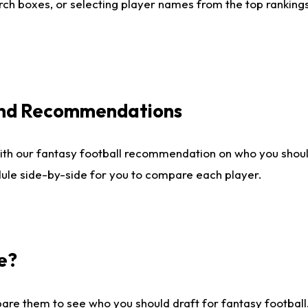
ch boxes, or selecting player names from the top rankings l
 and Recommendations
ith our fantasy football recommendation on who you shou
dule side-by-side for you to compare each player.
e?
are them to see who you should draft for fantasy football.