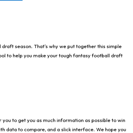
 draft season. That's why we put together this simple
tool to help you make your tough fantasy football draft
r you to get you as much information as possible to win
with data to compare, and a slick interface. We hope you