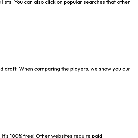
ists. You can also click on popular searches that other
ld draft. When comparing the players, we show you our
 It's 100% free! Other websites require paid