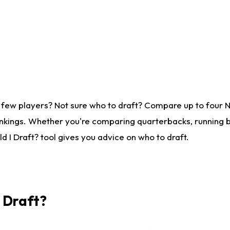
 few players? Not sure who to draft? Compare up to four 
nkings. Whether you're comparing quarterbacks, running ba
 I Draft? tool gives you advice on who to draft.
I Draft?