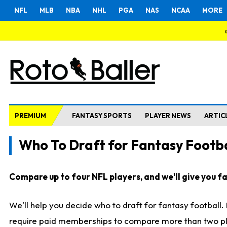
NFL
MLB
NBA
NHL
PGA
NAS
NCAA
MORE
PREMIUM
FANTASY SPORTS
PLAYER NEWS
ARTIC
Who To Draft for Fantasy Footba
Compare up to four NFL players, and we'll give you fas
We'll help you decide who to draft for fantasy football
require paid memberships to compare more than two playe