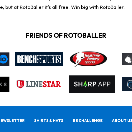
ut at RotoBaller it's all free. Win big with RotoBaller.
FRIENDS OF ROTOBALLER
NEWSLETTER
SHIRTS & HATS
RB CHALLENGE
ABOUT U