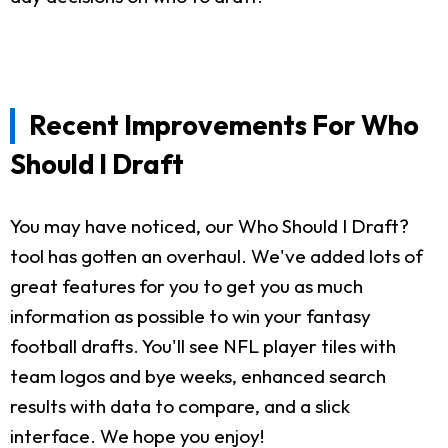
Recent Improvements For Who
Should I Draft
You may have noticed, our Who Should I Draft?
tool has gotten an overhaul. We've added lots of
great features for you to get you as much
information as possible to win your fantasy
football drafts. You'll see NFL player tiles with
team logos and bye weeks, enhanced search
results with data to compare, and a slick
interface. We hope you enjoy!