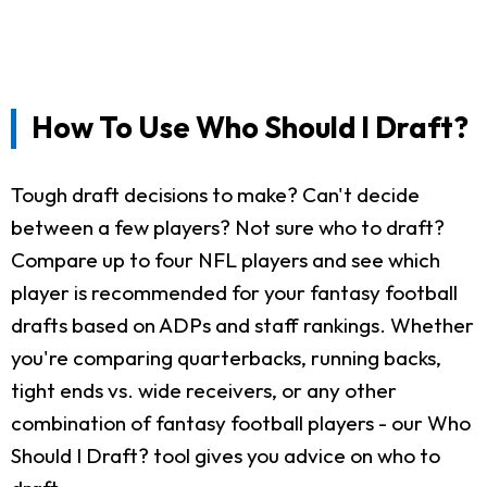
How To Use Who Should I Draft?
Tough draft decisions to make? Can't decide
between a few players? Not sure who to draft?
Compare up to four NFL players and see which
player is recommended for your fantasy football
drafts based on ADPs and staff rankings. Whether
you're comparing quarterbacks, running backs,
tight ends vs. wide receivers, or any other
combination of fantasy football players - our Who
Should I Draft? tool gives you advice on who to