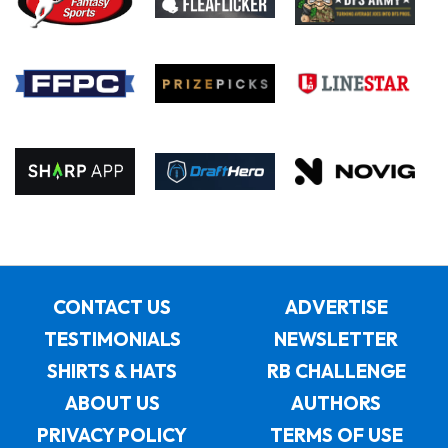
CONTACT US
ADVERTISE
TESTIMONIALS
NEWSLETTER
SHIRTS & HATS
RB CHALLENGE
ABOUT US
AUTHORS
PRIVACY POLICY
TERMS OF USE