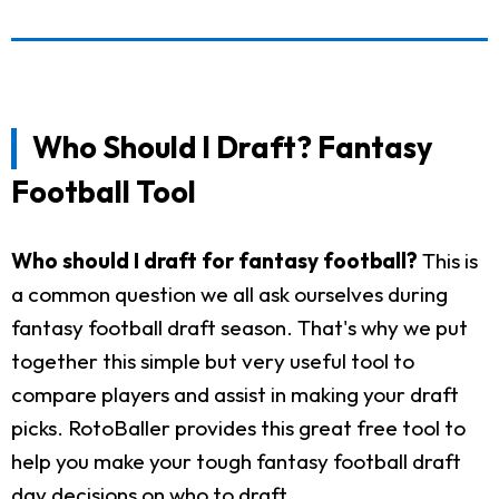
Who Should I Draft? Fantasy
Football Tool
Who should I draft for fantasy football?
This is
a common question we all ask ourselves during
fantasy football draft season. That's why we put
together this simple but very useful tool to
compare players and assist in making your draft
picks. RotoBaller provides this great free tool to
help you make your tough fantasy football draft
day decisions on who to draft.