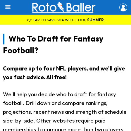
👉 TAP TO SAVE 50% WITH CODE
SUMMER
Who To Draft for Fantasy
Football?
Compare up to four NFL players, and we'll give
you fast advice. All free!
We'll help you decide who to draft for fantasy
football. Drill down and compare rankings,
projections, recent news and strength of schedule
side-by-side. Other websites require paid
memberships to compare more than two players