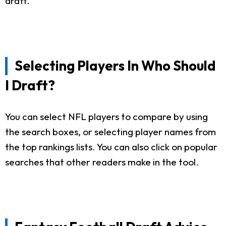
draft.
Selecting Players In Who Should
I Draft?
You can select NFL players to compare by using
the search boxes, or selecting player names from
the top rankings lists. You can also click on popular
searches that other readers make in the tool.