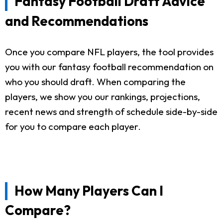
Fantasy Football Draft Advice
and Recommendations
Once you compare NFL players, the tool provides
you with our fantasy football recommendation on
who you should draft. When comparing the
players, we show you our rankings, projections,
recent news and strength of schedule side-by-side
for you to compare each player.
How Many Players Can I
Compare?