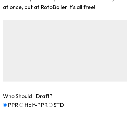
at once, but at RotoBaller it's all free!
Who Should I Draft?
PPR
Half-PPR
STD