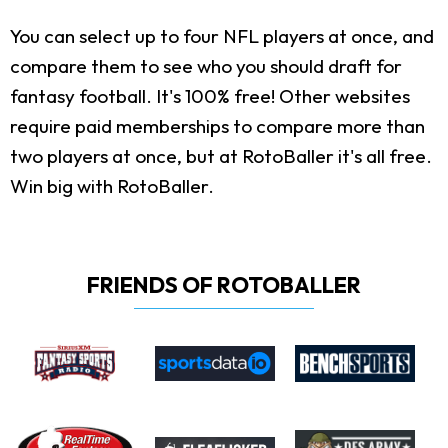
You can select up to four NFL players at once, and
compare them to see who you should draft for
fantasy football. It's 100% free! Other websites
require paid memberships to compare more than
two players at once, but at RotoBaller it's all free.
Win big with RotoBaller.
FRIENDS OF ROTOBALLER