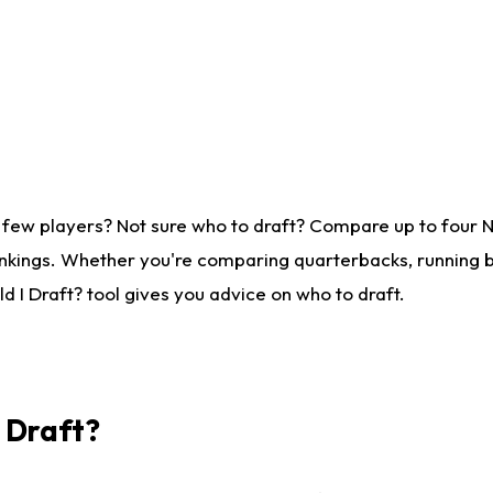
 few players? Not sure who to draft? Compare up to four 
nkings. Whether you're comparing quarterbacks, running ba
 I Draft? tool gives you advice on who to draft.
I Draft?