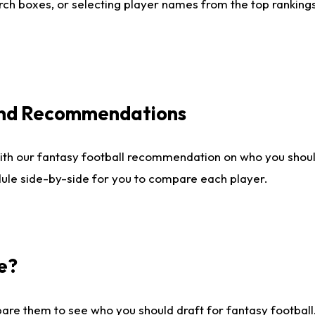
ch boxes, or selecting player names from the top rankings l
 and Recommendations
ith our fantasy football recommendation on who you shou
dule side-by-side for you to compare each player.
e?
are them to see who you should draft for fantasy football.