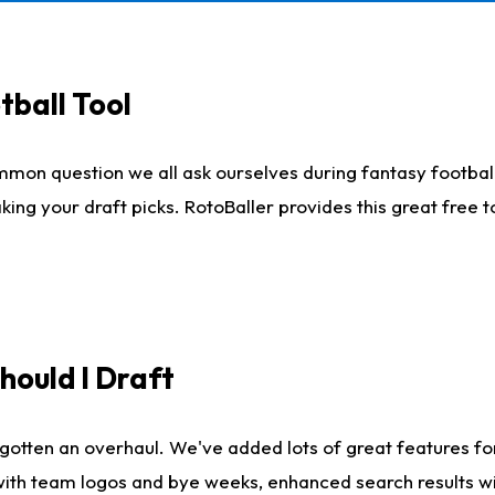
tball Tool
mmon question we all ask ourselves during fantasy football
king your draft picks. RotoBaller provides this great free 
ould I Draft
gotten an overhaul. We've added lots of great features fo
es with team logos and bye weeks, enhanced search results 