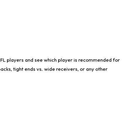
NFL players and see which player is recommended for
cks, tight ends vs. wide receivers, or any other