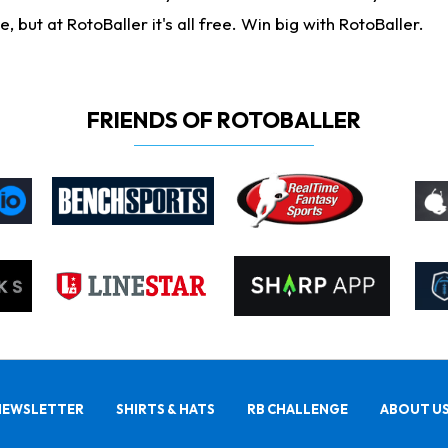
ut at RotoBaller it's all free. Win big with RotoBaller.
FRIENDS OF ROTOBALLER
NEWSLETTER
SHIRTS & HATS
RB CHALLENGE
ABOUT U