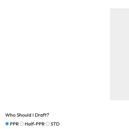
Who Should I Draft?
PPR
Half-PPR
STD