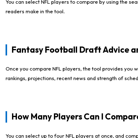
You can select NFL players to compare by using the sear
readers make in the tool.
Fantasy Football Draft Advice
Once you compare NFL players, the tool provides you w
rankings, projections, recent news and strength of sche
How Many Players Can I Compar
You can select up to four NFL players at once, and comp