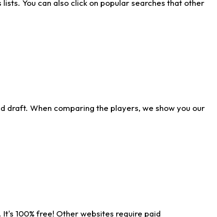
ists. You can also click on popular searches that other
ld draft. When comparing the players, we show you our
 It's 100% free! Other websites require paid