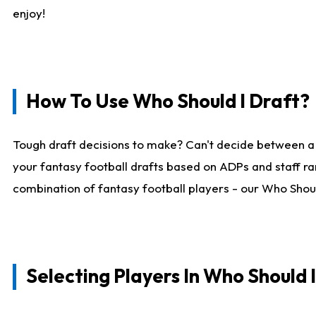
enjoy!
How To Use Who Should I Draft?
Tough draft decisions to make? Can't decide between a
your fantasy football drafts based on ADPs and staff ra
combination of fantasy football players - our Who Should
Selecting Players In Who Should 