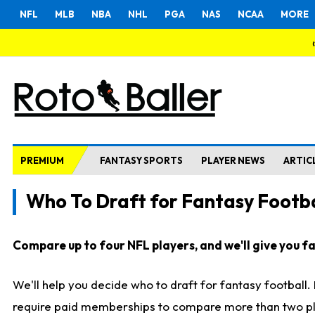
NFL
MLB
NBA
NHL
PGA
NAS
NCAA
MORE
PREMIUM
FANTASY SPORTS
PLAYER NEWS
ARTIC
Who To Draft for Fantasy Footba
Compare up to four NFL players, and we'll give you fas
We'll help you decide who to draft for fantasy football
require paid memberships to compare more than two playe