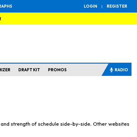
RAPHS
LOGIN
|
REGISTER
R
MIZER
DRAFT KIT
PROMOS
RADIO
s and strength of schedule side-by-side. Other websites