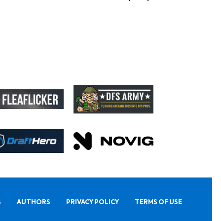
S
AUTHORS
PRIVACY POLICY
TERMS OF USE