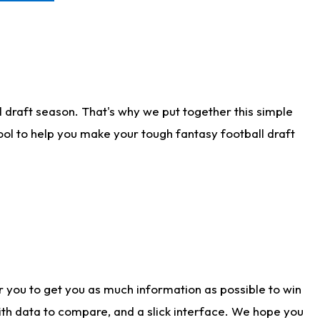
 draft season. That's why we put together this simple
tool to help you make your tough fantasy football draft
r you to get you as much information as possible to win
with data to compare, and a slick interface. We hope you