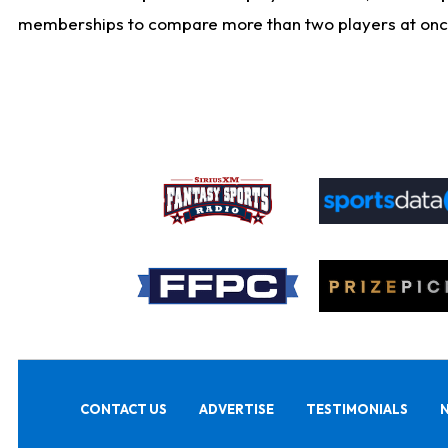
memberships to compare more than two players at once, b
CONTACT US
ADVERTISE
TESTIMONIALS