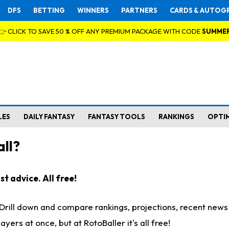
DFS
BETTING
WINNERS
PARTNERS
CARDS & AUTOG
👉 CLICK TO SAVE 50 % OFF ANY PREMIUM PACKAGE WITH CODE
SUMME
LES
DAILY FANTASY
FANTASY TOOLS
RANKINGS
OPTI
ll?
t advice. All free!
. Drill down and compare rankings, projections, recent new
rs at once, but at RotoBaller it's all free!