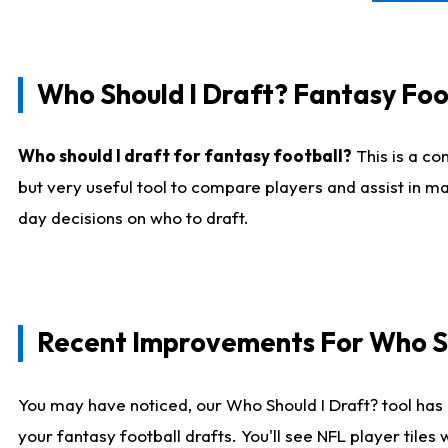
Who Should I Draft? Fantasy Foo
Who should I draft for fantasy football?
This is a co
but very useful tool to compare players and assist in ma
day decisions on who to draft.
Recent Improvements For Who Sh
You may have noticed, our Who Should I Draft? tool has 
your fantasy football drafts. You'll see NFL player til