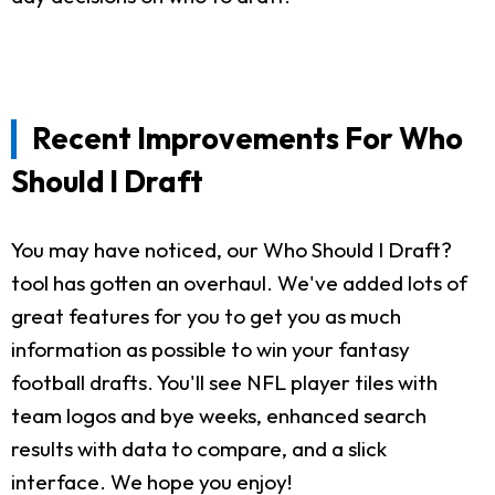
Recent Improvements For Who
Should I Draft
You may have noticed, our Who Should I Draft?
tool has gotten an overhaul. We've added lots of
great features for you to get you as much
information as possible to win your fantasy
football drafts. You'll see NFL player tiles with
team logos and bye weeks, enhanced search
results with data to compare, and a slick
interface. We hope you enjoy!