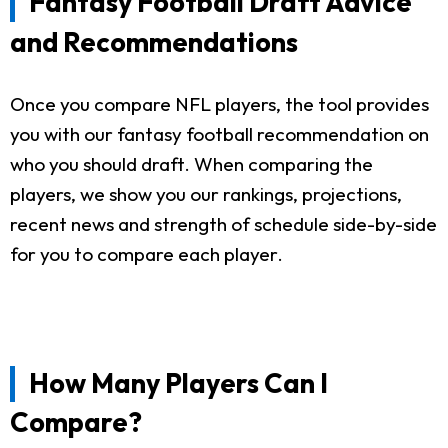
Fantasy Football Draft Advice
and Recommendations
Once you compare NFL players, the tool provides
you with our fantasy football recommendation on
who you should draft. When comparing the
players, we show you our rankings, projections,
recent news and strength of schedule side-by-side
for you to compare each player.
How Many Players Can I
Compare?