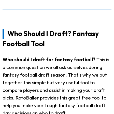
Who Should I Draft? Fantasy
Football Tool
Who should I draft for fantasy football?
This is
a common question we all ask ourselves during
fantasy football draft season. That's why we put
together this simple but very useful tool to
compare players and assist in making your draft
picks. RotoBaller provides this great free tool to
help you make your tough fantasy football draft
day decisions on who to draft.