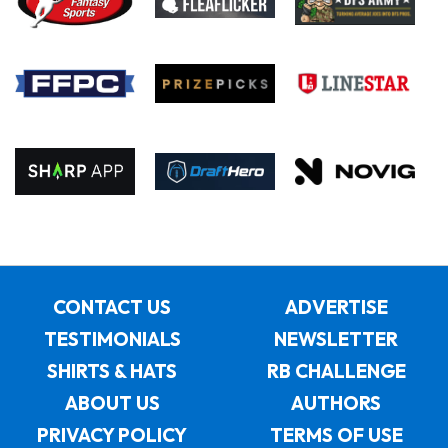
CONTACT US
ADVERTISE
TESTIMONIALS
NEWSLETTER
SHIRTS & HATS
RB CHALLENGE
ABOUT US
AUTHORS
PRIVACY POLICY
TERMS OF USE