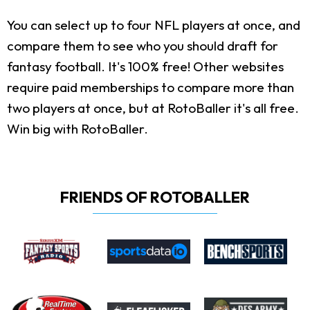
You can select up to four NFL players at once, and
compare them to see who you should draft for
fantasy football. It's 100% free! Other websites
require paid memberships to compare more than
two players at once, but at RotoBaller it's all free.
Win big with RotoBaller.
FRIENDS OF ROTOBALLER