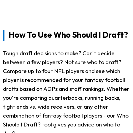
How To Use Who Should I Draft?
Tough draft decisions to make? Can't decide
between a few players? Not sure who to draft?
Compare up to four NFL players and see which
player is recommended for your fantasy football
drafts based on ADPs and staff rankings. Whether
you're comparing quarterbacks, running backs,
tight ends vs. wide receivers, or any other
combination of fantasy football players - our Who
Should I Draft? tool gives you advice on who to