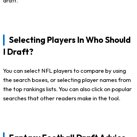
draft.
Selecting Players In Who Should
I Draft?
You can select NFL players to compare by using
the search boxes, or selecting player names from
the top rankings lists. You can also click on popular
searches that other readers make in the tool.