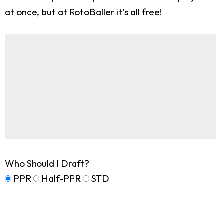
at once, but at RotoBaller it's all free!
Who Should I Draft?
PPR
Half-PPR
STD