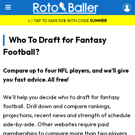
👉 TAP TO SAVE 50% WITH CODE
SUMMER
Who To Draft for Fantasy
Football?
Compare up to four NFL players, and we'll give
you fast advice. All free!
We'll help you decide who to draft for fantasy
football. Drill down and compare rankings,
projections, recent news and strength of schedule
side-by-side. Other websites require paid
memberships to compare more than two players