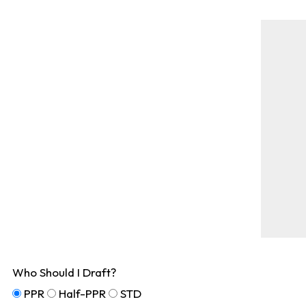
Who Should I Draft?
PPR
Half-PPR
STD