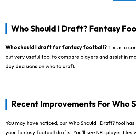
Who Should I Draft? Fantasy Foo
Who should I draft for fantasy football?
This is a co
but very useful tool to compare players and assist in ma
day decisions on who to draft.
Recent Improvements For Who Sh
You may have noticed, our Who Should I Draft? tool has 
your fantasy football drafts. You'll see NFL player til