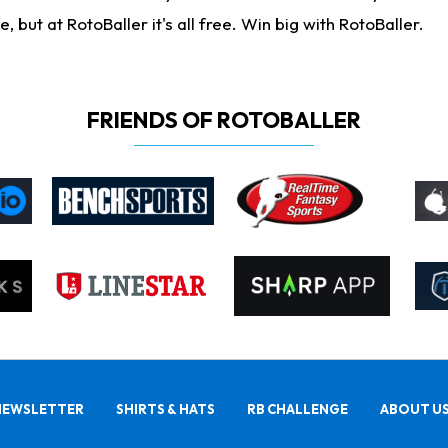
ut at RotoBaller it's all free. Win big with RotoBaller.
FRIENDS OF ROTOBALLER
NEWSLETTER
SHIRTS & HATS
RB CHALLENGE
ABOUT U