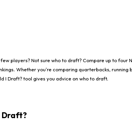
 few players? Not sure who to draft? Compare up to four 
nkings. Whether you're comparing quarterbacks, running ba
 I Draft? tool gives you advice on who to draft.
I Draft?