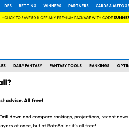
DFS
BETTING
WINNERS
PARTNERS
CARDS & AUTOG
👉 CLICK TO SAVE 50 % OFF ANY PREMIUM PACKAGE WITH CODE
SUMME
LES
DAILY FANTASY
FANTASY TOOLS
RANKINGS
OPTI
ll?
t advice. All free!
. Drill down and compare rankings, projections, recent new
rs at once, but at RotoBaller it's all free!