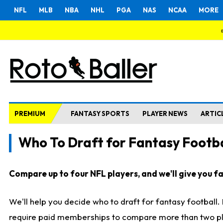
NFL
MLB
NBA
NHL
PGA
NAS
NCAA
MORE
PREMIUM
FANTASY SPORTS
PLAYER NEWS
ARTIC
Who To Draft for Fantasy Footba
Compare up to four NFL players, and we'll give you fas
We'll help you decide who to draft for fantasy football
require paid memberships to compare more than two playe