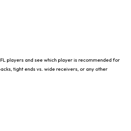
NFL players and see which player is recommended for
cks, tight ends vs. wide receivers, or any other