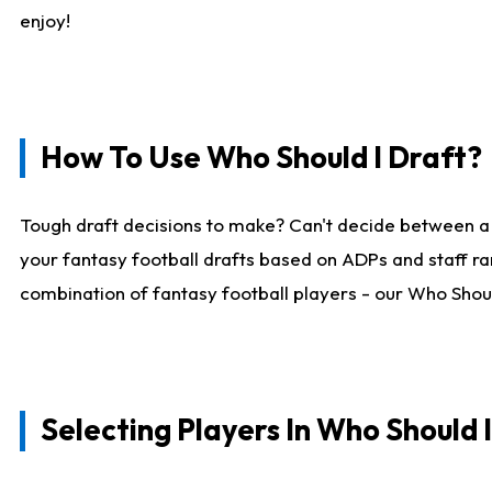
enjoy!
How To Use Who Should I Draft?
Tough draft decisions to make? Can't decide between a
your fantasy football drafts based on ADPs and staff ra
combination of fantasy football players - our Who Should
Selecting Players In Who Should 