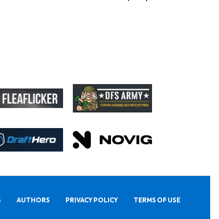
S
AUTHORS
PRIVACY POLICY
TERMS OF USE