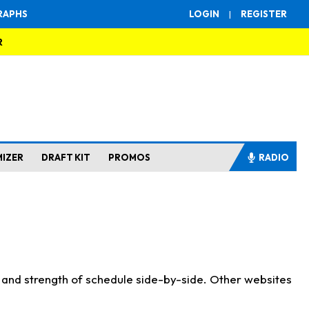
RAPHS
LOGIN
|
REGISTER
R
MIZER
DRAFT KIT
PROMOS
RADIO
s and strength of schedule side-by-side. Other websites