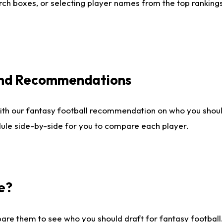
ch boxes, or selecting player names from the top rankings l
 and Recommendations
ith our fantasy football recommendation on who you shou
dule side-by-side for you to compare each player.
e?
are them to see who you should draft for fantasy football.