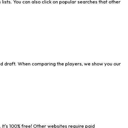
ists. You can also click on popular searches that other
ld draft. When comparing the players, we show you our
 It's 100% free! Other websites require paid