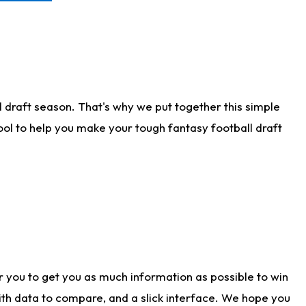
 draft season. That's why we put together this simple
tool to help you make your tough fantasy football draft
r you to get you as much information as possible to win
with data to compare, and a slick interface. We hope you