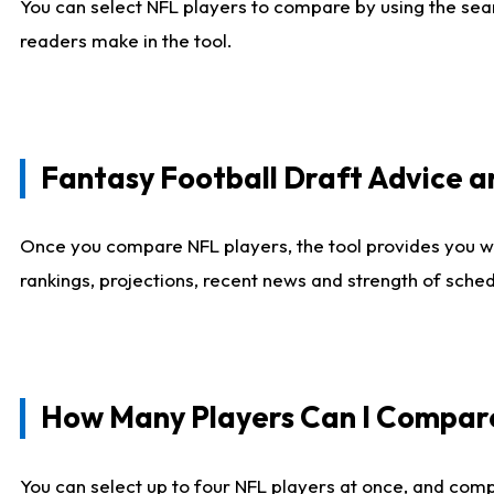
You can select NFL players to compare by using the sear
readers make in the tool.
Fantasy Football Draft Advice
Once you compare NFL players, the tool provides you w
rankings, projections, recent news and strength of sche
How Many Players Can I Compar
You can select up to four NFL players at once, and comp