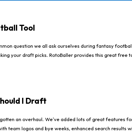
tball Tool
mmon question we all ask ourselves during fantasy football
king your draft picks. RotoBaller provides this great free 
ould I Draft
gotten an overhaul. We've added lots of great features fo
es with team logos and bye weeks, enhanced search results 