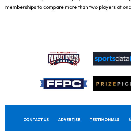
memberships to compare more than two players at once, b
CONTACT US
ADVERTISE
TESTIMONIALS