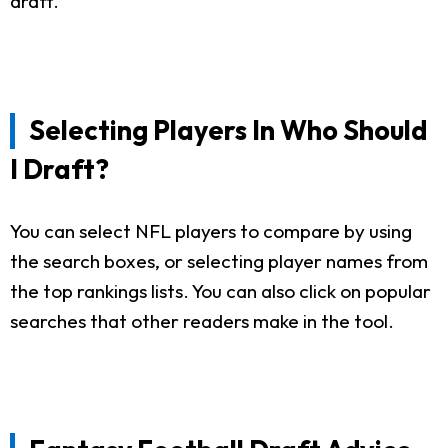
draft.
Selecting Players In Who Should
I Draft?
You can select NFL players to compare by using
the search boxes, or selecting player names from
the top rankings lists. You can also click on popular
searches that other readers make in the tool.