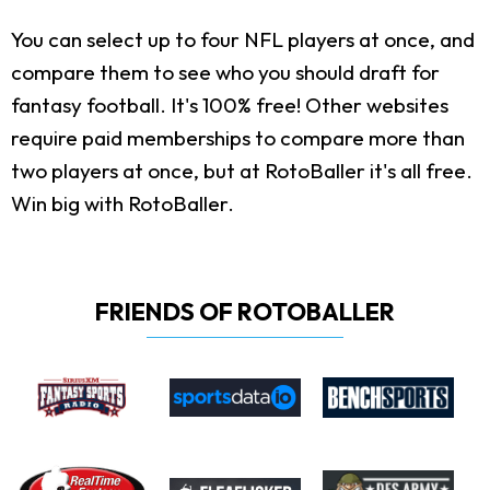
You can select up to four NFL players at once, and
compare them to see who you should draft for
fantasy football. It's 100% free! Other websites
require paid memberships to compare more than
two players at once, but at RotoBaller it's all free.
Win big with RotoBaller.
FRIENDS OF ROTOBALLER