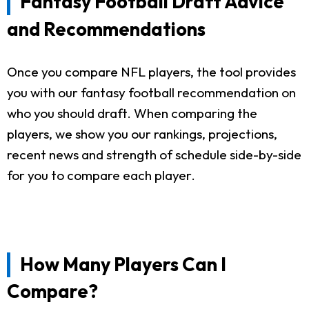
Fantasy Football Draft Advice
and Recommendations
Once you compare NFL players, the tool provides
you with our fantasy football recommendation on
who you should draft. When comparing the
players, we show you our rankings, projections,
recent news and strength of schedule side-by-side
for you to compare each player.
How Many Players Can I
Compare?