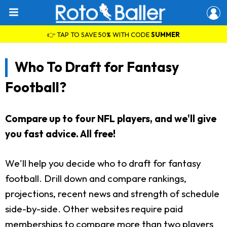
👉 TAP TO SAVE 50% WITH CODE
SUMMER
Who To Draft for Fantasy
Football?
Compare up to four NFL players, and we'll give
you fast advice. All free!
We'll help you decide who to draft for fantasy
football. Drill down and compare rankings,
projections, recent news and strength of schedule
side-by-side. Other websites require paid
memberships to compare more than two players