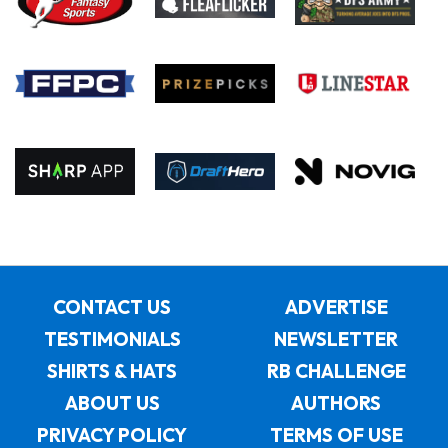
CONTACT US
ADVERTISE
TESTIMONIALS
NEWSLETTER
SHIRTS & HATS
RB CHALLENGE
ABOUT US
AUTHORS
PRIVACY POLICY
TERMS OF USE