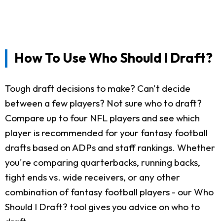
How To Use Who Should I Draft?
Tough draft decisions to make? Can't decide
between a few players? Not sure who to draft?
Compare up to four NFL players and see which
player is recommended for your fantasy football
drafts based on ADPs and staff rankings. Whether
you're comparing quarterbacks, running backs,
tight ends vs. wide receivers, or any other
combination of fantasy football players - our Who
Should I Draft? tool gives you advice on who to