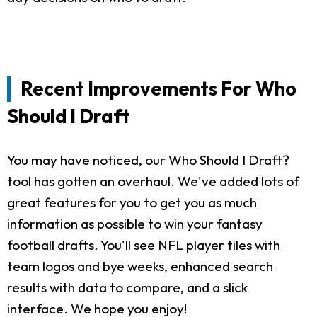
Recent Improvements For Who
Should I Draft
You may have noticed, our Who Should I Draft?
tool has gotten an overhaul. We've added lots of
great features for you to get you as much
information as possible to win your fantasy
football drafts. You'll see NFL player tiles with
team logos and bye weeks, enhanced search
results with data to compare, and a slick
interface. We hope you enjoy!