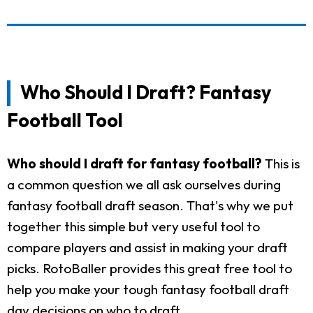
Who Should I Draft? Fantasy
Football Tool
Who should I draft for fantasy football?
This is
a common question we all ask ourselves during
fantasy football draft season. That's why we put
together this simple but very useful tool to
compare players and assist in making your draft
picks. RotoBaller provides this great free tool to
help you make your tough fantasy football draft
day decisions on who to draft.