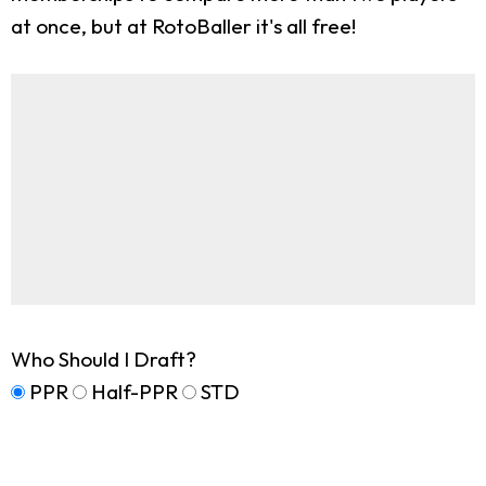
at once, but at RotoBaller it's all free!
Who Should I Draft?
PPR
Half-PPR
STD