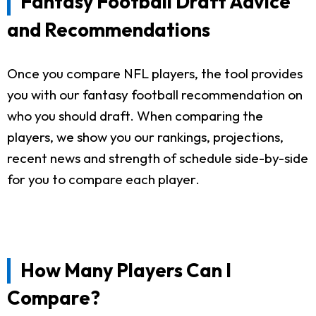
Fantasy Football Draft Advice
and Recommendations
Once you compare NFL players, the tool provides
you with our fantasy football recommendation on
who you should draft. When comparing the
players, we show you our rankings, projections,
recent news and strength of schedule side-by-side
for you to compare each player.
How Many Players Can I
Compare?