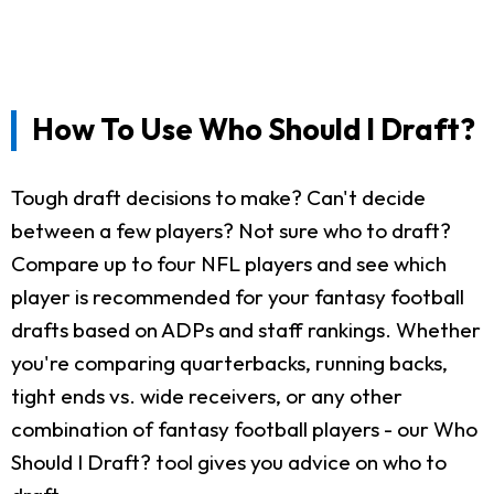
How To Use Who Should I Draft?
Tough draft decisions to make? Can't decide
between a few players? Not sure who to draft?
Compare up to four NFL players and see which
player is recommended for your fantasy football
drafts based on ADPs and staff rankings. Whether
you're comparing quarterbacks, running backs,
tight ends vs. wide receivers, or any other
combination of fantasy football players - our Who
Should I Draft? tool gives you advice on who to