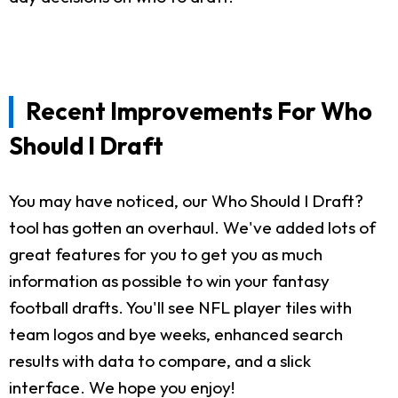
Recent Improvements For Who
Should I Draft
You may have noticed, our Who Should I Draft?
tool has gotten an overhaul. We've added lots of
great features for you to get you as much
information as possible to win your fantasy
football drafts. You'll see NFL player tiles with
team logos and bye weeks, enhanced search
results with data to compare, and a slick
interface. We hope you enjoy!