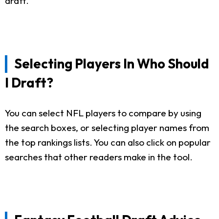
draft.
Selecting Players In Who Should
I Draft?
You can select NFL players to compare by using
the search boxes, or selecting player names from
the top rankings lists. You can also click on popular
searches that other readers make in the tool.