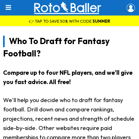
👉 TAP TO SAVE 50% WITH CODE
SUMMER
Who To Draft for Fantasy
Football?
Compare up to four NFL players, and we'll give
you fast advice. All free!
We'll help you decide who to draft for fantasy
football. Drill down and compare rankings,
projections, recent news and strength of schedule
side-by-side. Other websites require paid
memberships to compare more than two players