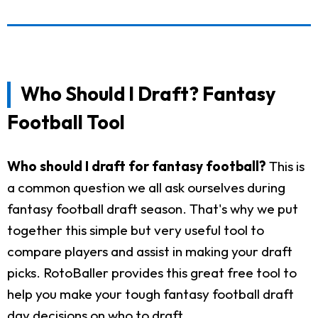
Who Should I Draft? Fantasy
Football Tool
Who should I draft for fantasy football?
This is
a common question we all ask ourselves during
fantasy football draft season. That's why we put
together this simple but very useful tool to
compare players and assist in making your draft
picks. RotoBaller provides this great free tool to
help you make your tough fantasy football draft
day decisions on who to draft.