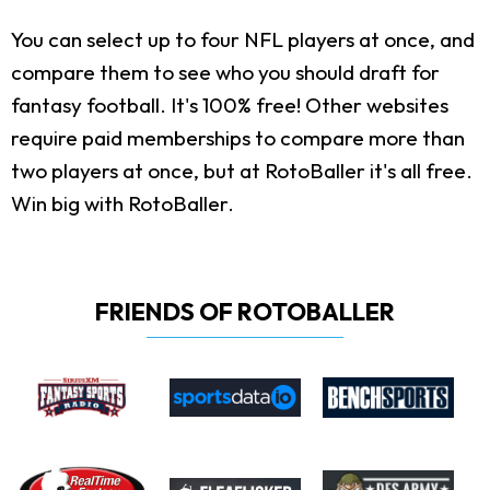
You can select up to four NFL players at once, and
compare them to see who you should draft for
fantasy football. It's 100% free! Other websites
require paid memberships to compare more than
two players at once, but at RotoBaller it's all free.
Win big with RotoBaller.
FRIENDS OF ROTOBALLER