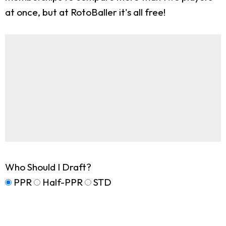
at once, but at RotoBaller it's all free!
Who Should I Draft?
PPR
Half-PPR
STD