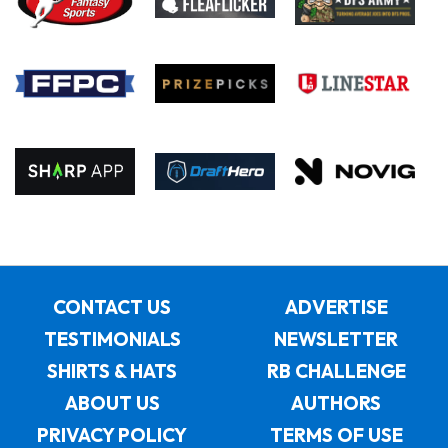
CONTACT US
ADVERTISE
TESTIMONIALS
NEWSLETTER
SHIRTS & HATS
RB CHALLENGE
ABOUT US
AUTHORS
PRIVACY POLICY
TERMS OF USE