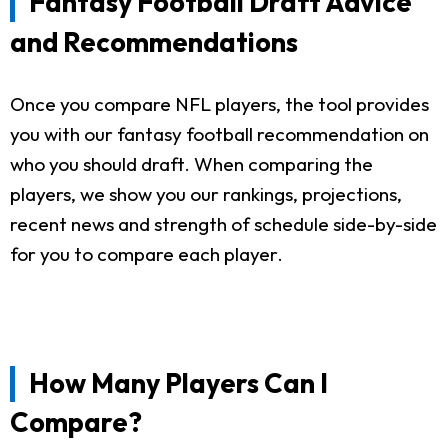
Fantasy Football Draft Advice
and Recommendations
Once you compare NFL players, the tool provides
you with our fantasy football recommendation on
who you should draft. When comparing the
players, we show you our rankings, projections,
recent news and strength of schedule side-by-side
for you to compare each player.
How Many Players Can I
Compare?