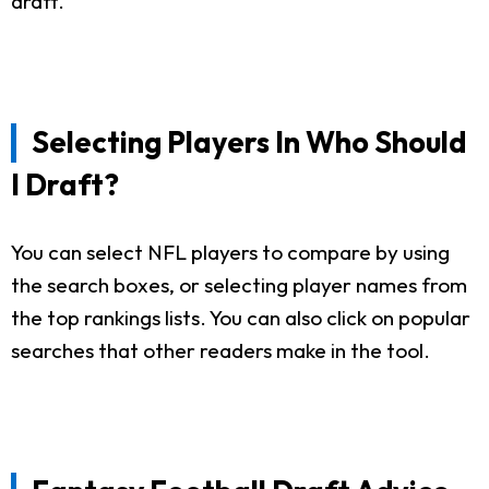
draft.
Selecting Players In Who Should
I Draft?
You can select NFL players to compare by using
the search boxes, or selecting player names from
the top rankings lists. You can also click on popular
searches that other readers make in the tool.