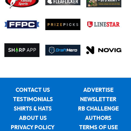
CONTACT US
ADVERTISE
TESTIMONIALS
NEWSLETTER
SHIRTS & HATS
RB CHALLENGE
ABOUT US
AUTHORS
PRIVACY POLICY
TERMS OF USE