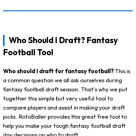
Who Should I Draft? Fantasy
Football Tool
Who should I draft for fantasy football?
This is
a common question we all ask ourselves during
fantasy football draft season. That's why we put
together this simple but very useful tool to
compare players and assist in making your draft
picks. RotoBaller provides this great free tool to
help you make your tough fantasy football draft
day decisions on who to draft.