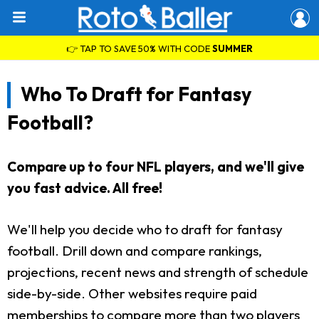
👉 TAP TO SAVE 50% WITH CODE
SUMMER
Who To Draft for Fantasy
Football?
Compare up to four NFL players, and we'll give
you fast advice. All free!
We'll help you decide who to draft for fantasy
football. Drill down and compare rankings,
projections, recent news and strength of schedule
side-by-side. Other websites require paid
memberships to compare more than two players