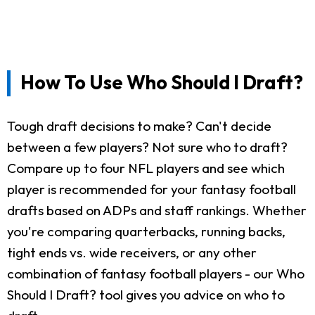
How To Use Who Should I Draft?
Tough draft decisions to make? Can't decide
between a few players? Not sure who to draft?
Compare up to four NFL players and see which
player is recommended for your fantasy football
drafts based on ADPs and staff rankings. Whether
you're comparing quarterbacks, running backs,
tight ends vs. wide receivers, or any other
combination of fantasy football players - our Who
Should I Draft? tool gives you advice on who to