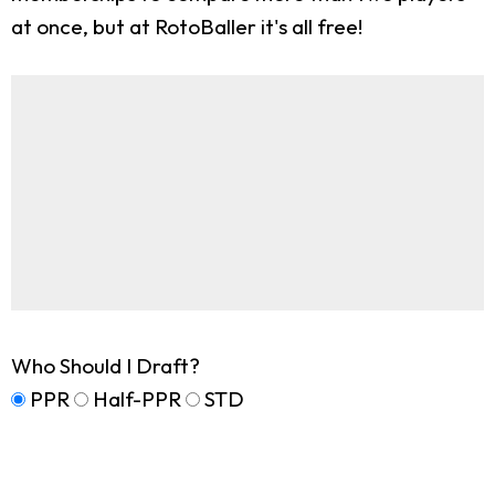
at once, but at RotoBaller it's all free!
Who Should I Draft?
PPR
Half-PPR
STD