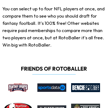
You can select up to four NFL players at once, and
compare them to see who you should draft for
fantasy football. It's 100% free! Other websites
require paid memberships to compare more than
two players at once, but at RotoBaller it's all free.
Win big with RotoBaller.
FRIENDS OF ROTOBALLER