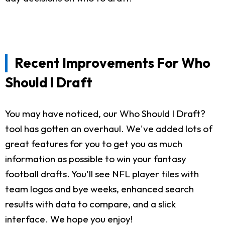
Recent Improvements For Who
Should I Draft
You may have noticed, our Who Should I Draft?
tool has gotten an overhaul. We've added lots of
great features for you to get you as much
information as possible to win your fantasy
football drafts. You'll see NFL player tiles with
team logos and bye weeks, enhanced search
results with data to compare, and a slick
interface. We hope you enjoy!