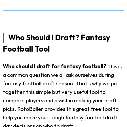
Who Should I Draft? Fantasy
Football Tool
Who should I draft for fantasy football?
This is
a common question we all ask ourselves during
fantasy football draft season. That's why we put
together this simple but very useful tool to
compare players and assist in making your draft
picks. RotoBaller provides this great free tool to
help you make your tough fantasy football draft
day decisions on who to draft.