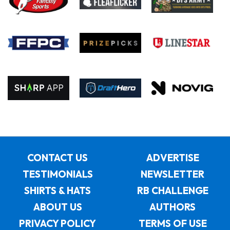
CONTACT US
ADVERTISE
TESTIMONIALS
NEWSLETTER
SHIRTS & HATS
RB CHALLENGE
ABOUT US
AUTHORS
PRIVACY POLICY
TERMS OF USE