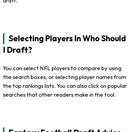
draft.
Selecting Players In Who Should
I Draft?
You can select NFL players to compare by using
the search boxes, or selecting player names from
the top rankings lists. You can also click on popular
searches that other readers make in the tool.