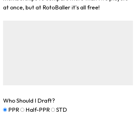
at once, but at RotoBaller it's all free!
Who Should I Draft?
PPR
Half-PPR
STD