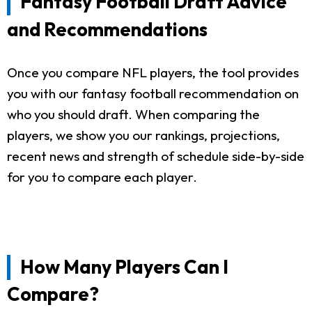
Fantasy Football Draft Advice
and Recommendations
Once you compare NFL players, the tool provides
you with our fantasy football recommendation on
who you should draft. When comparing the
players, we show you our rankings, projections,
recent news and strength of schedule side-by-side
for you to compare each player.
How Many Players Can I
Compare?