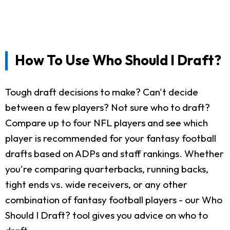
How To Use Who Should I Draft?
Tough draft decisions to make? Can't decide
between a few players? Not sure who to draft?
Compare up to four NFL players and see which
player is recommended for your fantasy football
drafts based on ADPs and staff rankings. Whether
you're comparing quarterbacks, running backs,
tight ends vs. wide receivers, or any other
combination of fantasy football players - our Who
Should I Draft? tool gives you advice on who to