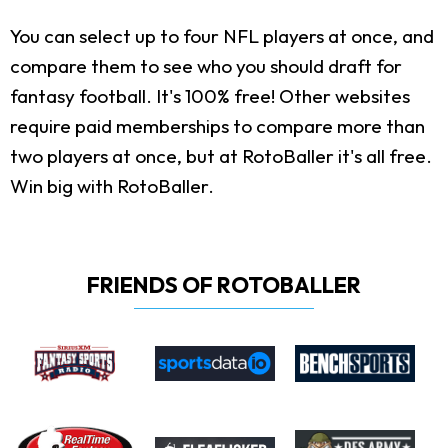
You can select up to four NFL players at once, and
compare them to see who you should draft for
fantasy football. It's 100% free! Other websites
require paid memberships to compare more than
two players at once, but at RotoBaller it's all free.
Win big with RotoBaller.
FRIENDS OF ROTOBALLER