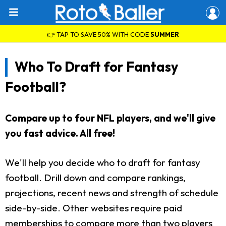
👉 TAP TO SAVE 50% WITH CODE
SUMMER
Who To Draft for Fantasy
Football?
Compare up to four NFL players, and we'll give
you fast advice. All free!
We'll help you decide who to draft for fantasy
football. Drill down and compare rankings,
projections, recent news and strength of schedule
side-by-side. Other websites require paid
memberships to compare more than two players