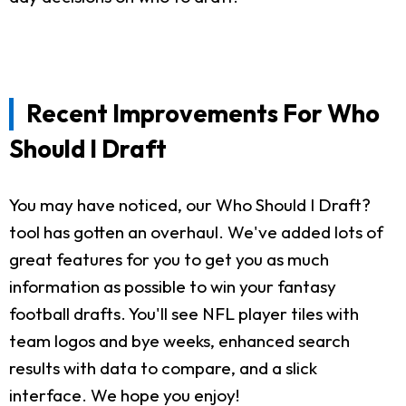
Recent Improvements For Who
Should I Draft
You may have noticed, our Who Should I Draft?
tool has gotten an overhaul. We've added lots of
great features for you to get you as much
information as possible to win your fantasy
football drafts. You'll see NFL player tiles with
team logos and bye weeks, enhanced search
results with data to compare, and a slick
interface. We hope you enjoy!